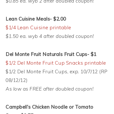
$0.85 ea. wyb 2 after doubled coupon!
Lean Cuisine Meals- $2.00
$1/4 Lean Cuisine printable
$1.50 ea. wyb 4 after doubled coupon!
Del Monte Fruit Naturals Fruit Cups- $1
$1/2 Del Monte Fruit Cup Snacks printable
$1/2 Del Monte Fruit Cups, exp. 10/7/12 (RP
08/12/12)
As low as FREE after doubled coupon!
Campbell’s Chicken Noodle or Tomato