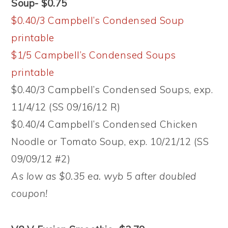
Soup- $0.75
$0.40/3 Campbell’s Condensed Soup
printable
$1/5 Campbell’s Condensed Soups
printable
$0.40/3 Campbell’s Condensed Soups, exp.
11/4/12 (SS 09/16/12 R)
$0.40/4 Campbell’s Condensed Chicken
Noodle or Tomato Soup, exp. 10/21/12 (SS
09/09/12 #2)
As low as $0.35 ea. wyb 5 after doubled
coupon!