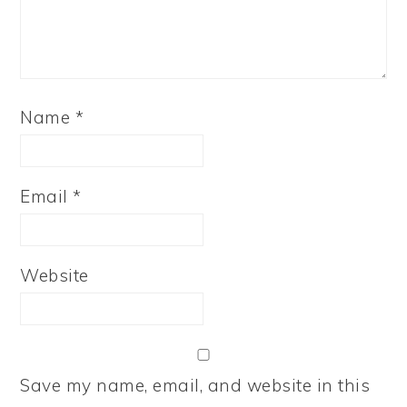
Name
*
Email
*
Website
Save my name, email, and website in this