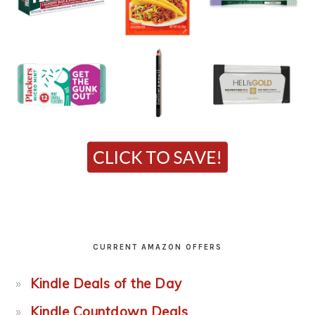
CURRENT AMAZON OFFERS
Kindle Deals of the Day
Kindle Countdown Deals