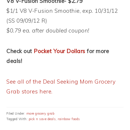
V8 V-Fusion Smoothie- $2.79
$1/1 V8 V-Fusion Smoothie, exp. 10/31/12
(SS 09/09/12 R)
$0.79 ea. after doubled coupon!
Check out
Pocket Your Dollars
for more
deals!
See all of the Deal Seeking Mom Grocery
Grab stores here.
Filed Under:
more grocery grab
Tagged With:
pick n save deals
,
rainbow foods