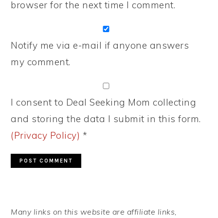
browser for the next time I comment.
Notify me via e-mail if anyone answers
my comment.
I consent to Deal Seeking Mom collecting
and storing the data I submit in this form.
(Privacy Policy)
*
PRIMARY
Many links on this website are affiliate links,
SIDEBAR