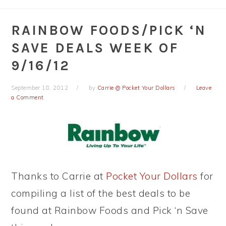
RAINBOW FOODS/PICK ‘N
SAVE DEALS WEEK OF
9/16/12
September 18, 2012
by
Carrie @ Pocket Your Dollars
Leave
a Comment
Thanks to Carrie at
Pocket Your Dollars
for
compiling a list of the best deals to be
found at Rainbow Foods and Pick ‘n Save