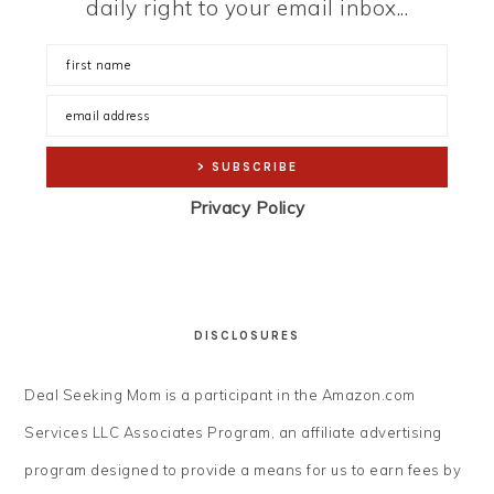
daily right to your email inbox...
Privacy Policy
DISCLOSURES
Deal Seeking Mom is a participant in the Amazon.com
Services LLC Associates Program, an affiliate advertising
program designed to provide a means for us to earn fees by