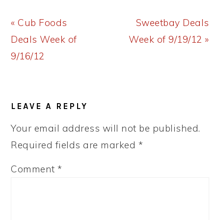
Previous
Next
« Cub Foods
Sweetbay Deals
Post:
Post:
Deals Week of
Week of 9/19/12 »
9/16/12
READER
LEAVE A REPLY
INTERACTIONS
Your email address will not be published.
Required fields are marked
*
Comment
*