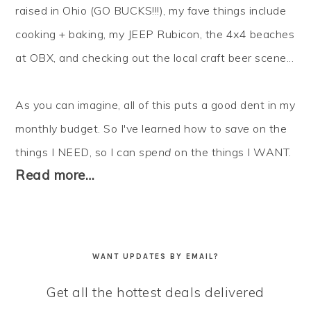
raised in Ohio (GO BUCKS!!!), my fave things include
cooking + baking, my JEEP Rubicon, the 4x4 beaches
at OBX, and checking out the local craft beer scene...
As you can imagine, all of this puts a good dent in my
monthly budget. So I've learned how to
save
on the
things I NEED, so I can
spend
on the things I WANT.
Read more…
WANT UPDATES BY EMAIL?
Get all the hottest deals delivered