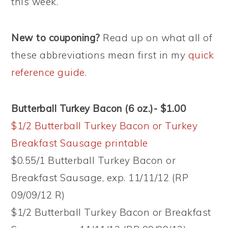
this week.
New to couponing?
Read up on what all of
these abbreviations mean first in my
quick
reference guide
.
Butterball Turkey Bacon (6 oz.)- $1.00
$1/2 Butterball Turkey Bacon or Turkey
Breakfast Sausage printable
$0.55/1 Butterball Turkey Bacon or
Breakfast Sausage, exp. 11/11/12 (RP
09/09/12 R)
$1/2 Butterball Turkey Bacon or Breakfast