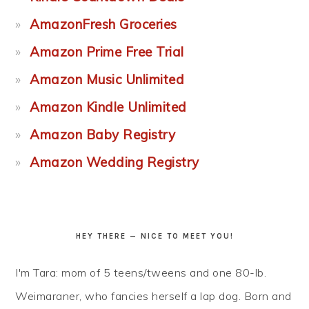
AmazonFresh Groceries
Amazon Prime Free Trial
Amazon Music Unlimited
Amazon Kindle Unlimited
Amazon Baby Registry
Amazon Wedding Registry
HEY THERE — NICE TO MEET YOU!
I'm Tara: mom of 5 teens/tweens and one 80-lb.
Weimaraner, who fancies herself a lap dog. Born and