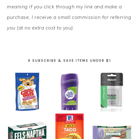
meaning if you click through my link and make a
purchase, I receive a small commission for referring
you (at no extra cost to you).
9 SUBSCRIBE & SAVE ITEMS UNDER $1