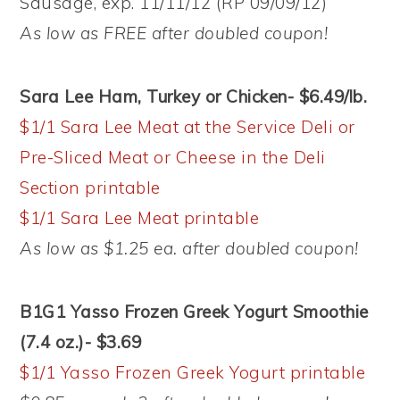
Sausage, exp. 11/11/12 (RP 09/09/12)
As low as FREE after doubled coupon!
Sara Lee Ham, Turkey or Chicken- $6.49/lb.
$1/1 Sara Lee Meat at the Service Deli or
Pre-Sliced Meat or Cheese in the Deli
Section printable
$1/1 Sara Lee Meat printable
As low as $1.25 ea. after doubled coupon!
B1G1 Yasso Frozen Greek Yogurt Smoothie
(7.4 oz.)- $3.69
$1/1 Yasso Frozen Greek Yogurt printable