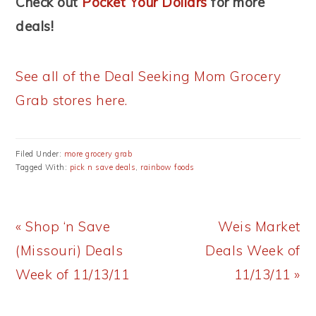
Check out
Pocket Your Dollars
for more
deals!
See all of the Deal Seeking Mom Grocery
Grab stores here.
Filed Under:
more grocery grab
Tagged With:
pick n save deals
,
rainbow foods
Previous
Next
« Shop ‘n Save
Weis Market
Post:
Post:
(Missouri) Deals
Deals Week of
Week of 11/13/11
11/13/11 »