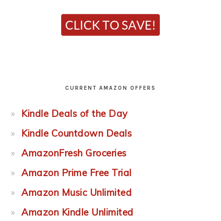
CURRENT AMAZON OFFERS
Kindle Deals of the Day
Kindle Countdown Deals
AmazonFresh Groceries
Amazon Prime Free Trial
Amazon Music Unlimited
Amazon Kindle Unlimited