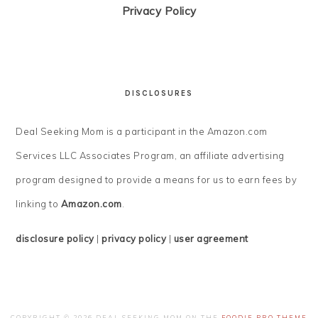
Privacy Policy
DISCLOSURES
Deal Seeking Mom is a participant in the Amazon.com
Services LLC Associates Program, an affiliate advertising
program designed to provide a means for us to earn fees by
linking to
Amazon.com
.
disclosure policy
|
privacy policy
|
user agreement
COPYRIGHT © 2026 DEAL SEEKING MOM ON THE
FOODIE PRO THEME