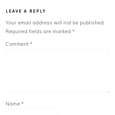
READER
LEAVE A REPLY
INTERACTIONS
Your email address will not be published.
Required fields are marked
*
Comment
*
Name
*