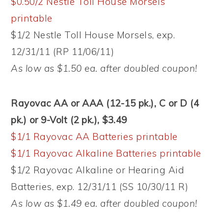
$0.50/2 Nestle Toll House Morsels
printable
$1/2 Nestle Toll House Morsels, exp.
12/31/11 (RP 11/06/11)
As low as $1.50 ea. after doubled coupon!
Rayovac AA or AAA (12-15 pk.), C or D (4
pk.) or 9-Volt (2 pk.), $3.49
$1/1 Rayovac AA Batteries printable
$1/1 Rayovac Alkaline Batteries printable
$1/2 Rayovac Alkaline or Hearing Aid
Batteries, exp. 12/31/11 (SS 10/30/11 R)
As low as $1.49 ea. after doubled coupon!