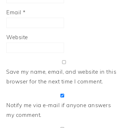
Email
*
Website
Save my name, email, and website in this
browser for the next time I comment.
Notify me via e-mail if anyone answers
my comment.