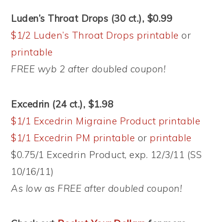
Luden’s Throat Drops (30 ct.), $0.99
$1/2 Luden’s Throat Drops printable
or
printable
FREE wyb 2 after doubled coupon!
Excedrin (24 ct.), $1.98
$1/1 Excedrin Migraine Product printable
$1/1 Excedrin PM printable
or
printable
$0.75/1 Excedrin Product, exp. 12/3/11 (SS
10/16/11)
As low as FREE after doubled coupon!