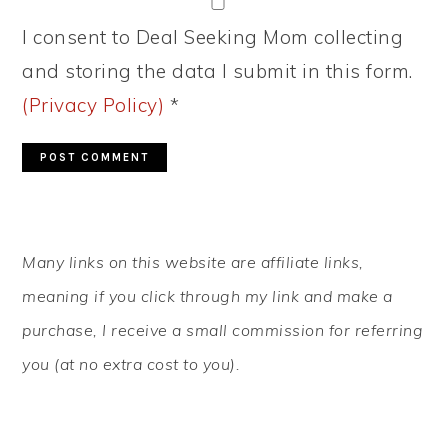
I consent to Deal Seeking Mom collecting
and storing the data I submit in this form.
(Privacy Policy)
*
PRIMARY
Many links on this website are affiliate links,
SIDEBAR
meaning if you click through my link and make a
purchase, I receive a small commission for referring
you (at no extra cost to you).