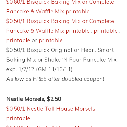
$0.60/1 Bisquick Baking Mix or Complete
Pancake & Waffle Mix printable
$0.50/1 Bisquick Baking Mix or Complete
Pancake & Waffle Mix printable
,
printable
,
printable
or
printable
$0.50/1 Bisquick Original or Heart Smart
Baking Mix or Shake ‘N Pour Pancake Mix,
exp. 1/7/12 (GM 11/13/11)
As low as FREE after doubled coupon!
Nestle Morsels, $2.50
$0.50/1 Nestle Toll House Morsels
printable