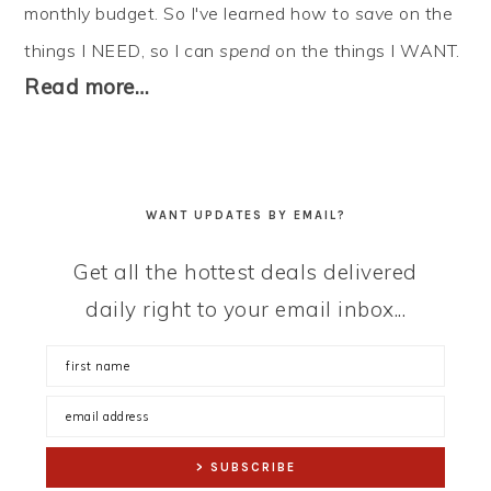
monthly budget. So I've learned how to
save
on the
things I NEED, so I can
spend
on the things I WANT.
Read more…
WANT UPDATES BY EMAIL?
Get all the hottest deals delivered
daily right to your email inbox...