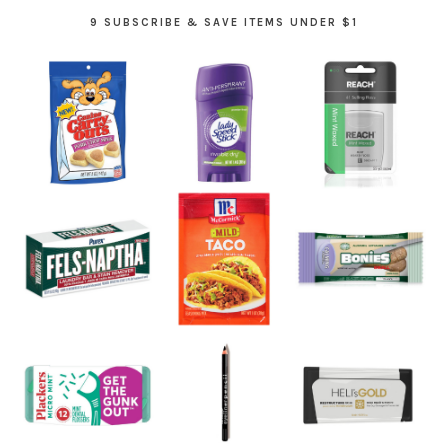
9 SUBSCRIBE & SAVE ITEMS UNDER $1