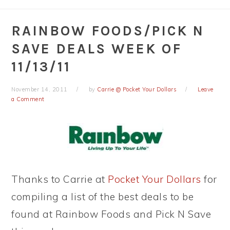
RAINBOW FOODS/PICK N
SAVE DEALS WEEK OF
11/13/11
November 14, 2011
by
Carrie @ Pocket Your Dollars
Leave
a Comment
Thanks to Carrie at
Pocket Your Dollars
for
compiling a list of the best deals to be
found at Rainbow Foods and Pick N Save