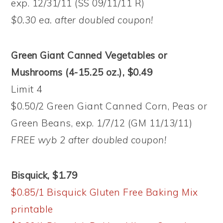
exp. 12/31/11 (SS 09/11/11 R)
$0.30 ea. after doubled coupon!
Green Giant Canned Vegetables or
Mushrooms (4-15.25 oz.), $0.49
Limit 4
$0.50/2 Green Giant Canned Corn, Peas or
Green Beans, exp. 1/7/12 (GM 11/13/11)
FREE wyb 2 after doubled coupon!
Bisquick, $1.79
$0.85/1 Bisquick Gluten Free Baking Mix
printable