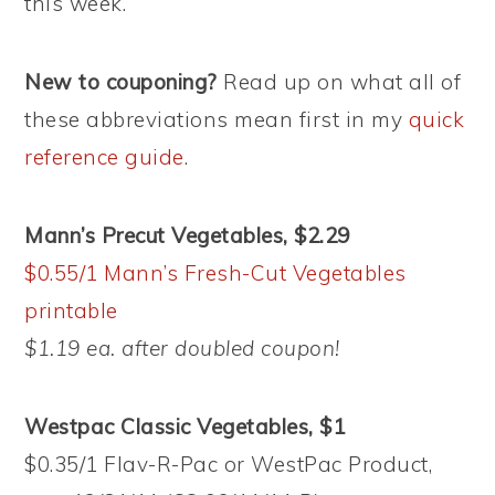
this week.
New to couponing?
Read up on what all of
these abbreviations mean first in my
quick
reference guide
.
Mann’s Precut Vegetables, $2.29
$0.55/1 Mann’s Fresh-Cut Vegetables
printable
$1.19 ea. after doubled coupon!
Westpac Classic Vegetables, $1
$0.35/1 Flav-R-Pac or WestPac Product,