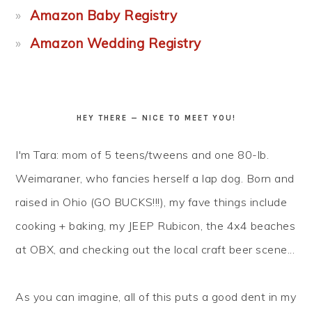
Amazon Baby Registry
Amazon Wedding Registry
HEY THERE — NICE TO MEET YOU!
I'm Tara: mom of 5 teens/tweens and one 80-lb.
Weimaraner, who fancies herself a lap dog. Born and
raised in Ohio (GO BUCKS!!!), my fave things include
cooking + baking, my JEEP Rubicon, the 4x4 beaches
at OBX, and checking out the local craft beer scene...
As you can imagine, all of this puts a good dent in my