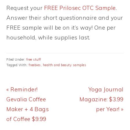
Request your
FREE Prilosec OTC Sample
.
Answer their short questionnaire and your
FREE sample will be on it’s way! One per
household, while supplies last.
Filed Under:
free stuff
Tagged With:
freebies
,
health and beauty samples
Previous
Next
« Reminder!
Yoga Journal
Post:
Post:
Gevalia Coffee
Magazine: $3.99
Maker + 4 Bags
per Year! »
of Coffee $9.99