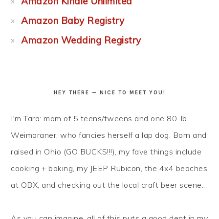
Amazon Kindle Unlimited
Amazon Baby Registry
Amazon Wedding Registry
HEY THERE — NICE TO MEET YOU!
I'm Tara: mom of 5 teens/tweens and one 80-lb.
Weimaraner, who fancies herself a lap dog. Born and
raised in Ohio (GO BUCKS!!!), my fave things include
cooking + baking, my JEEP Rubicon, the 4x4 beaches
at OBX, and checking out the local craft beer scene...
As you can imagine, all of this puts a good dent in my