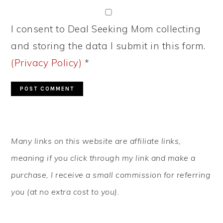
I consent to Deal Seeking Mom collecting
and storing the data I submit in this form.
(Privacy Policy)
*
PRIMARY
Many links on this website are affiliate links,
SIDEBAR
meaning if you click through my link and make a
purchase, I receive a small commission for referring
you (at no extra cost to you).