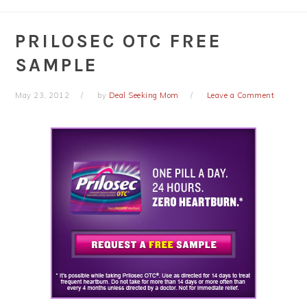
PRILOSEC OTC FREE
SAMPLE
May 23, 2012
by
Deal Seeking Mom
Leave a Comment