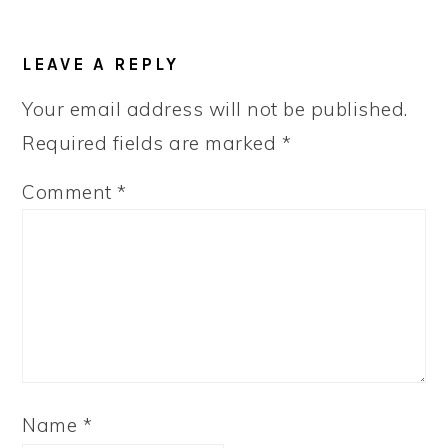
READER
LEAVE A REPLY
INTERACTIONS
Your email address will not be published.
Required fields are marked
*
Comment
*
Name
*