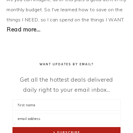
monthly budget. So I've learned how to
save
on the
things I NEED, so I can
spend
on the things I WANT.
Read more…
WANT UPDATES BY EMAIL?
Get all the hottest deals delivered
daily right to your email inbox...