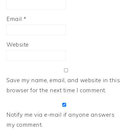
Email
*
Website
Save my name, email, and website in this
browser for the next time I comment.
Notify me via e-mail if anyone answers
my comment.