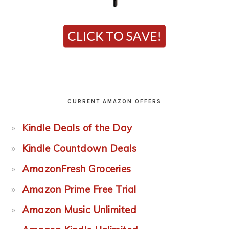
CURRENT AMAZON OFFERS
Kindle Deals of the Day
Kindle Countdown Deals
AmazonFresh Groceries
Amazon Prime Free Trial
Amazon Music Unlimited