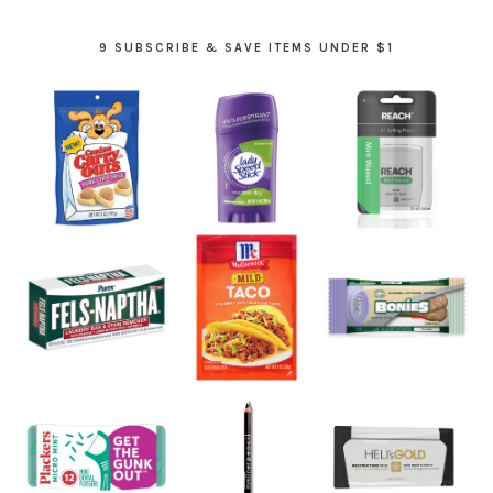
9 SUBSCRIBE & SAVE ITEMS UNDER $1