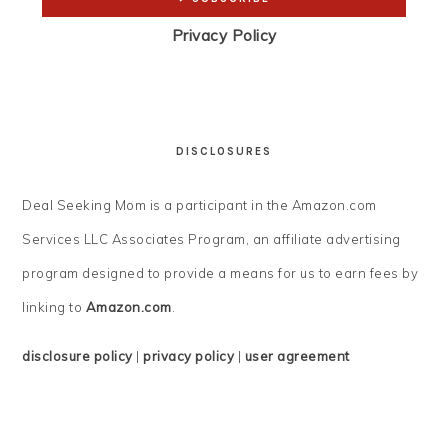
Privacy Policy
DISCLOSURES
Deal Seeking Mom is a participant in the Amazon.com
Services LLC Associates Program, an affiliate advertising
program designed to provide a means for us to earn fees by
linking to
Amazon.com
.
disclosure policy
|
privacy policy
|
user agreement