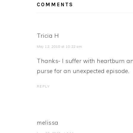
COMMENTS
Tricia H
May 12, 2010 at 10:22 am
Thanks- I suffer with heartburn an
purse for an unexpected episode.
REPLY
melissa