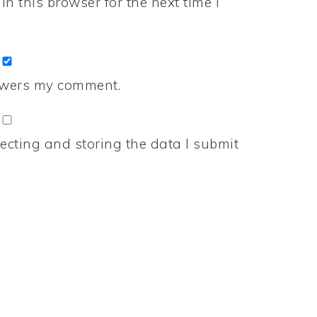
n this browser for the next time I
nswers my comment.
ecting and storing the data I submit