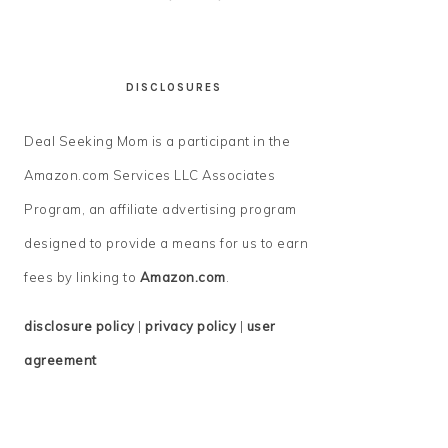
DISCLOSURES
Deal Seeking Mom is a participant in the
Amazon.com Services LLC Associates
Program, an affiliate advertising program
designed to provide a means for us to earn
fees by linking to
Amazon.com
.
disclosure policy
|
privacy policy
|
user
agreement