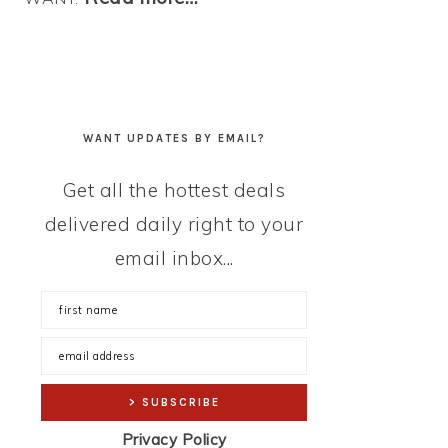
WANT UPDATES BY EMAIL?
Get all the hottest deals
delivered daily right to your
email inbox...
Privacy Policy