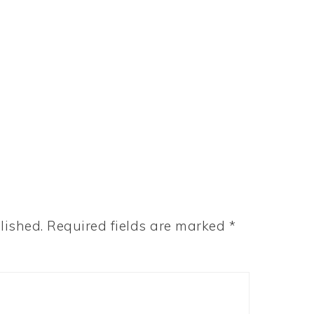
lished.
Required fields are marked
*