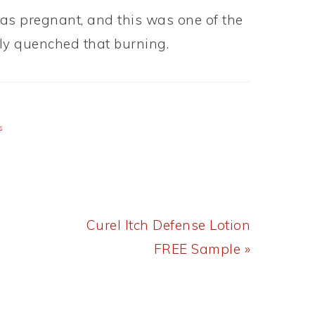
s pregnant, and this was one of the
lly quenched that burning.
s
Next
Curel Itch Defense Lotion
Post:
FREE Sample »