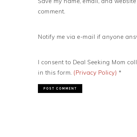
Save my name, email, and website i
comment.
Notify me via e-mail if anyone a
I consent to Deal Seeking Mom coll
in this form.
(Privacy Policy)
*