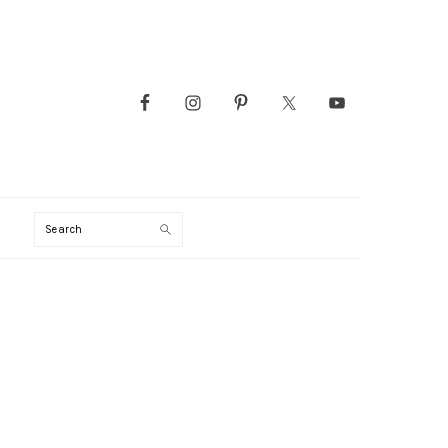
Search