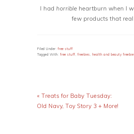
I had
horrible
heartburn when I wa
few products that rea
Filed Under:
free stuff
Tagged With:
free stuff
,
freebies
,
health and beauty freebie
Previous
« Treats for Baby Tuesday:
Post:
Old Navy, Toy Story 3 + More!
READER
INTERACTIONS