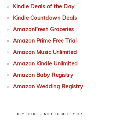
Kindle Deals of the Day
Kindle Countdown Deals
AmazonFresh Groceries
Amazon Prime Free Trial
Amazon Music Unlimited
Amazon Kindle Unlimited
Amazon Baby Registry
Amazon Wedding Registry
HEY THERE — NICE TO MEET YOU!