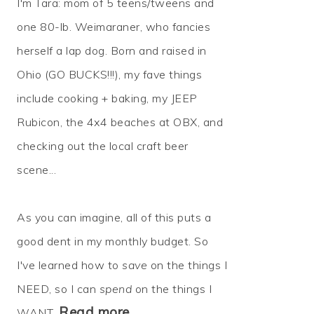
I'm Tara: mom of 5 teens/tweens and
one 80-lb. Weimaraner, who fancies
herself a lap dog. Born and raised in
Ohio (GO BUCKS!!!), my fave things
include cooking + baking, my JEEP
Rubicon, the 4x4 beaches at OBX, and
checking out the local craft beer
scene...
As you can imagine, all of this puts a
good dent in my monthly budget. So
I've learned how to
save
on the things I
NEED, so I can
spend
on the things I
Read more…
WANT.