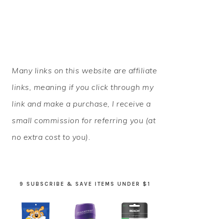
PRIMARY
Many links on this website are affiliate
SIDEBAR
links, meaning if you click through my
link and make a purchase, I receive a
small commission for referring you (at
no extra cost to you).
9 SUBSCRIBE & SAVE ITEMS UNDER $1