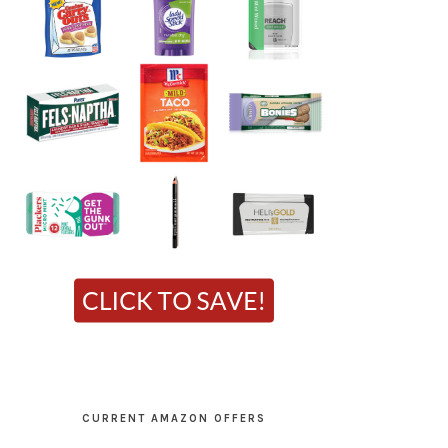
CURRENT AMAZON OFFERS