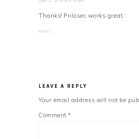
June 23, 2010 at 4:14 pm
Thanks! Prilosec works great.
REPLY
LEAVE A REPLY
Your email address will not be pub
Comment
*