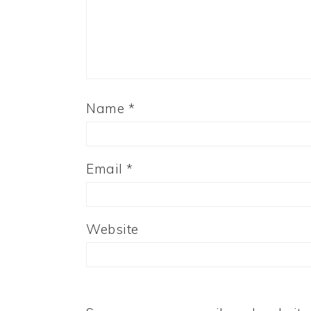
Name
*
Email
*
Website