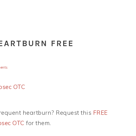
HEARTBURN FREE
ents
requent heartburn? Request this
FREE
losec OTC
for them.