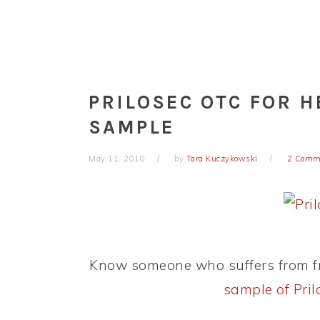
PRILOSEC OTC FOR 
SAMPLE
May 11, 2010
by
Tara Kuczykowski
2 Comm
Know someone who suffers from f
sample of Pri