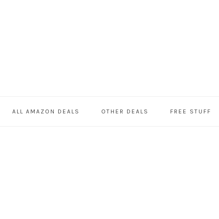
ALL AMAZON DEALS
OTHER DEALS
FREE STUFF