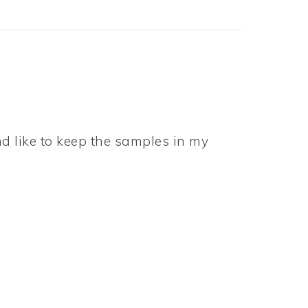
d like to keep the samples in my