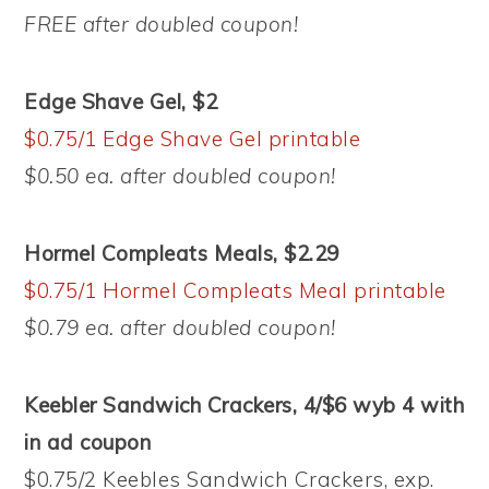
FREE after doubled coupon!
Edge Shave Gel, $2
$0.75/1 Edge Shave Gel printable
$0.50 ea. after doubled coupon!
Hormel Compleats Meals, $2.29
$0.75/1 Hormel Compleats Meal printable
$0.79 ea. after doubled coupon!
Keebler Sandwich Crackers, 4/$6 wyb 4 with
in ad coupon
$0.75/2 Keebles Sandwich Crackers, exp.