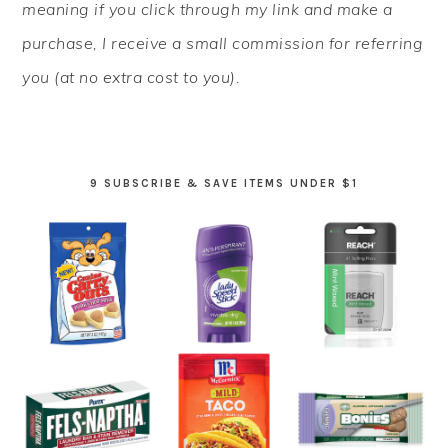
meaning if you click through my link and make a
purchase, I receive a small commission for referring
you (at no extra cost to you).
9 SUBSCRIBE & SAVE ITEMS UNDER $1