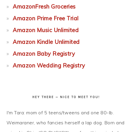
AmazonFresh Groceries
Amazon Prime Free Trial
Amazon Music Unlimited
Amazon Kindle Unlimited
Amazon Baby Registry
Amazon Wedding Registry
HEY THERE — NICE TO MEET YOU!
I'm Tara: mom of 5 teens/tweens and one 80-lb.
Weimaraner, who fancies herself a lap dog. Born and