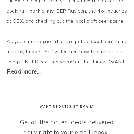
raised in Ohio (GO BUCKS!!!), my fave things include
cooking + baking, my JEEP Rubicon, the 4x4 beaches
at OBX, and checking out the local craft beer scene...
As you can imagine, all of this puts a good dent in my
monthly budget. So I've learned how to
save
on the
things I NEED, so I can
spend
on the things I WANT.
Read more…
WANT UPDATES BY EMAIL?
Get all the hottest deals delivered
daily right to your email inbox...