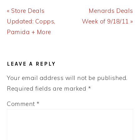
Previous
Next
« Store Deals
Menards Deals
Post:
Post:
Updated: Copps,
Week of 9/18/11 »
Pamida + More
READER
LEAVE A REPLY
INTERACTIONS
Your email address will not be published.
Required fields are marked
*
Comment
*