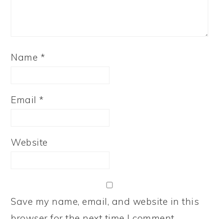
Name
*
Email
*
Website
Save my name, email, and website in this
browser for the next time I comment.