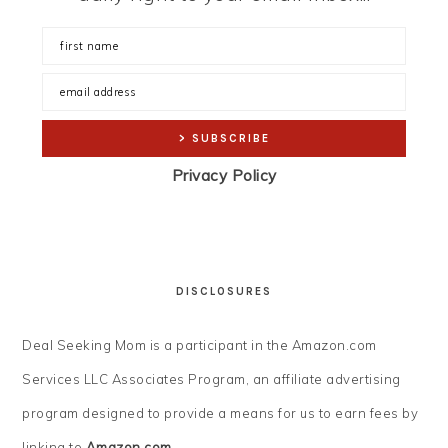
Privacy Policy
DISCLOSURES
Deal Seeking Mom is a participant in the Amazon.com
Services LLC Associates Program, an affiliate advertising
program designed to provide a means for us to earn fees by
linking to
Amazon.com
.