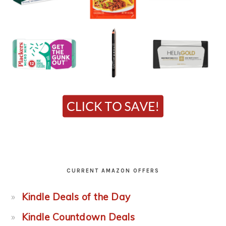
CURRENT AMAZON OFFERS
Kindle Deals of the Day
Kindle Countdown Deals