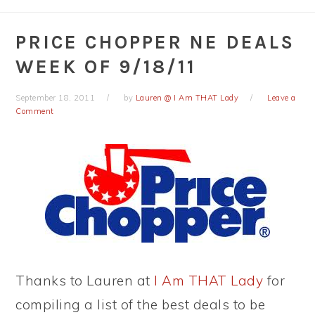
PRICE CHOPPER NE DEALS
WEEK OF 9/18/11
September 18, 2011
by
Lauren @ I Am THAT Lady
Leave a
Comment
Thanks to Lauren at
I Am THAT Lady
for
compiling a list of the best deals to be