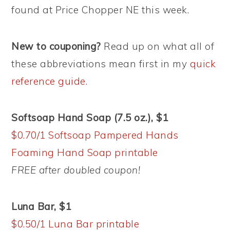
found at Price Chopper NE this week.
New to couponing?
Read up on what all of
these abbreviations mean first in my
quick
reference guide
.
Softsoap Hand Soap (7.5 oz.), $1
$0.70/1 Softsoap Pampered Hands
Foaming Hand Soap printable
FREE after doubled coupon!
Luna Bar, $1
$0.50/1 Luna Bar printable