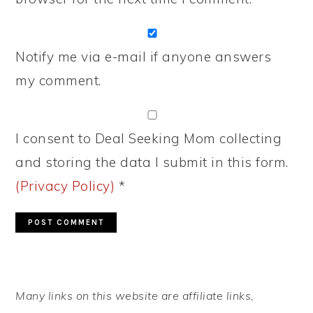
Notify me via e-mail if anyone answers
my comment.
I consent to Deal Seeking Mom collecting
and storing the data I submit in this form.
(Privacy Policy)
*
PRIMARY
Many links on this website are affiliate links,
SIDEBAR