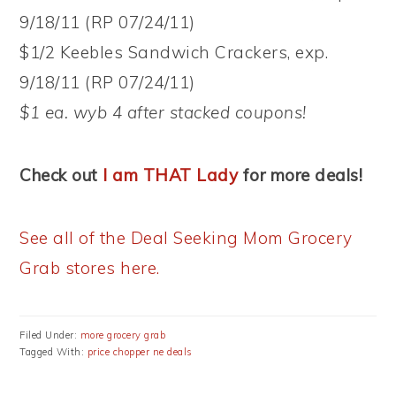
9/18/11 (RP 07/24/11)
$1/2 Keebles Sandwich Crackers, exp.
9/18/11 (RP 07/24/11)
$1 ea. wyb 4 after stacked coupons!
Check out
I am THAT Lady
for more deals!
See all of the Deal Seeking Mom Grocery
Grab stores here.
Filed Under:
more grocery grab
Tagged With:
price chopper ne deals