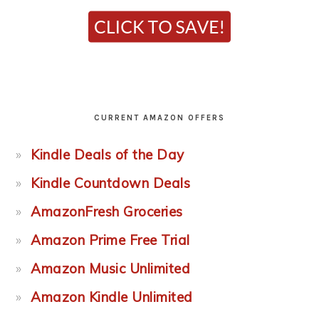
CURRENT AMAZON OFFERS
Kindle Deals of the Day
Kindle Countdown Deals
AmazonFresh Groceries
Amazon Prime Free Trial
Amazon Music Unlimited
Amazon Kindle Unlimited