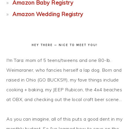
Amazon Baby Registry
Amazon Wedding Registry
HEY THERE — NICE TO MEET YOU!
I'm Tara: mom of 5 teens/tweens and one 80-lb.
Weimaraner, who fancies herself a lap dog. Born and
raised in Ohio (GO BUCKS!!!), my fave things include
cooking + baking, my JEEP Rubicon, the 4x4 beaches
at OBX, and checking out the local craft beer scene...
As you can imagine, all of this puts a good dent in my
monthly budget. So I've learned how to
save
on the