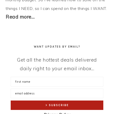
things I NEED, so I can
spend
on the things I WANT.
Read more…
WANT UPDATES BY EMAIL?
Get all the hottest deals delivered
daily right to your email inbox...