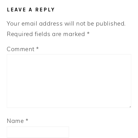
LEAVE A REPLY
Your email address will not be published.
Required fields are marked
*
Comment
*
Name
*