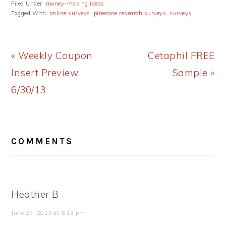
Filed Under:
money-making ideas
Tagged With:
online surveys
,
pinecone research surveys
,
surveys
Previous
Next
« Weekly Coupon
Cetaphil FREE
Post:
Post:
Insert Preview:
Sample »
6/30/13
READER
COMMENTS
INTERACTIONS
Heather B
June 27, 2013 at 6:13 pm