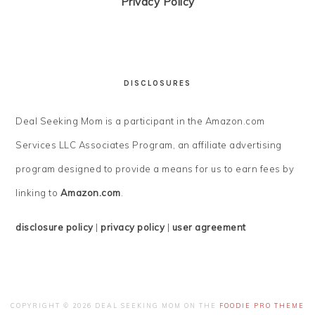
Privacy Policy
DISCLOSURES
Deal Seeking Mom is a participant in the Amazon.com
Services LLC Associates Program, an affiliate advertising
program designed to provide a means for us to earn fees by
linking to
Amazon.com
.
disclosure policy
|
privacy policy
|
user agreement
COPYRIGHT © 2026 DEAL SEEKING MOM ON THE
FOODIE PRO THEME