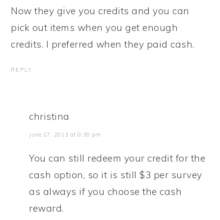
Now they give you credits and you can
pick out items when you get enough
credits. I preferred when they paid cash.
REPLY
christina
June 27, 2013 at 8:30 pm
You can still redeem your credit for the
cash option, so it is still $3 per survey
as always if you choose the cash
reward.