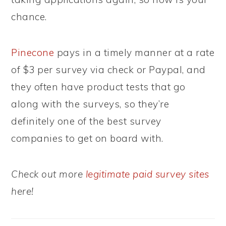
chance.
Pinecone
pays in a timely manner at a rate
of $3 per survey via check or Paypal, and
they often have product tests that go
along with the surveys, so they’re
definitely one of the best survey
companies to get on board with.
Check out more
legitimate paid survey sites
here!