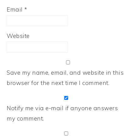
Email
*
Website
Save my name, email, and website in this
browser for the next time I comment.
Notify me via e-mail if anyone answers
my comment.