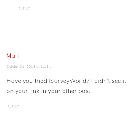
REPLY
Mari
October 31, 2013 at 1:13 pm
Have you tried ISurveyWorld? I didn’t see it
on your link in your other post.
REPLY