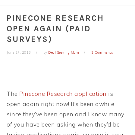
PINECONE RESEARCH
OPEN AGAIN (PAID
SURVEYS)
June 27, 2013
by
Deal Seeking Mom
3 Comments
The
Pinecone Research application
is
open again right now! It’s been awhile
since they’ve been open and I know many
of you have been asking when they’d be
taking applications again, so now is your