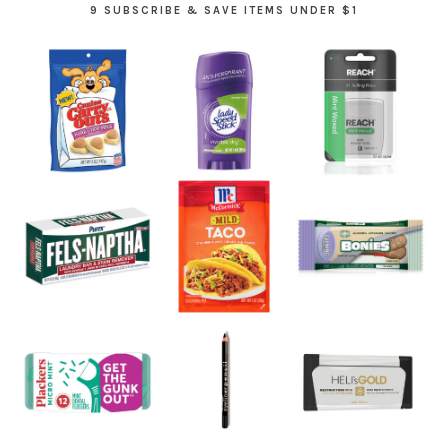
9 SUBSCRIBE & SAVE ITEMS UNDER $1