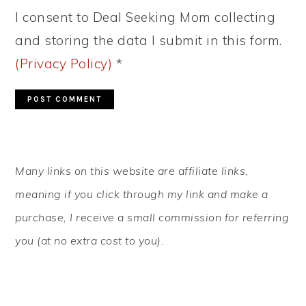
I consent to Deal Seeking Mom collecting
and storing the data I submit in this form.
(Privacy Policy)
*
PRIMARY
Many links on this website are affiliate links,
SIDEBAR
meaning if you click through my link and make a
purchase, I receive a small commission for referring
you (at no extra cost to you).