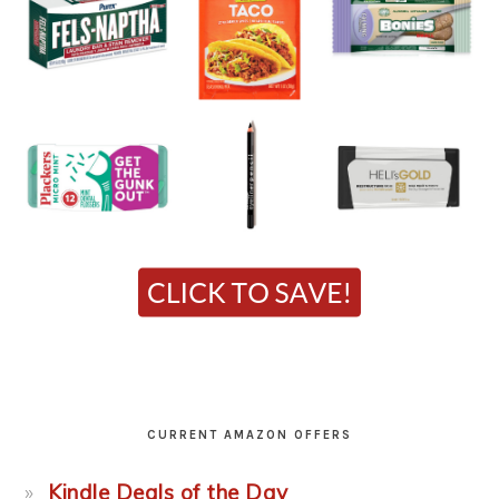
CURRENT AMAZON OFFERS
Kindle Deals of the Day