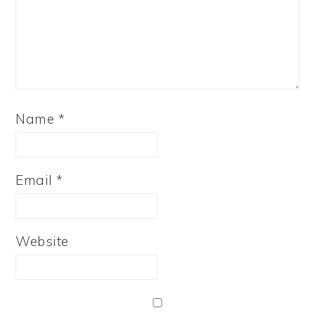
Name
*
Email
*
Website