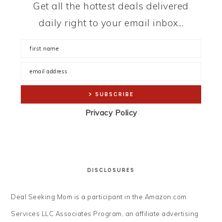
Get all the hottest deals delivered
daily right to your email inbox...
Privacy Policy
DISCLOSURES
Deal Seeking Mom is a participant in the Amazon.com
Services LLC Associates Program, an affiliate advertising