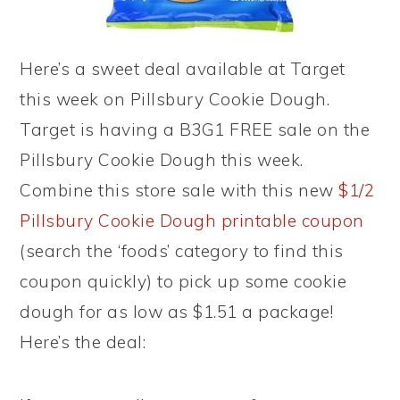
Here’s a sweet deal available at Target
this week on Pillsbury Cookie Dough.
Target is having a B3G1 FREE sale on the
Pillsbury Cookie Dough this week.
Combine this store sale with this new
$1/2
Pillsbury Cookie Dough printable coupon
(search the ‘foods’ category to find this
coupon quickly) to pick up some cookie
dough for as low as $1.51 a package!
Here’s the deal: