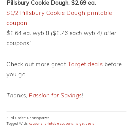
Pillsbury Cookie Dough, $2.69 ea.
$1/2 Pillsbury Cookie Dough printable
coupon
$1.64 ea. wyb 8 ($1.76 each wyb 4) after
coupons!
Check out more great
Target deals
before
you go.
Thanks,
Passion for Savings
!
Filed Under: Uncategorized
Tagged With:
coupons
,
printable coupons
,
target deals