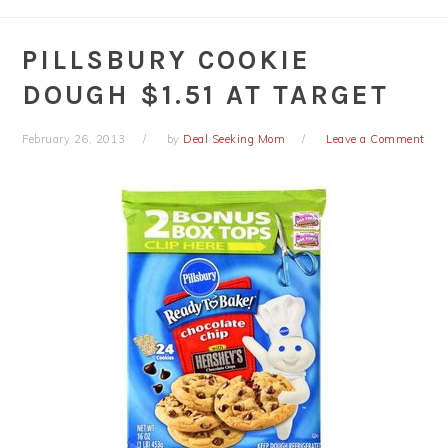
PILLSBURY COOKIE
DOUGH $1.51 AT TARGET
February 26, 2013
by
Deal Seeking Mom
Leave a Comment