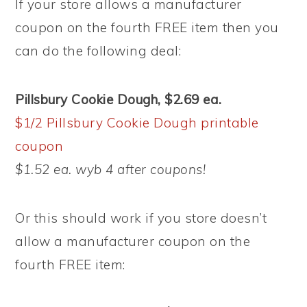
If your store allows a manufacturer
coupon on the fourth FREE item then you
can do the following deal:
Pillsbury Cookie Dough, $2.69 ea.
$1/2 Pillsbury Cookie Dough printable
coupon
$1.52 ea. wyb 4 after coupons!
Or this should work if you store doesn’t
allow a manufacturer coupon on the
fourth FREE item: