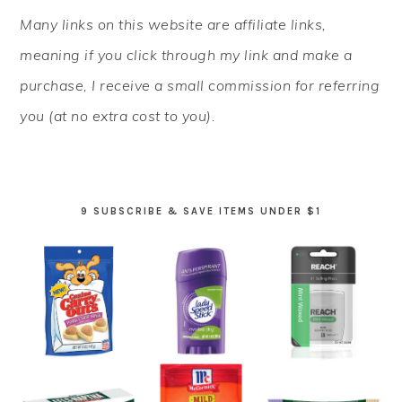
PRIMARY
Many links on this website are affiliate links,
SIDEBAR
meaning if you click through my link and make a
purchase, I receive a small commission for referring
you (at no extra cost to you).
9 SUBSCRIBE & SAVE ITEMS UNDER $1