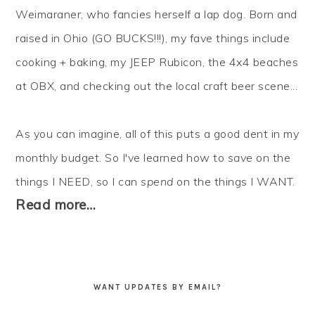
Weimaraner, who fancies herself a lap dog. Born and
raised in Ohio (GO BUCKS!!!), my fave things include
cooking + baking, my JEEP Rubicon, the 4x4 beaches
at OBX, and checking out the local craft beer scene...
As you can imagine, all of this puts a good dent in my
monthly budget. So I've learned how to
save
on the
things I NEED, so I can
spend
on the things I WANT.
Read more…
WANT UPDATES BY EMAIL?