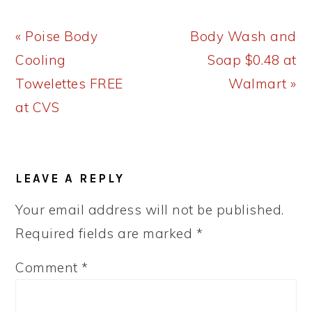
Previous
Next
« Poise Body
Body Wash and
Post:
Post:
Cooling
Soap $0.48 at
Towelettes FREE
Walmart »
at CVS
READER
LEAVE A REPLY
INTERACTIONS
Your email address will not be published.
Required fields are marked
*
Comment
*