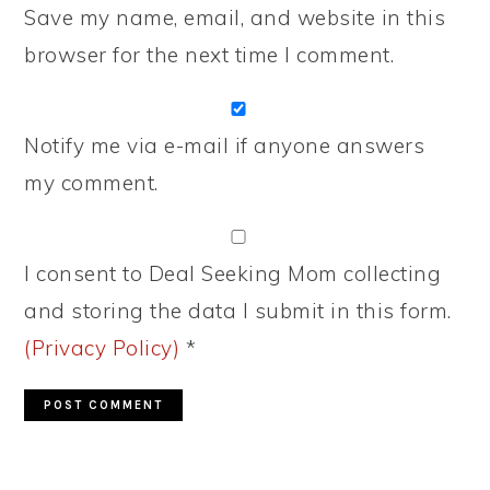
Save my name, email, and website in this
browser for the next time I comment.
Notify me via e-mail if anyone answers
my comment.
I consent to Deal Seeking Mom collecting
and storing the data I submit in this form.
(Privacy Policy)
*