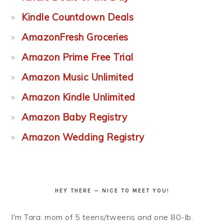
Kindle Countdown Deals
AmazonFresh Groceries
Amazon Prime Free Trial
Amazon Music Unlimited
Amazon Kindle Unlimited
Amazon Baby Registry
Amazon Wedding Registry
HEY THERE — NICE TO MEET YOU!
I'm Tara: mom of 5 teens/tweens and one 80-lb.