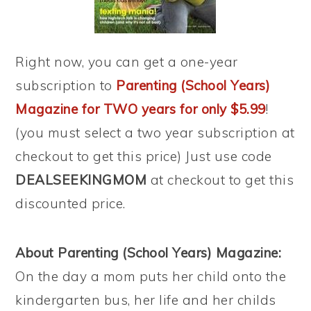
Right now, you can get a one-year
subscription to
Parenting (School Years)
Magazine for TWO years for only $5.99
!
(you must select a two year subscription at
checkout to get this price) Just use code
DEALSEEKINGMOM
at checkout to get this
discounted price.
About Parenting (School Years) Magazine:
On the day a mom puts her child onto the
kindergarten bus, her life and her childs