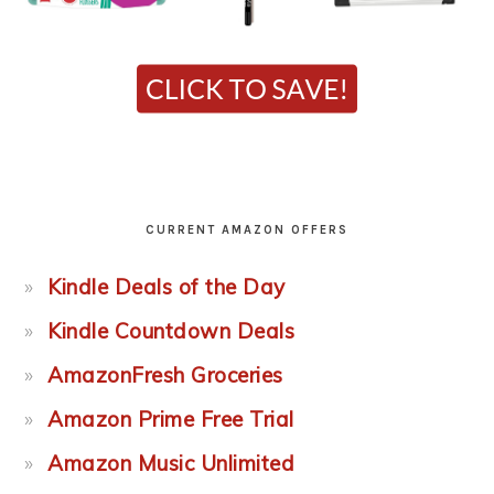
CURRENT AMAZON OFFERS
Kindle Deals of the Day
Kindle Countdown Deals
AmazonFresh Groceries
Amazon Prime Free Trial
Amazon Music Unlimited