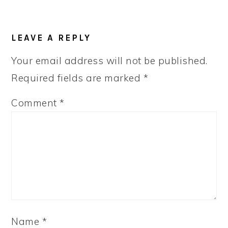
READER
LEAVE A REPLY
INTERACTIONS
Your email address will not be published.
Required fields are marked
*
Comment
*
Name
*