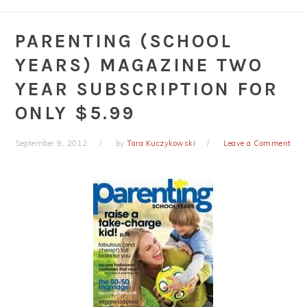
PARENTING (SCHOOL
YEARS) MAGAZINE TWO
YEAR SUBSCRIPTION FOR
ONLY $5.99
September 9, 2012
by
Tara Kuczykowski
Leave a Comment