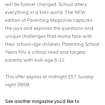
will be forever changed. School alters
everything in a kids world. The NEW
edition of Parenting Magazine captures
the joys and explores the questions and
unique challenges that moms face with
their school-age children. Parenting School
Years fills a critical need and targets
parents with kids age 6-11.
This offer expires at midnight EST Sunday
night 09/09.
See another magazine you’d like to