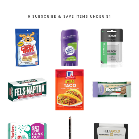
9 SUBSCRIBE & SAVE ITEMS UNDER $1