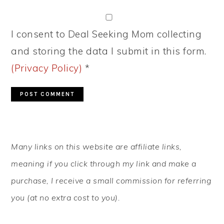
I consent to Deal Seeking Mom collecting
and storing the data I submit in this form.
(Privacy Policy)
*
PRIMARY
Many links on this website are affiliate links,
SIDEBAR
meaning if you click through my link and make a
purchase, I receive a small commission for referring
you (at no extra cost to you).