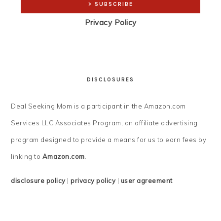
Privacy Policy
DISCLOSURES
Deal Seeking Mom is a participant in the Amazon.com
Services LLC Associates Program, an affiliate advertising
program designed to provide a means for us to earn fees by
linking to
Amazon.com
.
disclosure policy
|
privacy policy
|
user agreement