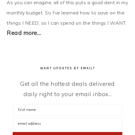
As you can imagine, all of this puts a good dent in my
monthly budget. So I've learned how to
save
on the
things I NEED, so I can
spend
on the things I WANT.
Read more…
WANT UPDATES BY EMAIL?
Get all the hottest deals delivered
daily right to your email inbox...