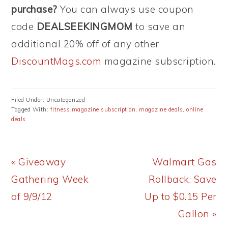
purchase?
You can always use coupon
code
DEALSEEKINGMOM
to save an
additional 20% off of any other
DiscountMags.com
magazine subscription.
Filed Under: Uncategorized
Tagged With:
fitness magazine subscription
,
magazine deals
,
online
deals
Previous
Next
« Giveaway
Walmart Gas
Post:
Post:
Gathering Week
Rollback: Save
of 9/9/12
Up to $0.15 Per
Gallon »