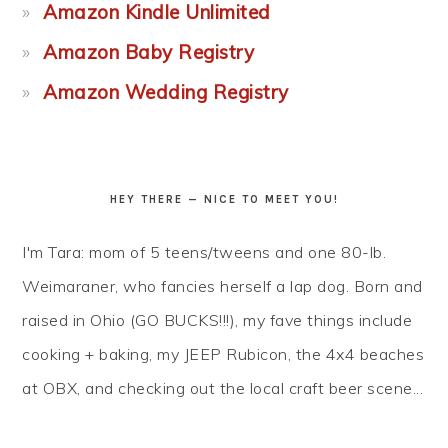
Amazon Kindle Unlimited
Amazon Baby Registry
Amazon Wedding Registry
HEY THERE — NICE TO MEET YOU!
I'm Tara: mom of 5 teens/tweens and one 80-lb.
Weimaraner, who fancies herself a lap dog. Born and
raised in Ohio (GO BUCKS!!!), my fave things include
cooking + baking, my JEEP Rubicon, the 4x4 beaches
at OBX, and checking out the local craft beer scene...