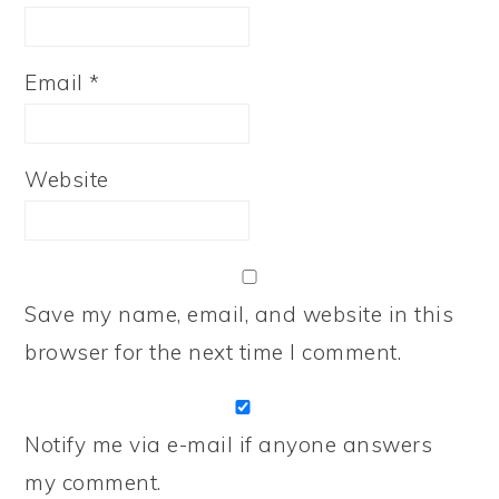
Email
*
Website
Save my name, email, and website in this
browser for the next time I comment.
Notify me via e-mail if anyone answers
my comment.