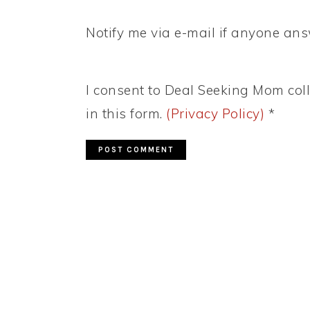
Notify me via e-mail if anyone a
I consent to Deal Seeking Mom coll
in this form.
(Privacy Policy)
*