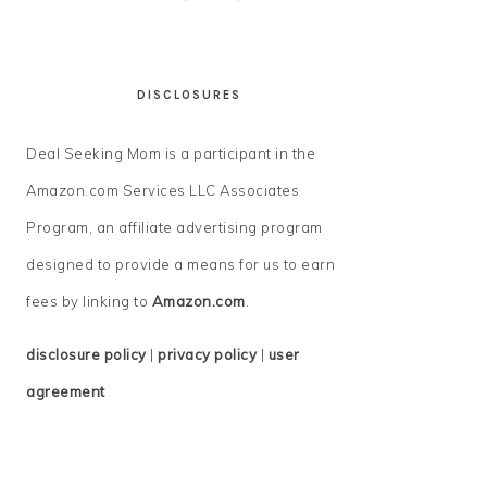
DISCLOSURES
Deal Seeking Mom is a participant in the
Amazon.com Services LLC Associates
Program, an affiliate advertising program
designed to provide a means for us to earn
fees by linking to
Amazon.com
.
disclosure policy
|
privacy policy
|
user
agreement