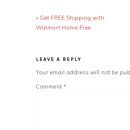
Previous
« Get FREE Shipping with
Post:
Walmart Home Free
READER
INTERACTIONS
LEAVE A REPLY
Your email address will not be pub
Comment
*