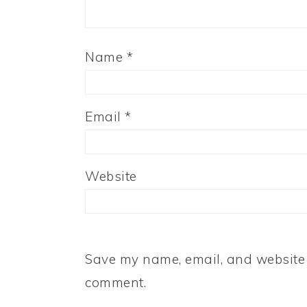
Name
*
Email
*
Website
Save my name, email, and website i
comment.