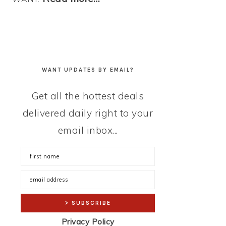
WANT UPDATES BY EMAIL?
Get all the hottest deals
delivered daily right to your
email inbox...
Privacy Policy