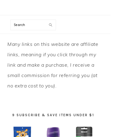
Search
PRIMARY
Many links on this website are affiliate
SIDEBAR
links, meaning if you click through my
link and make a purchase, I receive a
small commission for referring you (at
no extra cost to you).
9 SUBSCRIBE & SAVE ITEMS UNDER $1