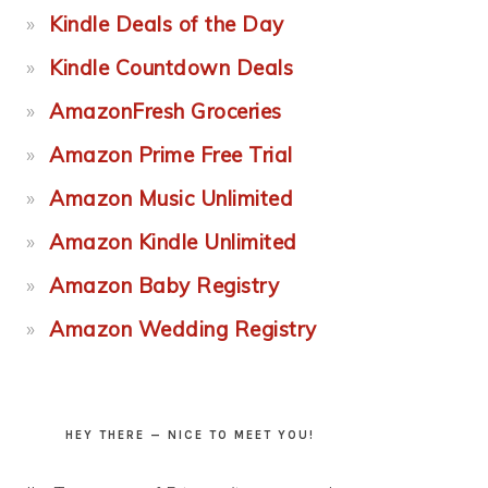
Kindle Deals of the Day
Kindle Countdown Deals
AmazonFresh Groceries
Amazon Prime Free Trial
Amazon Music Unlimited
Amazon Kindle Unlimited
Amazon Baby Registry
Amazon Wedding Registry
HEY THERE — NICE TO MEET YOU!