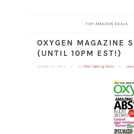
TOP AMAZON DEALS
OXYGEN MAGAZINE S
(UNTIL 10PM EST!)
October 21, 2011
by
Deal Seeking Mom
Leav