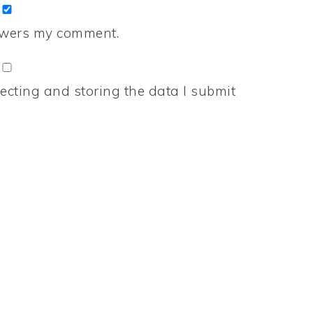
nswers my comment.
ecting and storing the data I submit