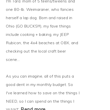
I'm Tara: mom of 5 teens/tweens and
one 80-lb. Weimaraner, who fancies
herself a lap dog. Born and raised in
Ohio (GO BUCKS!!!), my fave things
include cooking + baking, my JEEP
Rubicon, the 4x4 beaches at OBX, and
checking out the local craft beer
scene...
As you can imagine, all of this puts a
good dent in my monthly budget. So
I've learned how to
save
on the things I
NEED, so I can
spend
on the things I
Read more…
WANT.