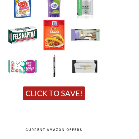
CURRENT AMAZON OFFERS