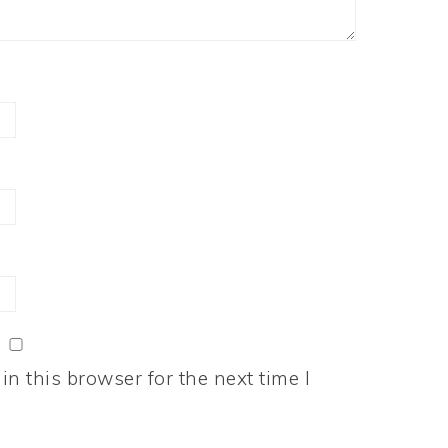
n this browser for the next time I