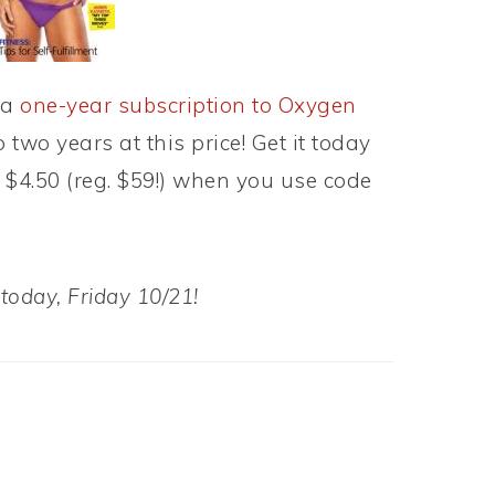
 a
one-year subscription to Oxygen
 two years at this price! Get it today
t $4.50 (reg. $59!) when you use code
 today, Friday 10/21!