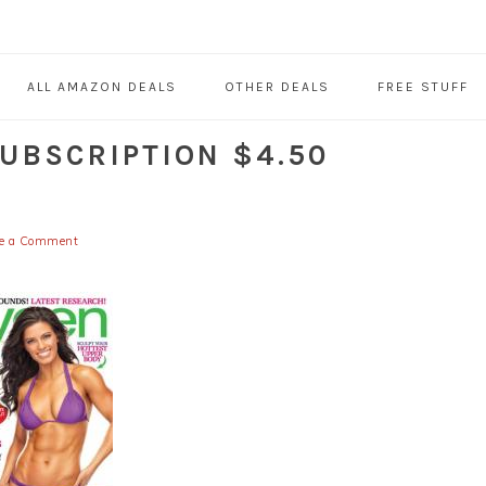
ALL AMAZON DEALS
OTHER DEALS
FREE STUFF
UBSCRIPTION $4.50
e a Comment