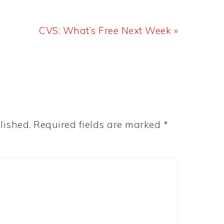
Next
CVS: What’s Free Next Week »
Post:
lished.
Required fields are marked
*