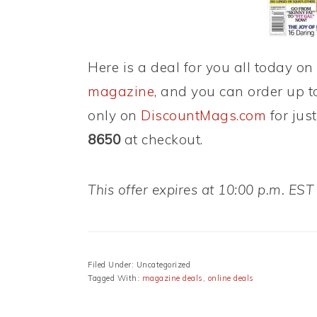
Here is a deal for you all today on
magazine
, and you can order up to
only on
DiscountMags.com
for jus
8650
at checkout.
This offer expires at 10:00 p.m. EST
Filed Under: Uncategorized
Tagged With:
magazine deals
,
online deals