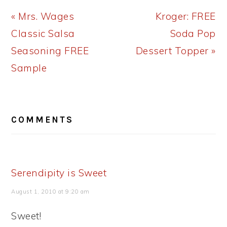
Previous
Next
« Mrs. Wages
Kroger: FREE
Post:
Post:
Classic Salsa
Soda Pop
Seasoning FREE
Dessert Topper »
Sample
READER
COMMENTS
INTERACTIONS
Serendipity is Sweet
August 1, 2010 at 9:20 am
Sweet!