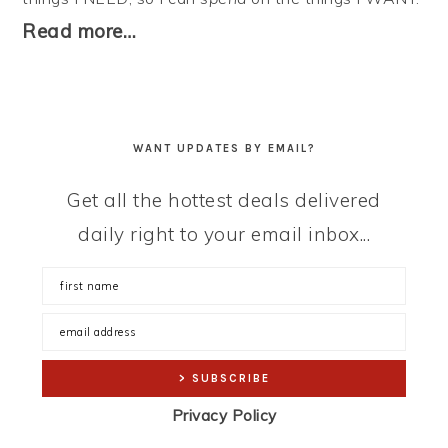
Read more…
WANT UPDATES BY EMAIL?
Get all the hottest deals delivered
daily right to your email inbox...
Privacy Policy