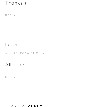
Thanks :)
REPLY
Leigh
August 1, 2010 at 11:53 pm
All gone
REPLY
LEAVE A REPLY