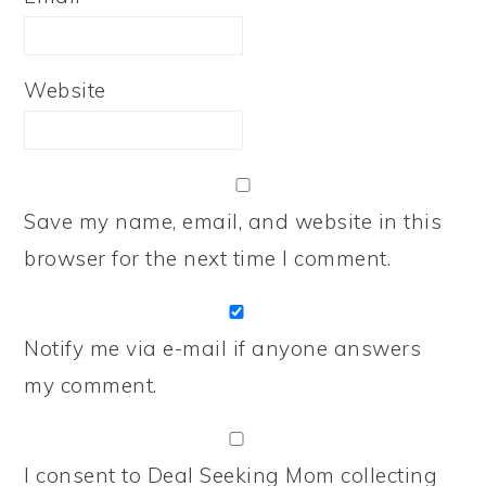
Website
Save my name, email, and website in this
browser for the next time I comment.
Notify me via e-mail if anyone answers
my comment.
I consent to Deal Seeking Mom collecting