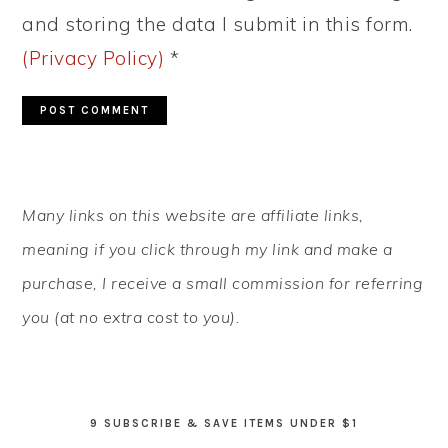
and storing the data I submit in this form.
(Privacy Policy)
*
PRIMARY
Many links on this website are affiliate links,
SIDEBAR
meaning if you click through my link and make a
purchase, I receive a small commission for referring
you (at no extra cost to you).
9 SUBSCRIBE & SAVE ITEMS UNDER $1