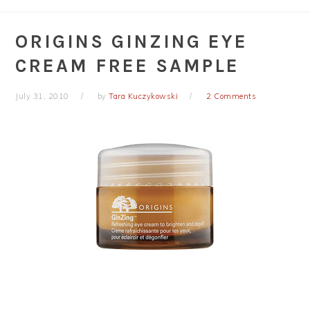
ORIGINS GINZING EYE
CREAM FREE SAMPLE
July 31, 2010
by
Tara Kuczykowski
2 Comments