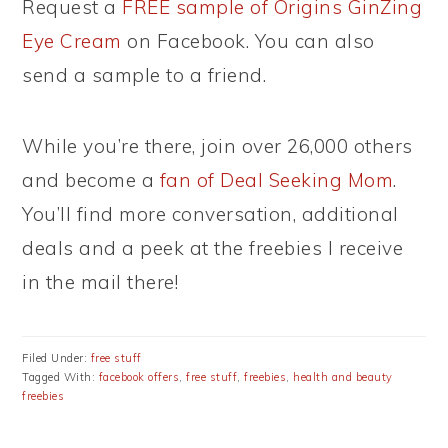
Request a
FREE sample of Origins GinZing
Eye Cream
on Facebook. You can also
send a sample to a friend.
While you’re there, join over 26,000 others
and become a
fan of Deal Seeking Mom
.
You’ll find more conversation, additional
deals and a peek at the freebies I receive
in the mail there!
Filed Under:
free stuff
Tagged With:
facebook offers
,
free stuff
,
freebies
,
health and beauty
freebies