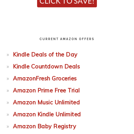
CURRENT AMAZON OFFERS
Kindle Deals of the Day
Kindle Countdown Deals
AmazonFresh Groceries
Amazon Prime Free Trial
Amazon Music Unlimited
Amazon Kindle Unlimited
Amazon Baby Registry