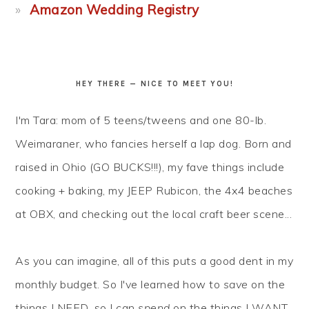
Amazon Wedding Registry
HEY THERE — NICE TO MEET YOU!
I'm Tara: mom of 5 teens/tweens and one 80-lb.
Weimaraner, who fancies herself a lap dog. Born and
raised in Ohio (GO BUCKS!!!), my fave things include
cooking + baking, my JEEP Rubicon, the 4x4 beaches
at OBX, and checking out the local craft beer scene...
As you can imagine, all of this puts a good dent in my
monthly budget. So I've learned how to
save
on the
things I NEED, so I can
spend
on the things I WANT.