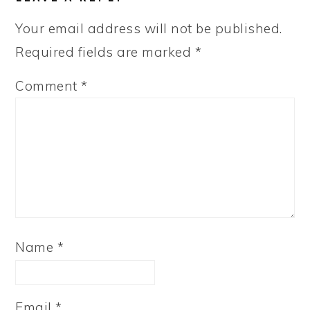
Your email address will not be published.
Required fields are marked
*
Comment
*
Name
*
Email
*