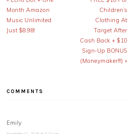
Post:
Post:
Month Amazon
Children’s
Music Unlimited
Clothing At
Just $8.98!
Target After
Cash Back + $10
Sign-Up BONUS
(Moneymaker!!!) »
READER
COMMENTS
INTERACTIONS
Emily
November 11, 2019 at 8:17 pm