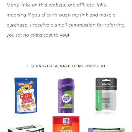
Many links on this website are affiliate links,
SIDEBAR
meaning if you click through my link and make a
purchase, I receive a small commission for referring
you (at no extra cost to you).
9 SUBSCRIBE & SAVE ITEMS UNDER $1