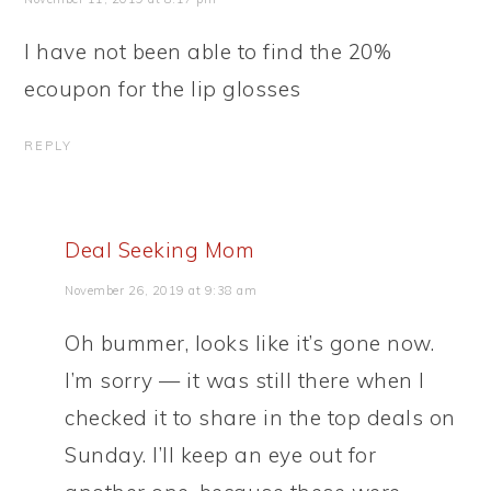
I have not been able to find the 20%
ecoupon for the lip glosses
REPLY
Deal Seeking Mom
November 26, 2019 at 9:38 am
Oh bummer, looks like it’s gone now.
I’m sorry — it was still there when I
checked it to share in the top deals on
Sunday. I’ll keep an eye out for