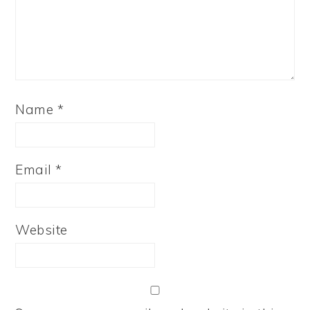
Name
*
Email
*
Website