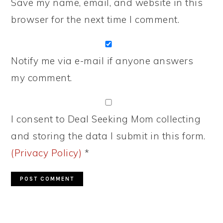
Save my name, email, and website in this
browser for the next time I comment.
Notify me via e-mail if anyone answers
my comment.
I consent to Deal Seeking Mom collecting
and storing the data I submit in this form.
(Privacy Policy)
*
PRIMARY