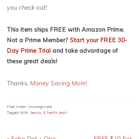
you check out!
This item ships FREE with Amazon Prime.
Not a Prime Member?
Start your FREE 30-
Day Prime Trial
and take advantage of
these great deals!
Thanks,
Money Saving Mom
!
Filed Under: Uncategorized
Tagged With:
beauty & health deals
Previous
Next
« Echo Dot + One
FREE $10 For