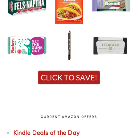
CURRENT AMAZON OFFERS
Kindle Deals of the Day