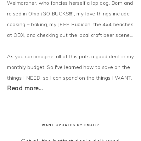
Weimaraner, who fancies herself a lap dog. Born and
raised in Ohio (GO BUCKS!!!), my fave things include
cooking + baking, my JEEP Rubicon, the 4x4 beaches
at OBX, and checking out the local craft beer scene...
As you can imagine, all of this puts a good dent in my
monthly budget. So I've learned how to
save
on the
things I NEED, so I can
spend
on the things I WANT.
Read more…
WANT UPDATES BY EMAIL?