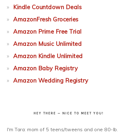
Kindle Countdown Deals
AmazonFresh Groceries
Amazon Prime Free Trial
Amazon Music Unlimited
Amazon Kindle Unlimited
Amazon Baby Registry
Amazon Wedding Registry
HEY THERE — NICE TO MEET YOU!
I'm Tara: mom of 5 teens/tweens and one 80-lb.