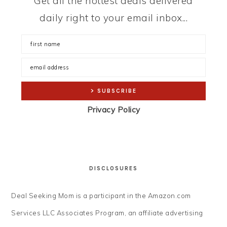
Get all the hottest deals delivered
daily right to your email inbox...
Privacy Policy
DISCLOSURES
Deal Seeking Mom is a participant in the Amazon.com
Services LLC Associates Program, an affiliate advertising