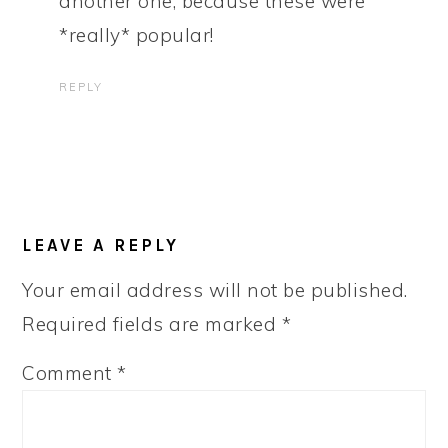
another one, because these were
*really* popular!
REPLY
LEAVE A REPLY
Your email address will not be published.
Required fields are marked
*
Comment
*