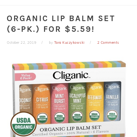
ORGANIC LIP BALM SET
(6-PK.) FOR $5.59!
October 22, 2019
by
Tara Kuczykowski
2 Comments