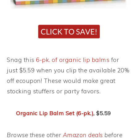
Snag this
6-pk. of organic lip balms
for
just $5.59 when you clip the available 20%
off ecoupon! These would make great
stocking stuffers or party favors.
Organic Lip Balm Set (6-pk.)
, $5.59
Browse these other
Amazon deals
before