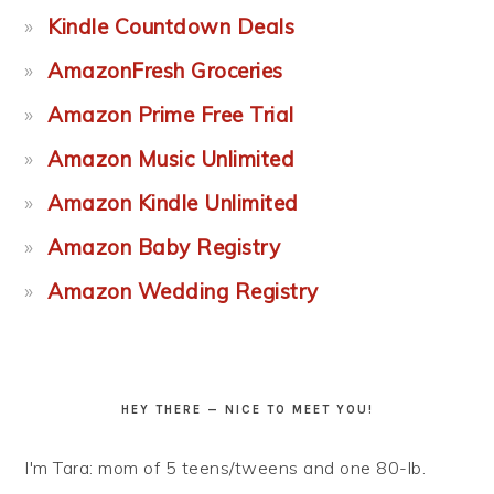
Kindle Countdown Deals
AmazonFresh Groceries
Amazon Prime Free Trial
Amazon Music Unlimited
Amazon Kindle Unlimited
Amazon Baby Registry
Amazon Wedding Registry
HEY THERE — NICE TO MEET YOU!
I'm Tara: mom of 5 teens/tweens and one 80-lb.