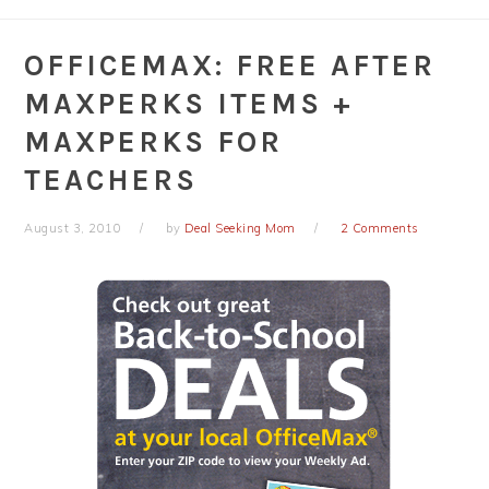
OFFICEMAX: FREE AFTER
MAXPERKS ITEMS +
MAXPERKS FOR
TEACHERS
August 3, 2010
by
Deal Seeking Mom
2 Comments