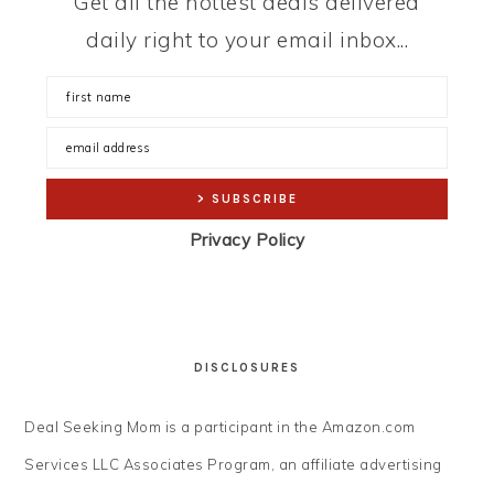
Get all the hottest deals delivered
daily right to your email inbox...
Privacy Policy
DISCLOSURES
Deal Seeking Mom is a participant in the Amazon.com
Services LLC Associates Program, an affiliate advertising