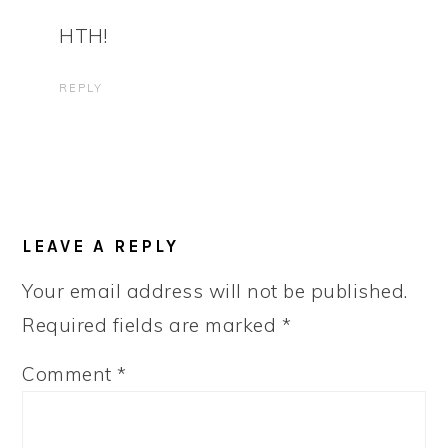
HTH!
REPLY
LEAVE A REPLY
Your email address will not be published.
Required fields are marked
*
Comment
*