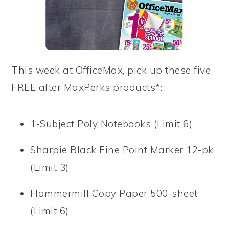
This week at OfficeMax, pick up these five
FREE after MaxPerks products*:
1-Subject Poly Notebooks (Limit 6)
Sharpie Black Fine Point Marker 12-pk
(Limit 3)
Hammermill Copy Paper 500-sheet
(Limit 6)