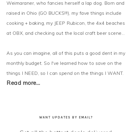
Weimaraner, who fancies herself a lap dog. Born and
raised in Ohio (GO BUCKS!!!), my fave things include
cooking + baking, my JEEP Rubicon, the 4x4 beaches
at OBX, and checking out the local craft beer scene...
As you can imagine, all of this puts a good dent in my
monthly budget. So I've learned how to
save
on the
things I NEED, so I can
spend
on the things I WANT.
Read more…
WANT UPDATES BY EMAIL?