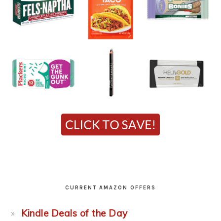
CURRENT AMAZON OFFERS
Kindle Deals of the Day