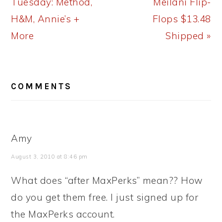
Post:
Post:
Tuesday: Method,
Meilani Flip-
H&M, Annie’s +
Flops $13.48
More
Shipped »
READER
COMMENTS
INTERACTIONS
Amy
August 3, 2010 at 8:46 pm
What does “after MaxPerks” mean?? How
do you get them free. I just signed up for
the MaxPerks account.