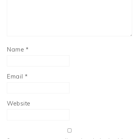
Name
*
Email
*
Website