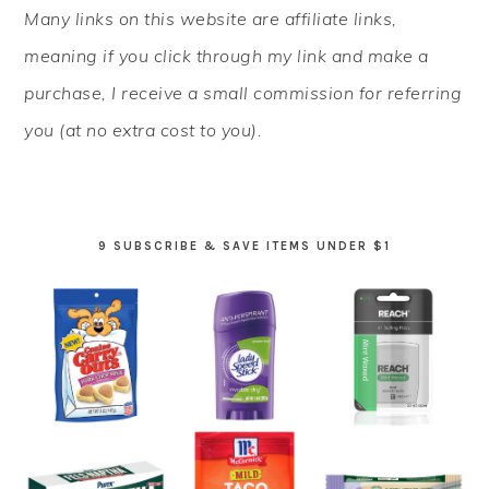
PRIMARY
Many links on this website are affiliate links,
SIDEBAR
meaning if you click through my link and make a
purchase, I receive a small commission for referring
you (at no extra cost to you).
9 SUBSCRIBE & SAVE ITEMS UNDER $1