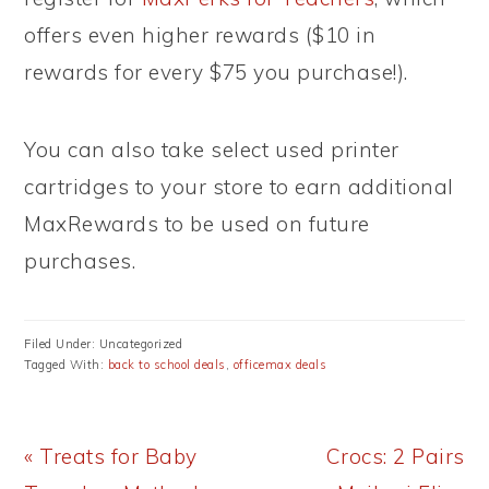
offers even higher rewards ($10 in
rewards for every $75 you purchase!).
You can also take select used printer
cartridges to your store to earn additional
MaxRewards to be used on future
purchases.
Filed Under: Uncategorized
Tagged With:
back to school deals
,
officemax deals
Previous
Next
« Treats for Baby
Crocs: 2 Pairs