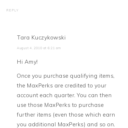
REPLY
Tara Kuczykowski
August 4, 2010 at 6:21 am
Hi Amy!
Once you purchase qualifying items,
the MaxPerks are credited to your
account each quarter. You can then
use those MaxPerks to purchase
further items (even those which earn
you additional MaxPerks) and so on.