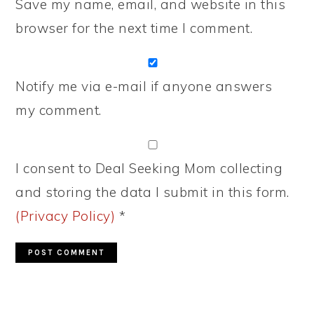
Save my name, email, and website in this
browser for the next time I comment.
Notify me via e-mail if anyone answers
my comment.
I consent to Deal Seeking Mom collecting
and storing the data I submit in this form.
(Privacy Policy)
*