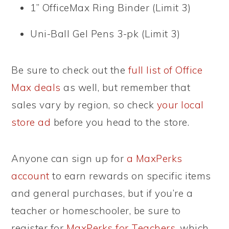
1” OfficeMax Ring Binder (Limit 3)
Uni-Ball Gel Pens 3-pk (Limit 3)
Be sure to check out the
full list of Office
Max deals
as well, but remember that
sales vary by region, so check
your local
store ad
before you head to the store.
Anyone can sign up for
a MaxPerks
account
to earn rewards on specific items
and general purchases, but if you’re a
teacher or homeschooler, be sure to
register for
MaxPerks for Teachers
, which