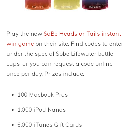
Play the new
SoBe Heads or Tails instant
win game
on their site. Find codes to enter
under the special Sobe Lifewater bottle
caps, or you can request a code online
once per day. Prizes include:
100 Macbook Pros
1,000 iPod Nanos
6,000 iTunes Gift Cards