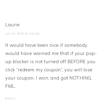
Laurie
July 14, 2010 at 1:42 am
It would have been nice if somebody
would have warned me that if your pop-
up blocker is not turned off BEFORE you
click “redeem my coupon”, you will lose
your coupon. I won, and got NOTHING.
FML.
REPLY