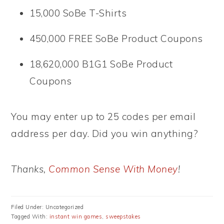
15,000 SoBe T-Shirts
450,000 FREE SoBe Product Coupons
18,620,000 B1G1 SoBe Product
Coupons
You may enter up to 25 codes per email
address per day. Did you win anything?
Thanks,
Common Sense With Money
!
Filed Under: Uncategorized
Tagged With:
instant win games
,
sweepstakes