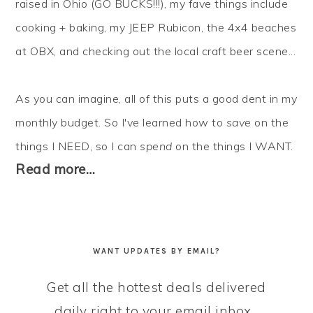
raised in Ohio (GO BUCKS!!!), my fave things include
cooking + baking, my JEEP Rubicon, the 4x4 beaches
at OBX, and checking out the local craft beer scene...
As you can imagine, all of this puts a good dent in my
monthly budget. So I've learned how to
save
on the
things I NEED, so I can
spend
on the things I WANT.
Read more…
WANT UPDATES BY EMAIL?
Get all the hottest deals delivered
daily right to your email inbox...