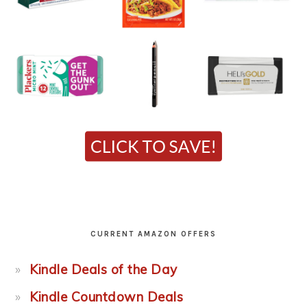
CURRENT AMAZON OFFERS
Kindle Deals of the Day
Kindle Countdown Deals