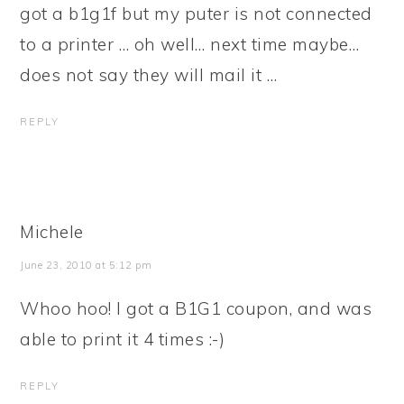
got a b1g1f but my puter is not connected
to a printer … oh well… next time maybe…
does not say they will mail it …
REPLY
Michele
June 23, 2010 at 5:12 pm
Whoo hoo! I got a B1G1 coupon, and was
able to print it 4 times :-)
REPLY