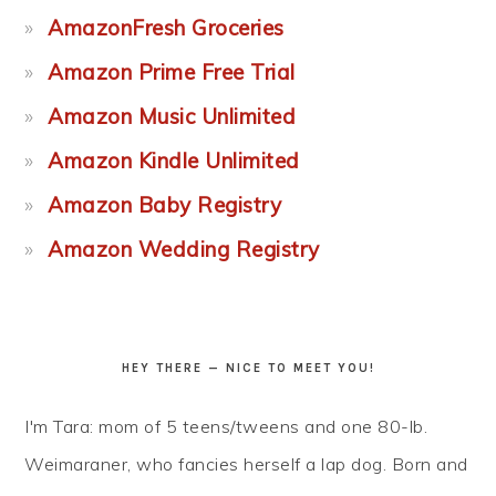
AmazonFresh Groceries
Amazon Prime Free Trial
Amazon Music Unlimited
Amazon Kindle Unlimited
Amazon Baby Registry
Amazon Wedding Registry
HEY THERE — NICE TO MEET YOU!
I'm Tara: mom of 5 teens/tweens and one 80-lb.
Weimaraner, who fancies herself a lap dog. Born and