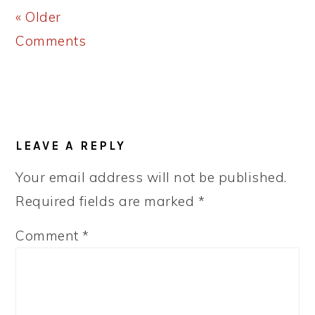
« Older
Comments
LEAVE A REPLY
Your email address will not be published.
Required fields are marked
*
Comment
*