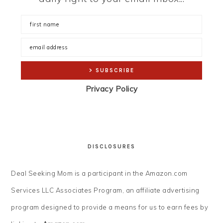
Privacy Policy
DISCLOSURES
Deal Seeking Mom is a participant in the Amazon.com
Services LLC Associates Program, an affiliate advertising
program designed to provide a means for us to earn fees by