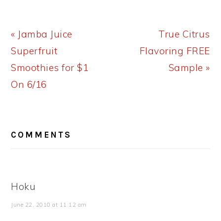
Previous
Next
« Jamba Juice
True Citrus
Post:
Post:
Superfruit
Flavoring FREE
Smoothies for $1
Sample »
On 6/16
READER
COMMENTS
INTERACTIONS
Hoku
June 22, 2010 at 11:12 am