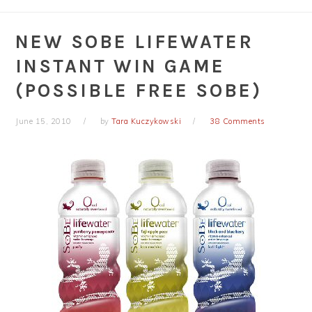
NEW SOBE LIFEWATER
INSTANT WIN GAME
(POSSIBLE FREE SOBE)
June 15, 2010
by
Tara Kuczykowski
38 Comments