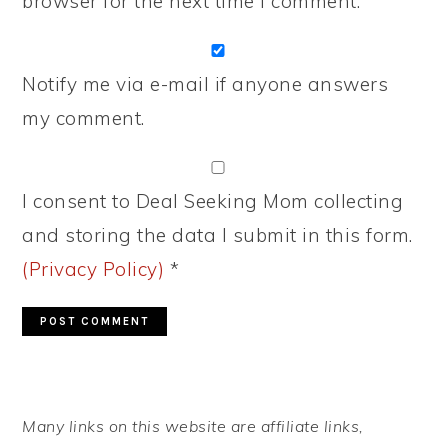
browser for the next time I comment.
Notify me via e-mail if anyone answers
my comment.
I consent to Deal Seeking Mom collecting
and storing the data I submit in this form.
(Privacy Policy)
*
PRIMARY
Many links on this website are affiliate links,
SIDEBAR