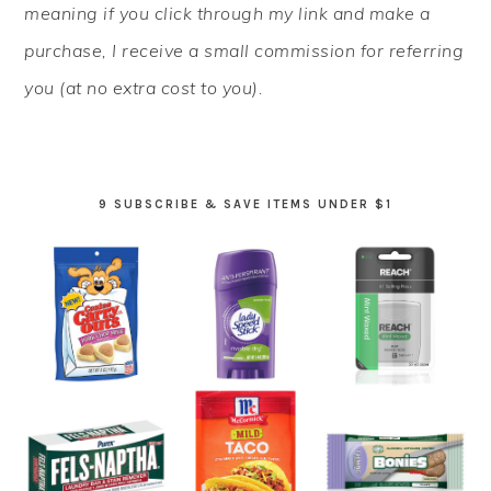
meaning if you click through my link and make a
purchase, I receive a small commission for referring
you (at no extra cost to you).
9 SUBSCRIBE & SAVE ITEMS UNDER $1