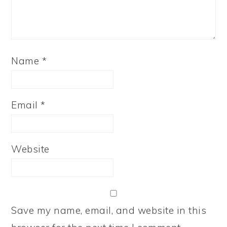
Name
*
Email
*
Website
Save my name, email, and website in this