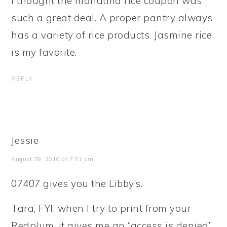
I thought the mahatma rice coupon was
such a great deal. A proper pantry always
has a variety of rice products. Jasmine rice
is my favorite.
REPLY
Jessie
August 29, 2010 at 7:51 pm
07407 gives you the Libby’s.
Tara, FYI, when I try to print from your
Redplum, it gives me an “access is denied”