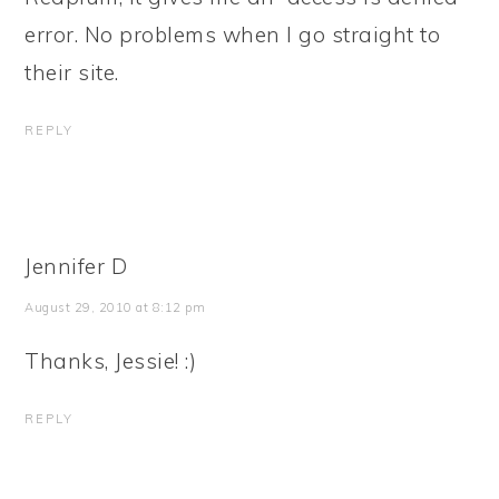
error. No problems when I go straight to
their site.
REPLY
Jennifer D
August 29, 2010 at 8:12 pm
Thanks, Jessie! :)
REPLY