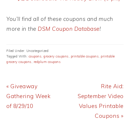
You’ll find all of these coupons and much
more in the
DSM Coupon Database
!
Filed Under: Uncategorized
Tagged With:
coupons
,
grocery coupons
,
printable coupons
,
printable
grocery coupons
,
redplum coupons
Previous
Next
« Giveaway
Rite Aid:
Post:
Post:
Gathering Week
September Video
of 8/29/10
Values Printable
Coupons »