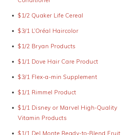
Conditioner
$1/2 Quaker Life Cereal
$3/1 L’Oréal Haircolor
$1/2 Bryan Products
$1/1 Dove Hair Care Product
$3/1 Flex-a-min Supplement
$1/1 Rimmel Product
$1/1 Disney or Marvel High-Quality
Vitamin Products
$1/1 Del Monte Ready-to-Blend Fruit