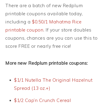
There are a batch of new Redplum
printable coupons available today,
including a
$0.50/1 Mahatma Rice
printable coupon
. If your store doubles
coupons, chances are you can use this to
score FREE or nearly free rice!
More new Redplum printable coupons:
$1/1 Nutella The Original Hazelnut
Spread (13 oz.+)
$1/2 Cap’n Crunch Cereal