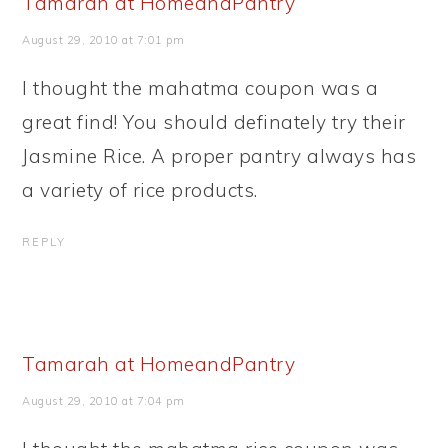
Tamarah at HomeandPantry
August 29, 2010 at 7:01 pm
I thought the mahatma coupon was a
great find! You should definately try their
Jasmine Rice. A proper pantry always has
a variety of rice products.
REPLY
Tamarah at HomeandPantry
August 29, 2010 at 7:04 pm