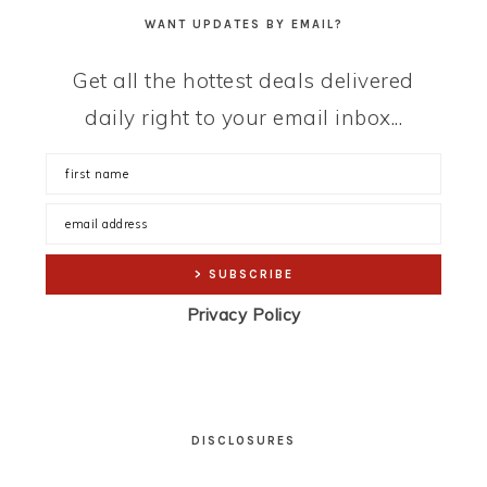
WANT UPDATES BY EMAIL?
Get all the hottest deals delivered
daily right to your email inbox...
Privacy Policy
DISCLOSURES