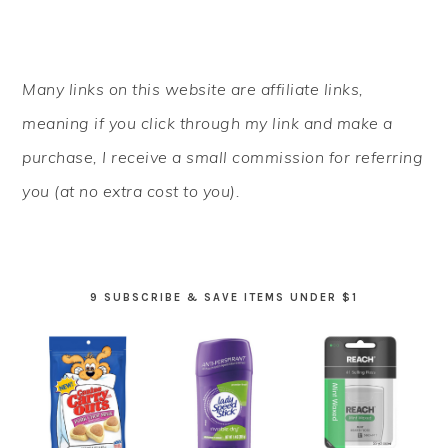
PRIMARY
Many links on this website are affiliate links,
SIDEBAR
meaning if you click through my link and make a
purchase, I receive a small commission for referring
you (at no extra cost to you).
9 SUBSCRIBE & SAVE ITEMS UNDER $1