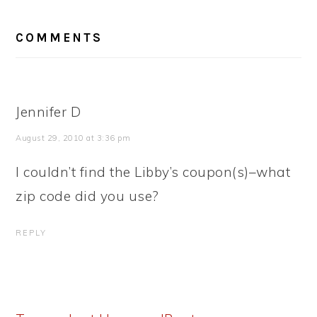
READER
COMMENTS
INTERACTIONS
Jennifer D
August 29, 2010 at 3:36 pm
I couldn’t find the Libby’s coupon(s)–what
zip code did you use?
REPLY