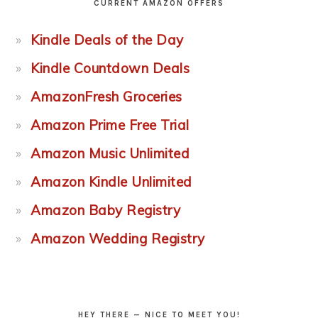
CURRENT AMAZON OFFERS
Kindle Deals of the Day
Kindle Countdown Deals
AmazonFresh Groceries
Amazon Prime Free Trial
Amazon Music Unlimited
Amazon Kindle Unlimited
Amazon Baby Registry
Amazon Wedding Registry
HEY THERE — NICE TO MEET YOU!