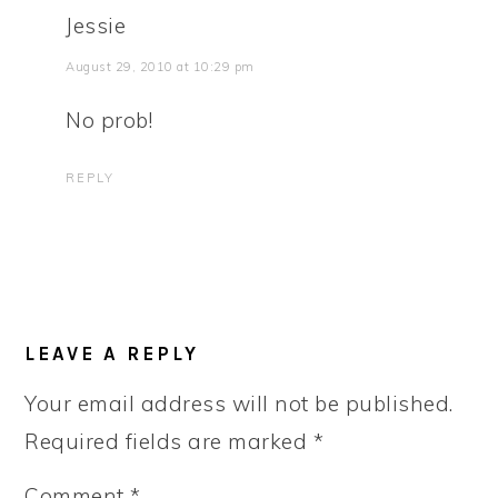
Jessie
August 29, 2010 at 10:29 pm
No prob!
REPLY
LEAVE A REPLY
Your email address will not be published.
Required fields are marked
*
Comment
*