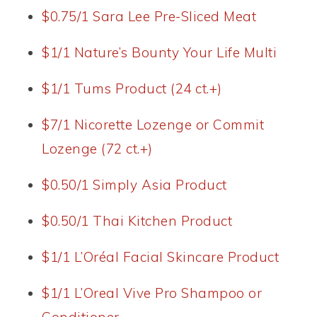
$0.75/1 Sara Lee Pre-Sliced Meat
$1/1 Nature’s Bounty Your Life Multi
$1/1 Tums Product (24 ct.+)
$7/1 Nicorette Lozenge or Commit
Lozenge (72 ct.+)
$0.50/1 Simply Asia Product
$0.50/1 Thai Kitchen Product
$1/1 L’Oréal Facial Skincare Product
$1/1 L’Oreal Vive Pro Shampoo or