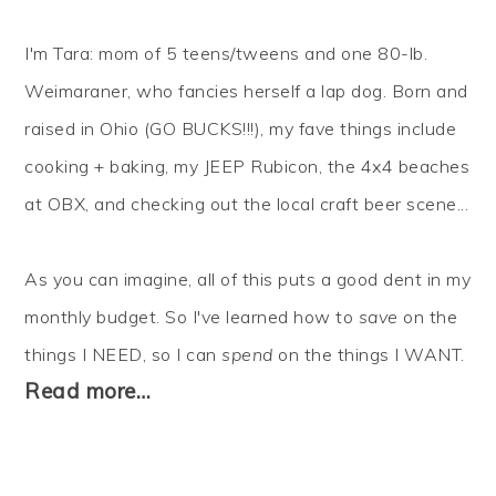
I'm Tara: mom of 5 teens/tweens and one 80-lb.
Weimaraner, who fancies herself a lap dog. Born and
raised in Ohio (GO BUCKS!!!), my fave things include
cooking + baking, my JEEP Rubicon, the 4x4 beaches
at OBX, and checking out the local craft beer scene...
As you can imagine, all of this puts a good dent in my
monthly budget. So I've learned how to
save
on the
things I NEED, so I can
spend
on the things I WANT.
Read more…