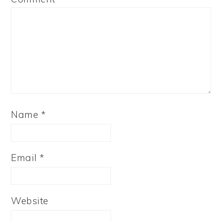
Name
*
Email
*
Website