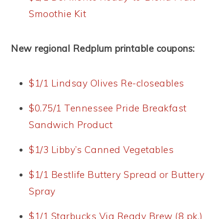
Smoothie Kit
New regional Redplum printable coupons:
$1/1 Lindsay Olives Re-closeables
$0.75/1 Tennessee Pride Breakfast
Sandwich Product
$1/3 Libby’s Canned Vegetables
$1/1 Bestlife Buttery Spread or Buttery
Spray
$1/1 Starbucks Via Ready Brew (8 pk.)