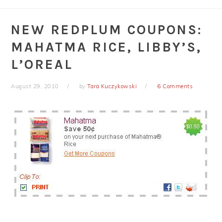
NEW REDPLUM COUPONS:
MAHATMA RICE, LIBBY’S,
L’OREAL
August 29, 2010
by
Tara Kuczykowski
6 Comments