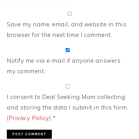
Save my name, email, and website in this
browser for the next time I comment.
Notify me via e-mail if anyone answers
my comment.
I consent to Deal Seeking Mom collecting
and storing the data I submit in this form.
(Privacy Policy)
*