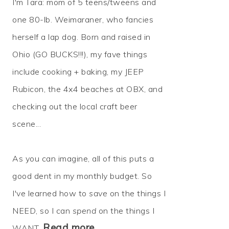
I'm Tara: mom of 5 teens/tweens and
one 80-lb. Weimaraner, who fancies
herself a lap dog. Born and raised in
Ohio (GO BUCKS!!!), my fave things
include cooking + baking, my JEEP
Rubicon, the 4x4 beaches at OBX, and
checking out the local craft beer
scene...
As you can imagine, all of this puts a
good dent in my monthly budget. So
I've learned how to
save
on the things I
NEED, so I can
spend
on the things I
Read more…
WANT.