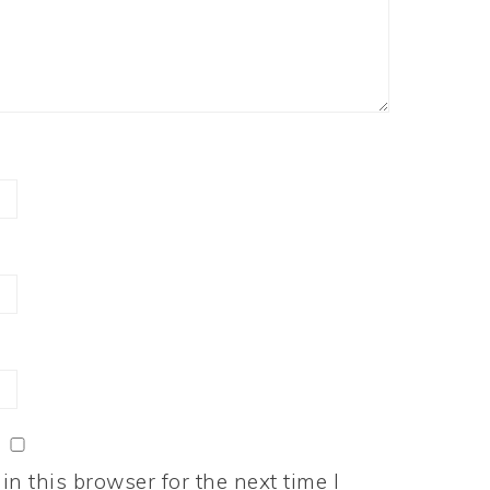
n this browser for the next time I