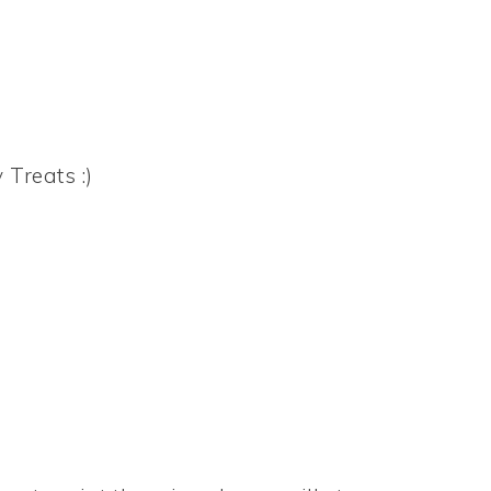
 Treats :)