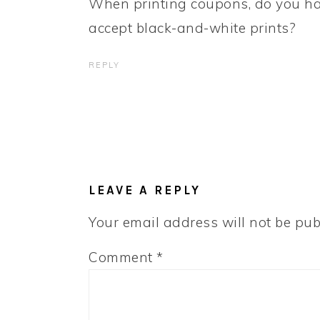
When printing coupons, do you have
accept black-and-white prints?
REPLY
LEAVE A REPLY
Your email address will not be pub
Comment
*