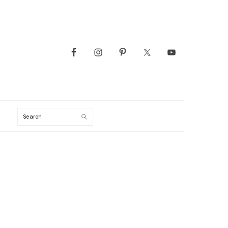
Search