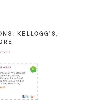
NS: KELLOGG’S,
ORE
mments