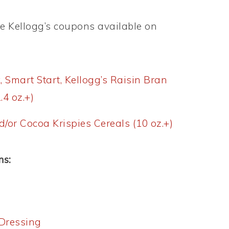
le Kellogg’s coupons available on
x, Smart Start, Kellogg’s Raisin Bran
.4 oz.+)
d/or Cocoa Krispies Cereals (10 oz.+)
ns:
Dressing