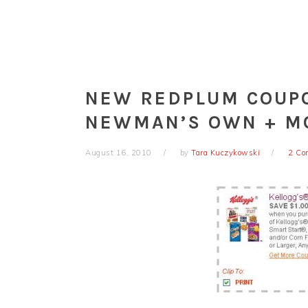
NEW REDPLUM COUPO
NEWMAN’S OWN + M
August 16, 2010
by
Tara Kuczykowski
2 Co