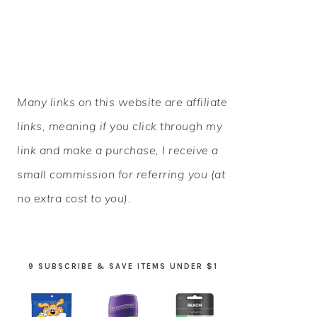
PRIMARY
Many links on this website are affiliate
SIDEBAR
links, meaning if you click through my
link and make a purchase, I receive a
small commission for referring you (at
no extra cost to you).
9 SUBSCRIBE & SAVE ITEMS UNDER $1