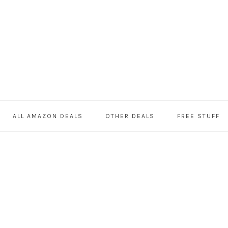
ALL AMAZON DEALS
OTHER DEALS
FREE STUFF