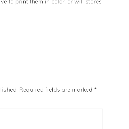
 to print them in color, or will stores
lished.
Required fields are marked
*