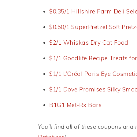
$0.35/1 Hillshire Farm Deli Sel
$0.50/1 SuperPretzel Soft Pretz
$2/1 Whiskas Dry Cat Food
$1/1 Goodlife Recipe Treats fo
$1/1 L’Oréal Paris Eye Cosmeti
$1/1 Dove Promises Silky Smoot
B1G1 Met-Rx Bars
You’ll find all of these coupons an