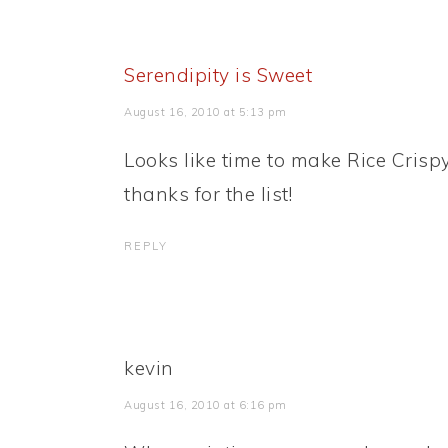
Serendipity is Sweet
August 16, 2010 at 5:13 pm
Looks like time to make Rice Crispy
thanks for the list!
REPLY
kevin
August 16, 2010 at 6:16 pm