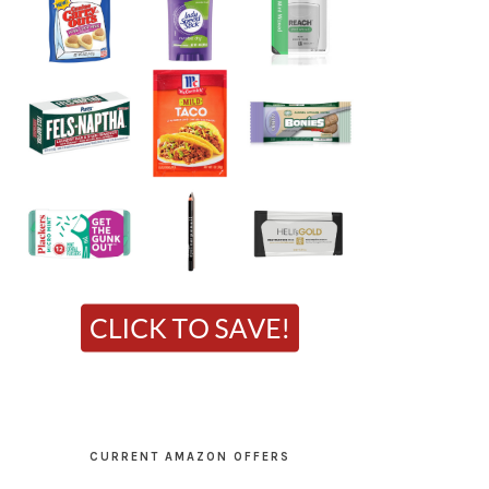
CURRENT AMAZON OFFERS