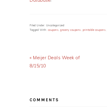
Database
!
Filed Under: Uncategorized
Tagged With:
coupons
,
grocery coupons
,
printable coupons
Previous
« Meijer Deals Week of
Post:
8/15/10
READER
INTERACTIONS
COMMENTS