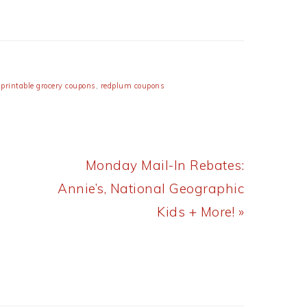
,
printable grocery coupons
,
redplum coupons
Next
Monday Mail-In Rebates:
Post:
Annie’s, National Geographic
Kids + More! »