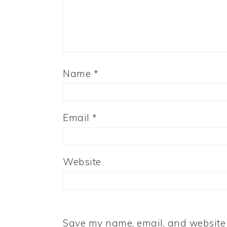
Name
*
Email
*
Website
Save my name, email, and website i