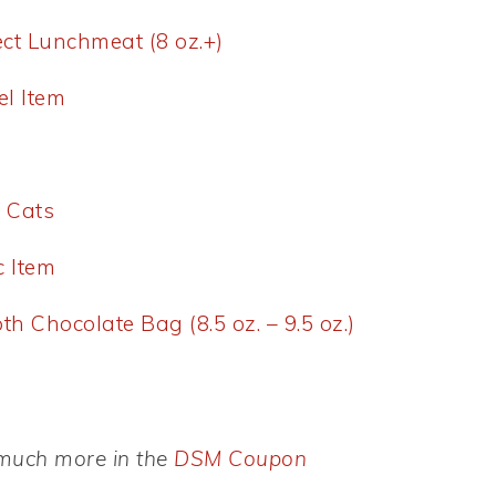
ect Lunchmeat (8 oz.+)
el Item
r Cats
c Item
h Chocolate Bag (8.5 oz. – 9.5 oz.)
d much more in the
DSM Coupon