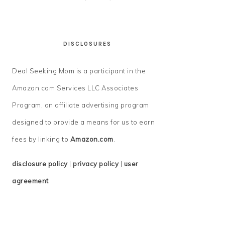
DISCLOSURES
Deal Seeking Mom is a participant in the
Amazon.com Services LLC Associates
Program, an affiliate advertising program
designed to provide a means for us to earn
fees by linking to
Amazon.com
.
disclosure policy
|
privacy policy
|
user
agreement