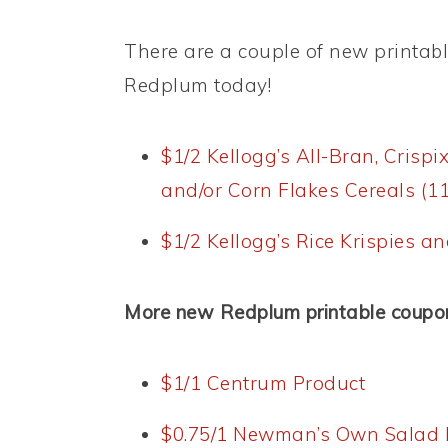
There are a couple of new printab
Redplum today!
$1/2 Kellogg’s All-Bran, Crispi
and/or Corn Flakes Cereals (11
$1/2 Kellogg’s Rice Krispies an
More new Redplum printable coupo
$1/1 Centrum Product
$0.75/1 Newman’s Own Salad 