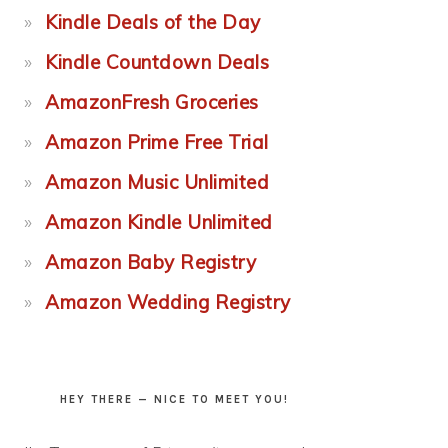
Kindle Deals of the Day
Kindle Countdown Deals
AmazonFresh Groceries
Amazon Prime Free Trial
Amazon Music Unlimited
Amazon Kindle Unlimited
Amazon Baby Registry
Amazon Wedding Registry
HEY THERE — NICE TO MEET YOU!