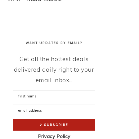
WANT UPDATES BY EMAIL?
Get all the hottest deals
delivered daily right to your
email inbox...
Privacy Policy