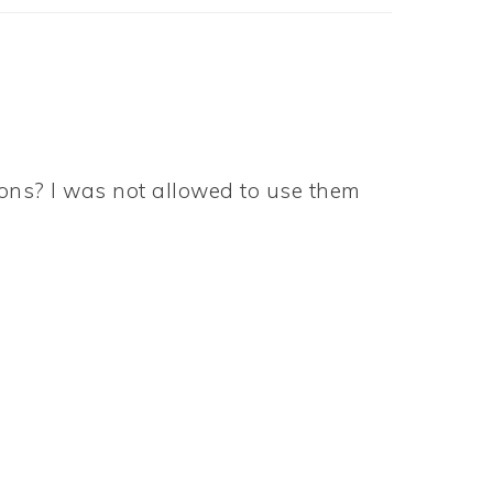
ons? I was not allowed to use them