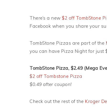
There’s a new
$2 off TombStone Pi
Facebook when you share your su
TombStone Pizzas are part of the
you can have Pizza Night for just 
TombStone Pizza, $2.49 (Mega Even
$2 off Tombstone Pizza
$0.49 after coupon!
Check out the rest of the
Kroger De