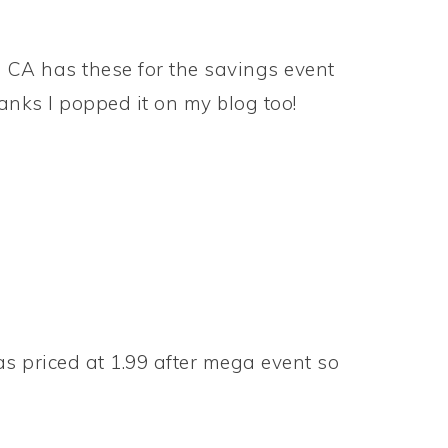
 CA has these for the savings event
hanks I popped it on my blog too!
s priced at 1.99 after mega event so