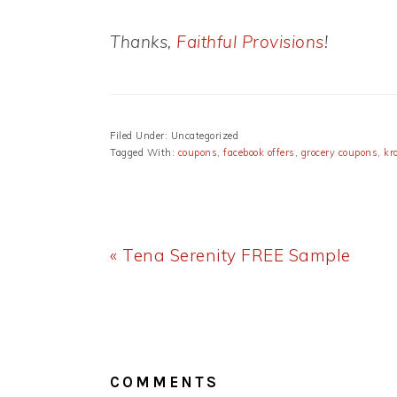
Thanks,
Faithful Provisions
!
Filed Under: Uncategorized
Tagged With:
coupons
,
facebook offers
,
grocery coupons
,
kr
Previous
« Tena Serenity FREE Sample
Post:
READER
INTERACTIONS
COMMENTS