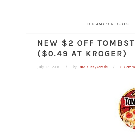
TOP AMAZON DEALS
NEW $2 OFF TOMBST
($0.49 AT KROGER)
July 13, 2010
by
Tara Kuczykowski
8 Comm