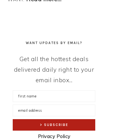
WANT UPDATES BY EMAIL?
Get all the hottest deals
delivered daily right to your
email inbox...
Privacy Policy