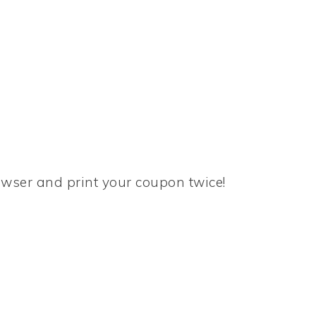
rowser and print your coupon twice!