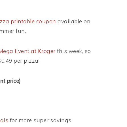
zza printable coupon
available on
mmer fun.
Mega Event at Kroger
this week, so
$0.49 per pizza!
t price)
als
for more super savings.