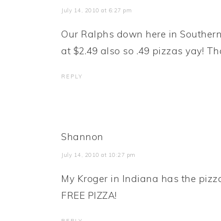
July 14, 2010 at 6:27 pm
Our Ralphs down here in Southern
at $2.49 also so .49 pizzas yay! T
REPLY
Shannon
July 14, 2010 at 10:27 pm
My Kroger in Indiana has the pizza
FREE PIZZA!