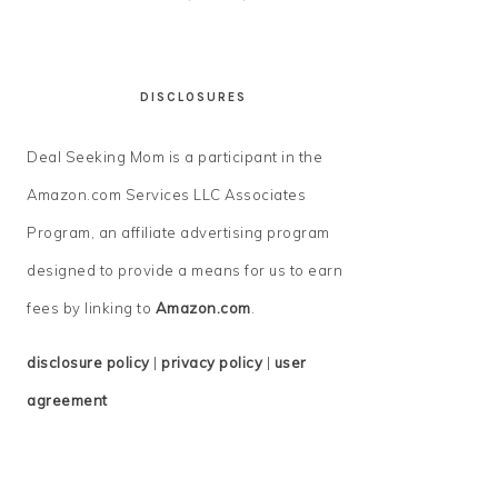
DISCLOSURES
Deal Seeking Mom is a participant in the
Amazon.com Services LLC Associates
Program, an affiliate advertising program
designed to provide a means for us to earn
fees by linking to
Amazon.com
.
disclosure policy
|
privacy policy
|
user
agreement