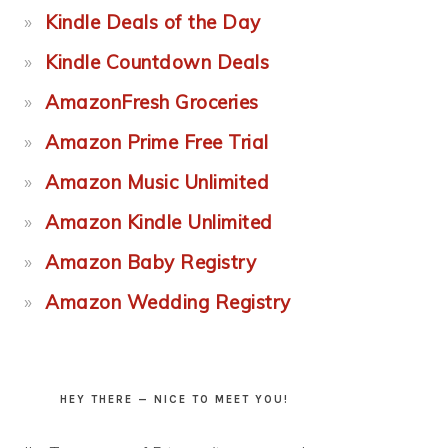
Kindle Deals of the Day
Kindle Countdown Deals
AmazonFresh Groceries
Amazon Prime Free Trial
Amazon Music Unlimited
Amazon Kindle Unlimited
Amazon Baby Registry
Amazon Wedding Registry
HEY THERE — NICE TO MEET YOU!