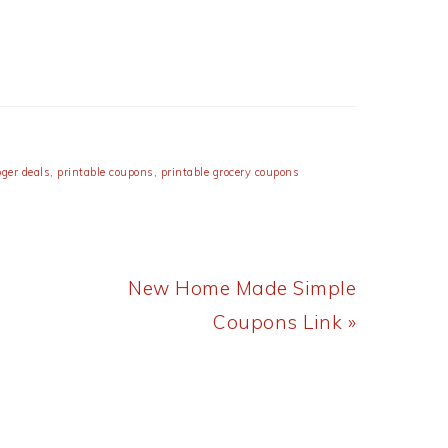
oger deals
,
printable coupons
,
printable grocery coupons
Next
New Home Made Simple
Post:
Coupons Link »