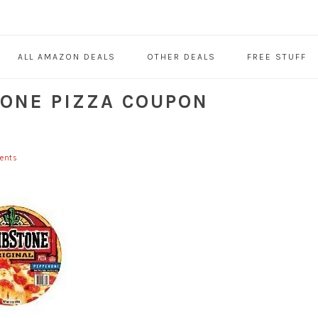
ALL AMAZON DEALS
OTHER DEALS
FREE STUFF
ONE PIZZA COUPON
ents