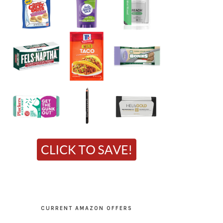
CURRENT AMAZON OFFERS