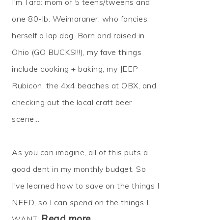
I'm Tara: mom of 5 teens/tweens and
one 80-lb. Weimaraner, who fancies
herself a lap dog. Born and raised in
Ohio (GO BUCKS!!!), my fave things
include cooking + baking, my JEEP
Rubicon, the 4x4 beaches at OBX, and
checking out the local craft beer
scene...
As you can imagine, all of this puts a
good dent in my monthly budget. So
I've learned how to
save
on the things I
NEED, so I can
spend
on the things I
Read more…
WANT.