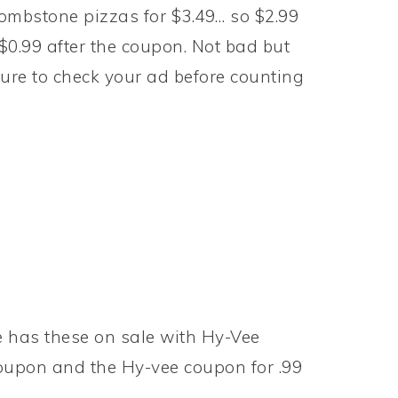
ombstone pizzas for $3.49… so $2.99
$0.99 after the coupon. Not bad but
ure to check your ad before counting
e has these on sale with Hy-Vee
coupon and the Hy-vee coupon for .99