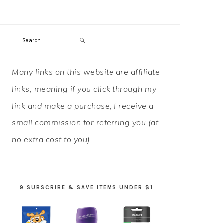
Search
PRIMARY
Many links on this website are affiliate
SIDEBAR
links, meaning if you click through my
link and make a purchase, I receive a
small commission for referring you (at
no extra cost to you).
9 SUBSCRIBE & SAVE ITEMS UNDER $1