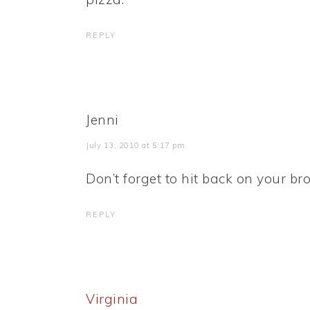
REPLY
Jenni
July 13, 2010 at 5:17 pm
Don’t forget to hit back on your b
REPLY
Virginia