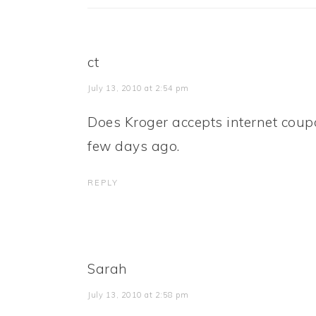
ct
July 13, 2010 at 2:54 pm
Does Kroger accepts internet coup
few days ago.
REPLY
Sarah
July 13, 2010 at 2:58 pm