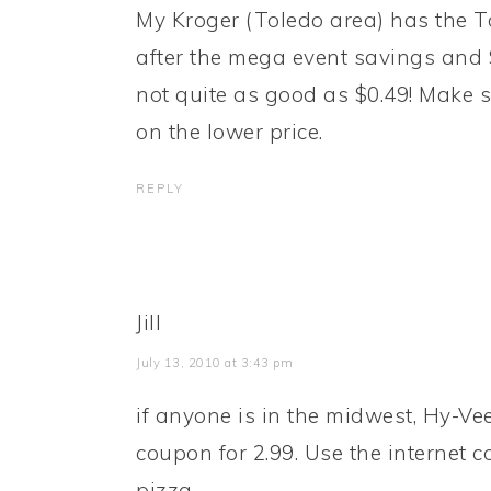
My Kroger (Toledo area) has the T
after the mega event savings and 
not quite as good as $0.49! Make s
on the lower price.
REPLY
Jill
July 13, 2010 at 3:43 pm
if anyone is in the midwest, Hy-Ve
coupon for 2.99. Use the internet 
pizza.