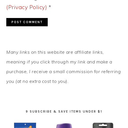
(Privacy Policy)
*
PRIMARY
Many links on this website are affiliate links,
SIDEBAR
meaning if you click through my link and make a
purchase, I receive a small commission for referring
you (at no extra cost to you).
9 SUBSCRIBE & SAVE ITEMS UNDER $1