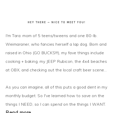
HEY THERE — NICE TO MEET YOU!
I'm Tara: mom of 5 teens/tweens and one 80-lb.
Weimaraner, who fancies herself a lap dog. Born and
raised in Ohio (GO BUCKS!!!), my fave things include
cooking + baking, my JEEP Rubicon, the 4x4 beaches
at OBX, and checking out the local craft beer scene...
As you can imagine, all of this puts a good dent in my
monthly budget. So I've learned how to
save
on the
things I NEED, so I can
spend
on the things I WANT.
Read more…