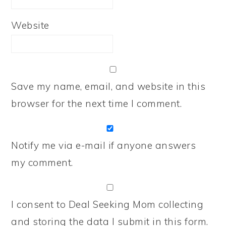
Website
Save my name, email, and website in this
browser for the next time I comment.
Notify me via e-mail if anyone answers
my comment.
I consent to Deal Seeking Mom collecting
and storing the data I submit in this form.