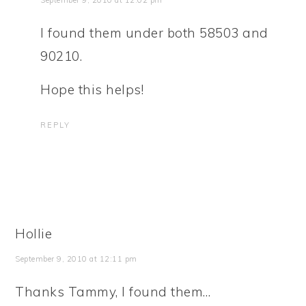
September 9, 2010 at 12:02 pm
I found them under both 58503 and
90210.
Hope this helps!
REPLY
Hollie
September 9, 2010 at 12:11 pm
Thanks Tammy, I found them…