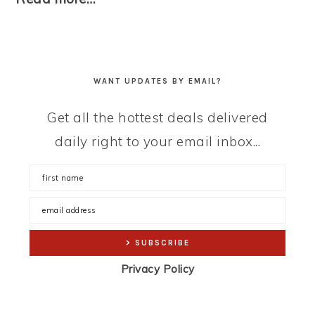
WANT UPDATES BY EMAIL?
Get all the hottest deals delivered
daily right to your email inbox...
Privacy Policy