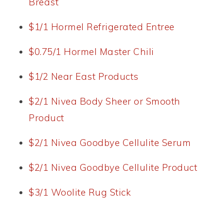
Breast
$1/1 Hormel Refrigerated Entree
$0.75/1 Hormel Master Chili
$1/2 Near East Products
$2/1 Nivea Body Sheer or Smooth
Product
$2/1 Nivea Goodbye Cellulite Serum
$2/1 Nivea Goodbye Cellulite Product
$3/1 Woolite Rug Stick