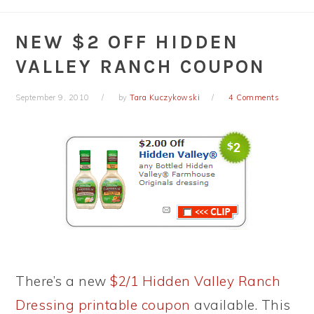
NEW $2 OFF HIDDEN
VALLEY RANCH COUPON
September 9, 2010
by
Tara Kuczykowski
4 Comments
There’s a new
$2/1 Hidden Valley Ranch
Dressing printable coupon
available. This