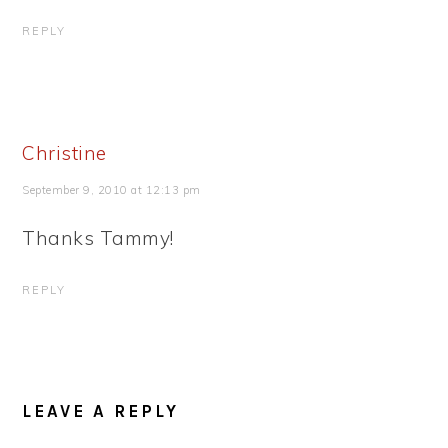
REPLY
Christine
September 9, 2010 at 12:13 pm
Thanks Tammy!
REPLY
LEAVE A REPLY