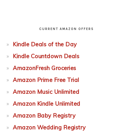
CURRENT AMAZON OFFERS
Kindle Deals of the Day
Kindle Countdown Deals
AmazonFresh Groceries
Amazon Prime Free Trial
Amazon Music Unlimited
Amazon Kindle Unlimited
Amazon Baby Registry
Amazon Wedding Registry