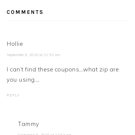
READER
COMMENTS
INTERACTIONS
Hollie
September 9, 2010 at 11:51 am
I can’t find these coupons….what zip are
you using….
REPLY
Tammy