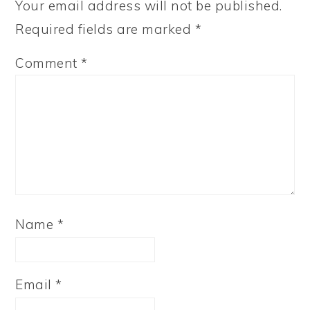
Your email address will not be published.
Required fields are marked
*
Comment
*
Name
*
Email
*