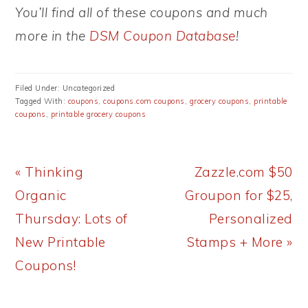
You’ll find all of these coupons and much
more in the
DSM Coupon Database
!
Filed Under: Uncategorized
Tagged With:
coupons
,
coupons.com coupons
,
grocery coupons
,
printable
coupons
,
printable grocery coupons
Previous
Next
« Thinking
Zazzle.com $50
Post:
Post:
Organic
Groupon for $25,
Thursday: Lots of
Personalized
New Printable
Stamps + More »
Coupons!