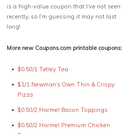
is a high-value coupon that I’ve not seen
recently, so I’m guessing it may not last
long!
More new Coupons.com printable coupons:
$0.50/1 Tetley Tea
$1/1 Newman’s Own Thin & Crispy
Pizza
$0.50/2 Hormel Bacon Toppings
$0.50/2 Hormel Premium Chicken