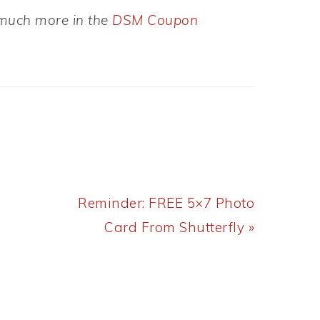
d much more in the
DSM Coupon
Next
Reminder: FREE 5×7 Photo
Post:
Card From Shutterfly »