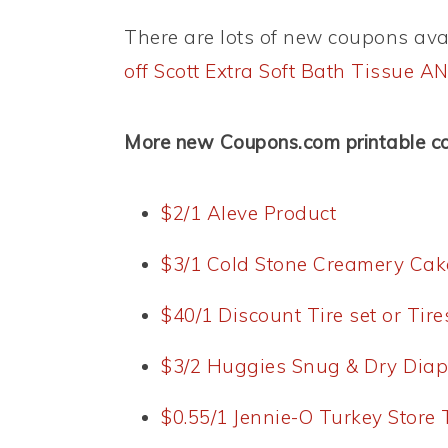
There are lots of new coupons avai
off Scott Extra Soft Bath Tissue 
More new Coupons.com printable c
$2/1 Aleve Product
$3/1 Cold Stone Creamery Cak
$40/1 Discount Tire set or Tir
$3/2 Huggies Snug & Dry Diap
$0.55/1 Jennie-O Turkey Store