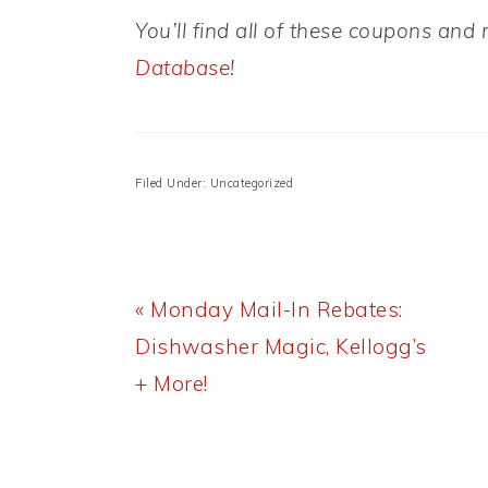
You’ll find all of these coupons an
Database
!
Filed Under: Uncategorized
Previous
« Monday Mail-In Rebates:
Post:
Dishwasher Magic, Kellogg’s
+ More!
READER
INTERACTIONS