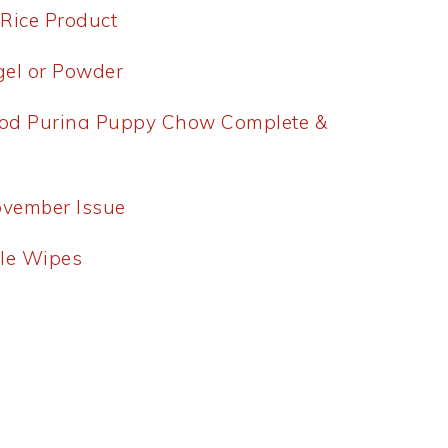
 Rice Product
tgel or Powder
od Purina Puppy Chow Complete &
ovember Issue
ble Wipes