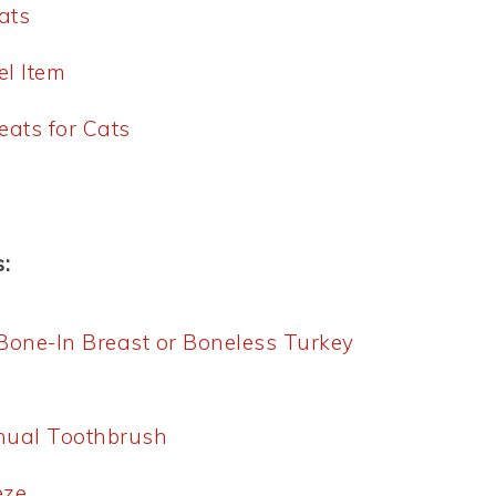
ats
el Item
eats for Cats
:
 Bone-In Breast or Boneless Turkey
anual Toothbrush
eze