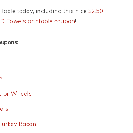
lable today, including this nice
$2.50
AND Towels printable coupon
!
oupons:
e
es or Wheels
ers
 Turkey Bacon