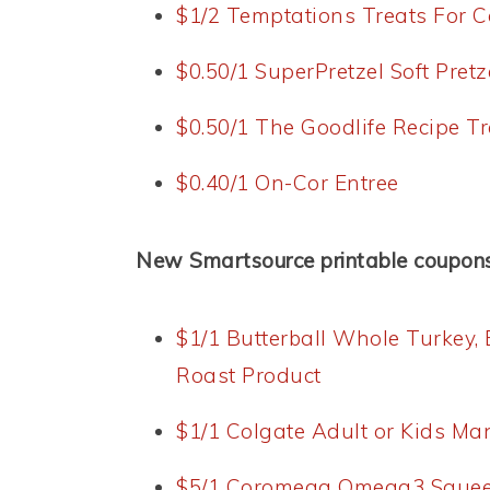
$1/2 Temptations Treats For C
$0.50/1 SuperPretzel Soft Pretz
$0.50/1 The Goodlife Recipe Tr
$0.40/1 On-Cor Entree
New Smartsource printable coupons
$1/1 Butterball Whole Turkey,
Roast Product
$1/1 Colgate Adult or Kids M
$5/1 Coromega Omega3 Sque