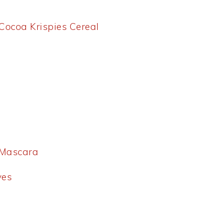
 Cocoa Krispies Cereal
 Mascara
ves