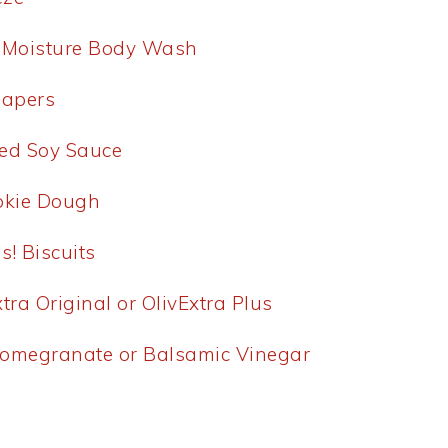
p Moisture Body Wash
iapers
ed Soy Sauce
ookie Dough
s! Biscuits
tra Original or OlivExtra Plus
Pomegranate or Balsamic Vinegar