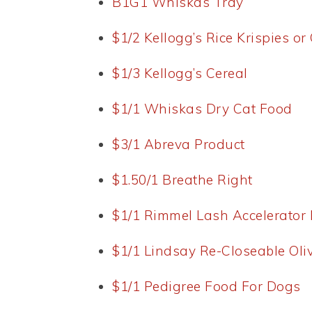
B1G1 Whiskas Tray
$1/2 Kellogg’s Rice Krispies or
$1/3 Kellogg’s Cereal
$1/1 Whiskas Dry Cat Food
$3/1 Abreva Product
$1.50/1 Breathe Right
$1/1 Rimmel Lash Accelerator
$1/1 Lindsay Re-Closeable Oli
$1/1 Pedigree Food For Dogs