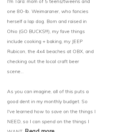
I'm Tara: mom of 5 teens/tweens and
one 80-lb. Weimaraner, who fancies
herself a lap dog. Born and raised in
Ohio (GO BUCKS!!!), my fave things
include cooking + baking, my JEEP
Rubicon, the 4x4 beaches at OBX, and
checking out the local craft beer
scene...
As you can imagine, all of this puts a
good dent in my monthly budget. So
I've learned how to
save
on the things I
NEED, so I can
spend
on the things I
Read more…
WANT.