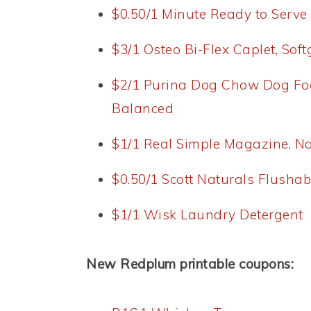
$0.50/1 Minute Ready to Serve
$3/1 Osteo Bi-Flex Caplet, Sof
$2/1 Purina Dog Chow Dog Fo
Balanced
$1/1 Real Simple Magazine, N
$0.50/1 Scott Naturals Flusha
$1/1 Wisk Laundry Detergent
New Redplum printable coupons: