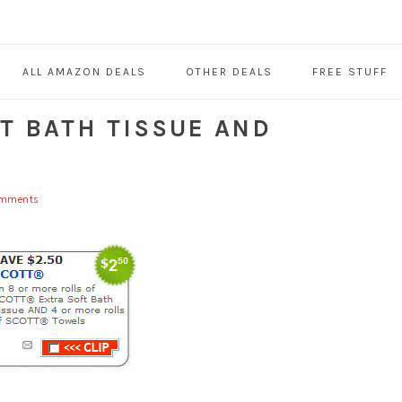
ALL AMAZON DEALS
OTHER DEALS
FREE STUFF
T BATH TISSUE AND
omments