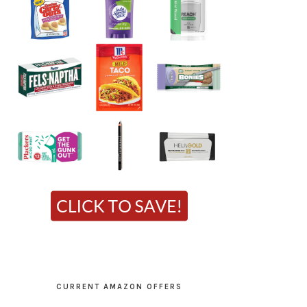
CURRENT AMAZON OFFERS