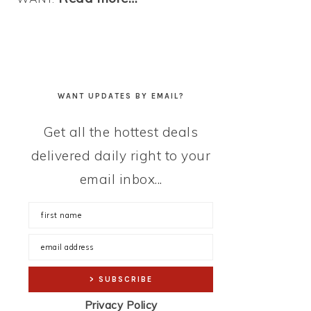
WANT UPDATES BY EMAIL?
Get all the hottest deals
delivered daily right to your
email inbox...
Privacy Policy