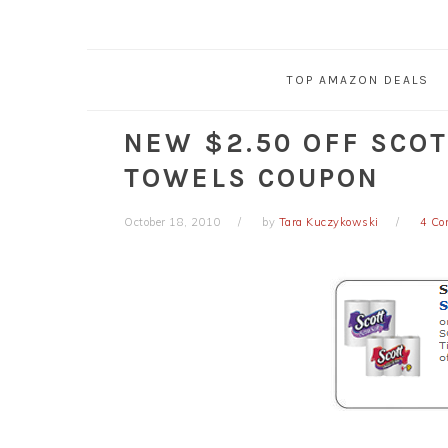
TOP AMAZON DEALS
NEW $2.50 OFF SCOT
TOWELS COUPON
October 18, 2010
by
Tara Kuczykowski
4 C