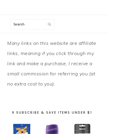
Search
PRIMARY
Many links on this website are affiliate
SIDEBAR
links, meaning if you click through my
link and make a purchase, I receive a
small commission for referring you (at
no extra cost to you).
9 SUBSCRIBE & SAVE ITEMS UNDER $1