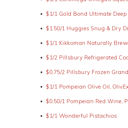
$1/1 Gold Bond Ultimate Dee
$1.50/1 Huggies Snug & Dry D
$1/1 Kikkoman Naturally Brew
$1/2 Pillsbury Refrigerated C
$0.75/2 Pillsbury Frozen Grand
$1/1 Pompeian Olive Oil, OlivEx
$0.50/1 Pompeian Red Wine, 
$1/1 Wonderful Pistachios