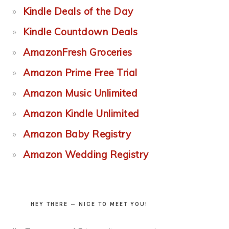
Kindle Deals of the Day
Kindle Countdown Deals
AmazonFresh Groceries
Amazon Prime Free Trial
Amazon Music Unlimited
Amazon Kindle Unlimited
Amazon Baby Registry
Amazon Wedding Registry
HEY THERE — NICE TO MEET YOU!