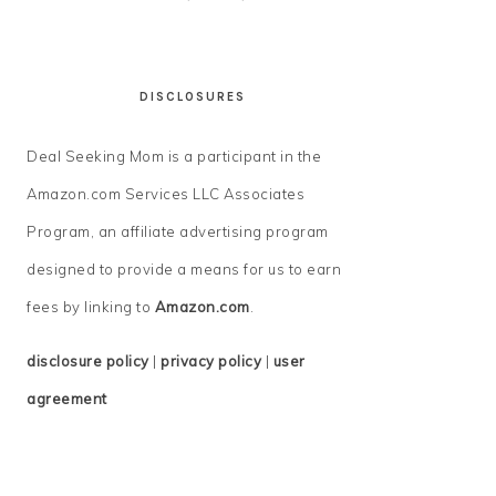
DISCLOSURES
Deal Seeking Mom is a participant in the
Amazon.com Services LLC Associates
Program, an affiliate advertising program
designed to provide a means for us to earn
fees by linking to
Amazon.com
.
disclosure policy
|
privacy policy
|
user
agreement