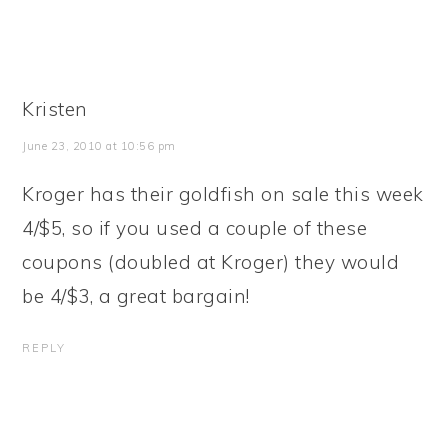
Kristen
June 23, 2010 at 10:56 pm
Kroger has their goldfish on sale this week
4/$5, so if you used a couple of these
coupons (doubled at Kroger) they would
be 4/$3, a great bargain!
REPLY