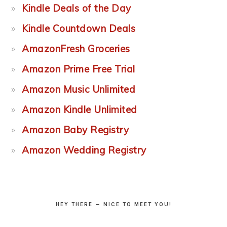
Kindle Deals of the Day
Kindle Countdown Deals
AmazonFresh Groceries
Amazon Prime Free Trial
Amazon Music Unlimited
Amazon Kindle Unlimited
Amazon Baby Registry
Amazon Wedding Registry
HEY THERE — NICE TO MEET YOU!