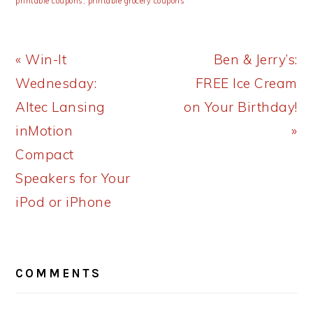
printable coupons
,
printable grocery coupons
Previous
Next
« Win-It
Ben & Jerry’s:
Post:
Post:
Wednesday:
FREE Ice Cream
Altec Lansing
on Your Birthday!
inMotion
»
Compact
Speakers for Your
iPod or iPhone
READER
COMMENTS
INTERACTIONS