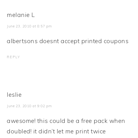
melanie L
June 23, 2010 at 8:57 pm
albertsons doesnt accept printed coupons
REPLY
leslie
June 23, 2010 at 9:02 pm
awesome! this could be a free pack when
doubled! it didn’t let me print twice