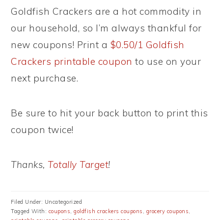
Goldfish Crackers are a hot commodity in
our household, so I’m always thankful for
new coupons! Print a
$0.50/1 Goldfish
Crackers printable coupon
to use on your
next purchase.
Be sure to hit your back button to print this
coupon twice!
Thanks,
Totally Target
!
Filed Under: Uncategorized
Tagged With:
coupons
,
goldfish crackers coupons
,
grocery coupons
,