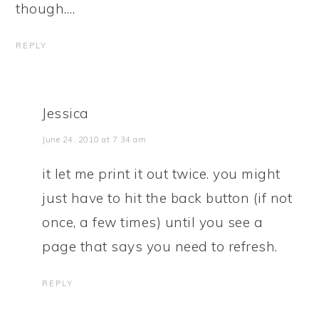
though….
REPLY
Jessica
June 24, 2010 at 7:34 am
it let me print it out twice. you might
just have to hit the back button (if not
once, a few times) until you see a
page that says you need to refresh.
REPLY