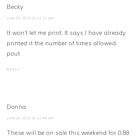
Becky
June 23, 2010 at 11:21 pm
It won’t let me print. It says I have already
printed it the number of times allowed.
pout
REPLY
Donna
June 24, 2010 at 12:48 am
These will be on sale this weekend for 0.88