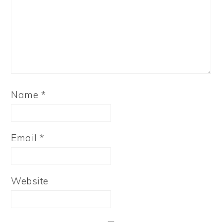
Name
*
Email
*
Website