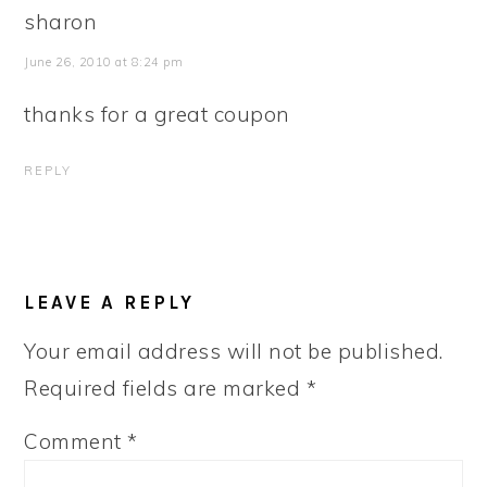
sharon
June 26, 2010 at 8:24 pm
thanks for a great coupon
REPLY
LEAVE A REPLY
Your email address will not be published.
Required fields are marked
*
Comment
*