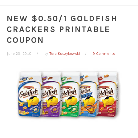
NEW $0.50/1 GOLDFISH
CRACKERS PRINTABLE
COUPON
June 23, 2010
by
Tara Kuczykowski
9 Comments