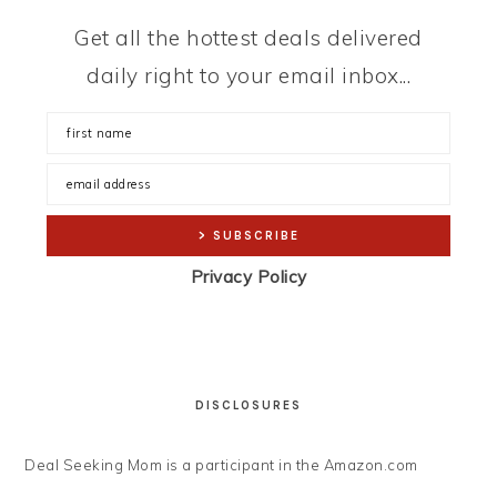
Get all the hottest deals delivered
daily right to your email inbox...
Privacy Policy
DISCLOSURES
Deal Seeking Mom is a participant in the Amazon.com