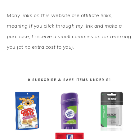
PRIMARY
Many links on this website are affiliate links,
SIDEBAR
meaning if you click through my link and make a
purchase, I receive a small commission for referring
you (at no extra cost to you).
9 SUBSCRIBE & SAVE ITEMS UNDER $1