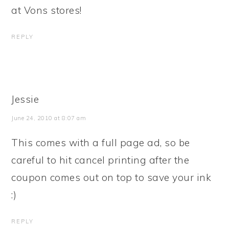
at Vons stores!
REPLY
Jessie
June 24, 2010 at 8:07 am
This comes with a full page ad, so be
careful to hit cancel printing after the
coupon comes out on top to save your ink
:)
REPLY