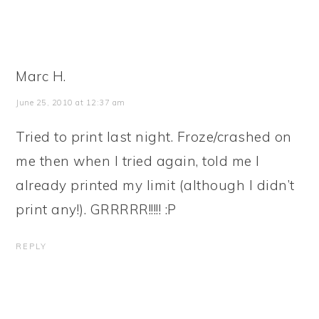
Marc H.
June 25, 2010 at 12:37 am
Tried to print last night. Froze/crashed on
me then when I tried again, told me I
already printed my limit (although I didn’t
print any!). GRRRRR!!!!! :P
REPLY