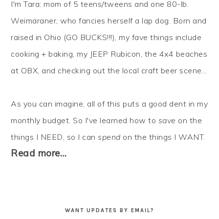
I'm Tara: mom of 5 teens/tweens and one 80-lb.
Weimaraner, who fancies herself a lap dog. Born and
raised in Ohio (GO BUCKS!!!), my fave things include
cooking + baking, my JEEP Rubicon, the 4x4 beaches
at OBX, and checking out the local craft beer scene...
As you can imagine, all of this puts a good dent in my
monthly budget. So I've learned how to
save
on the
things I NEED, so I can
spend
on the things I WANT.
Read more…
WANT UPDATES BY EMAIL?