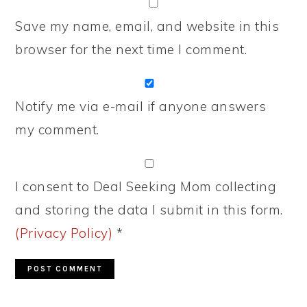
Save my name, email, and website in this
browser for the next time I comment.
Notify me via e-mail if anyone answers
my comment.
I consent to Deal Seeking Mom collecting
and storing the data I submit in this form.
(Privacy Policy)
*