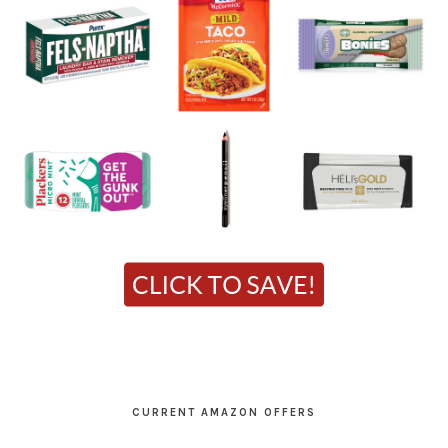
CURRENT AMAZON OFFERS