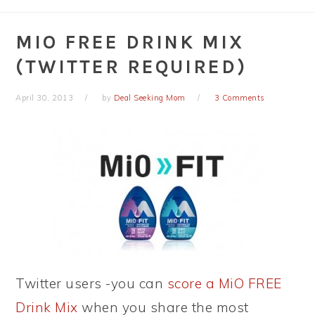
MIO FREE DRINK MIX
(TWITTER REQUIRED)
April 30, 2013
by
Deal Seeking Mom
3 Comments
Twitter users -you can
score a MiO FREE
Drink Mix
when you share the most