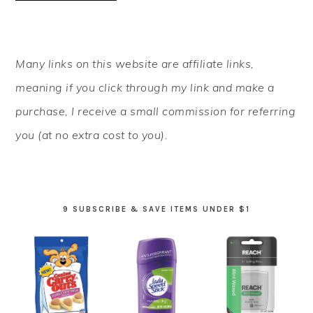
PRIMARY
Many links on this website are affiliate links,
SIDEBAR
meaning if you click through my link and make a
purchase, I receive a small commission for referring
you (at no extra cost to you).
9 SUBSCRIBE & SAVE ITEMS UNDER $1