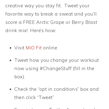
creative way you stay fit. Tweet your
favorite way to break a sweat and you’ll
score a FREE Arctic Grape or Berry Blast
drink mix! Here’s how:
Visit
MiO Fit
online
Tweet how you change your workout
now using #ChangeStuff (fill in the
box).
Check the “opt in conditions” box and
then click “Tweet”