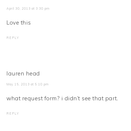
April 30, 2013 at 3:30 pm
Love this
REPLY
lauren head
May 15, 2013 at 5:10 pm
what request form? i didn’t see that part.
REPLY