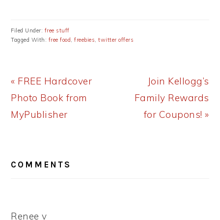
Filed Under:
free stuff
Tagged With:
free food
,
freebies
,
twitter offers
Previous
Next
« FREE Hardcover
Join Kellogg’s
Post:
Post:
Photo Book from
Family Rewards
MyPublisher
for Coupons! »
READER
COMMENTS
INTERACTIONS
Renee v