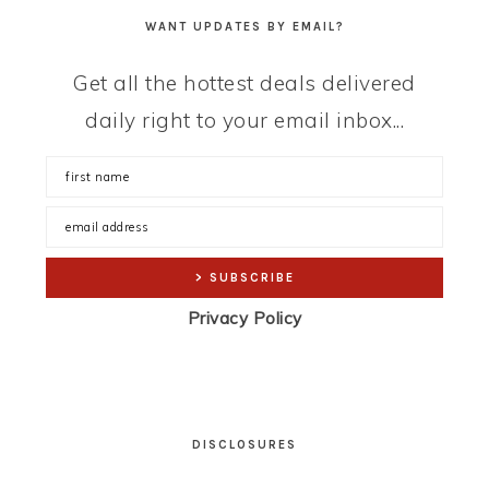
WANT UPDATES BY EMAIL?
Get all the hottest deals delivered
daily right to your email inbox...
Privacy Policy
DISCLOSURES