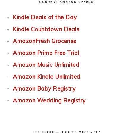
CURRENT AMAZON OFFERS
Kindle Deals of the Day
Kindle Countdown Deals
AmazonFresh Groceries
Amazon Prime Free Trial
Amazon Music Unlimited
Amazon Kindle Unlimited
Amazon Baby Registry
Amazon Wedding Registry
HEY THERE — NICE TO MEET YOU!