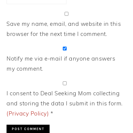
Save my name, email, and website in this
browser for the next time I comment.
Notify me via e-mail if anyone answers
my comment.
I consent to Deal Seeking Mom collecting
and storing the data I submit in this form.
(Privacy Policy)
*