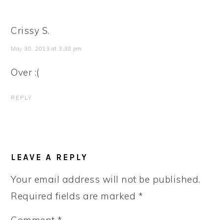
Crissy S.
May 30, 2013 at 3:38 pm
Over :(
REPLY
LEAVE A REPLY
Your email address will not be published.
Required fields are marked
*