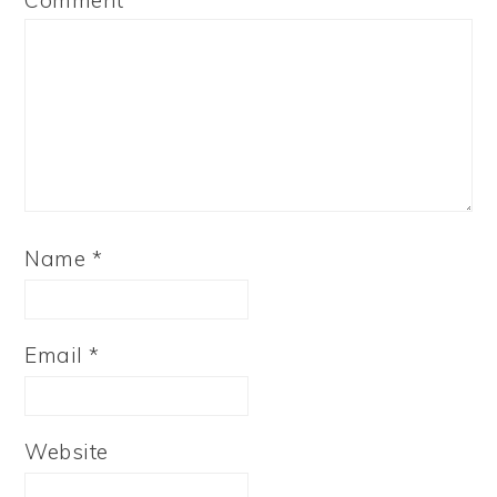
Comment
*
Name
*
Email
*
Website