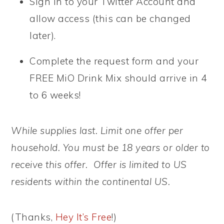
Sign in to your Twitter Account and
allow access (this can be changed
later).
Complete the request form and your
FREE MiO Drink Mix should arrive in 4
to 6 weeks!
While supplies last. Limit one offer per
household. You must be 18 years or older to
receive this offer. Offer is limited to US
residents within the continental US.
(Thanks,
Hey It’s Free
!)