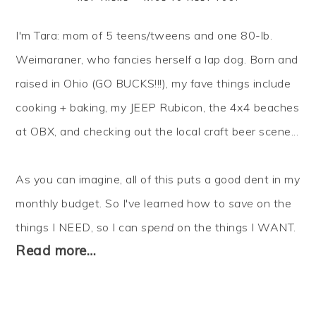
I'm Tara: mom of 5 teens/tweens and one 80-lb.
Weimaraner, who fancies herself a lap dog. Born and
raised in Ohio (GO BUCKS!!!), my fave things include
cooking + baking, my JEEP Rubicon, the 4x4 beaches
at OBX, and checking out the local craft beer scene...
As you can imagine, all of this puts a good dent in my
monthly budget. So I've learned how to
save
on the
things I NEED, so I can
spend
on the things I WANT.
Read more…