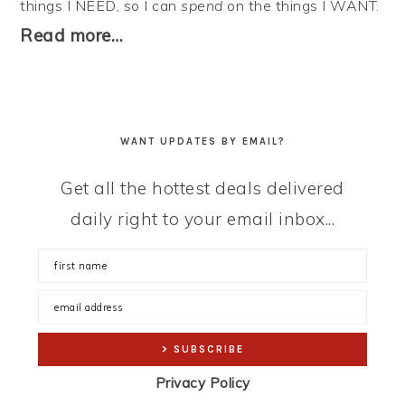
things I NEED, so I can
spend
on the things I WANT.
Read more…
WANT UPDATES BY EMAIL?
Get all the hottest deals delivered
daily right to your email inbox...
Privacy Policy