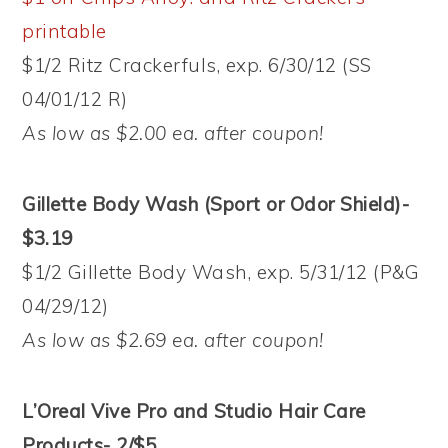
printable
$1/2 Ritz Crackerfuls, exp. 6/30/12 (SS
04/01/12 R)
As low as $2.00 ea. after coupon!
Gillette Body Wash (Sport or Odor Shield)-
$3.19
$1/2 Gillette Body Wash, exp. 5/31/12 (P&G
04/29/12)
As low as $2.69 ea. after coupon!
L’Oreal Vive Pro and Studio Hair Care
Products- 2/$5