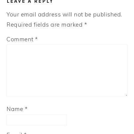
LEAVE A REPLY
INTERACTIONS
Your email address will not be published.
Required fields are marked
*
Comment
*
Name
*