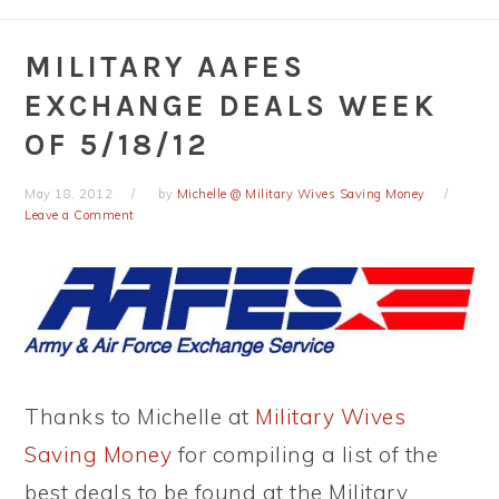
MILITARY AAFES
EXCHANGE DEALS WEEK
OF 5/18/12
May 18, 2012
by
Michelle @ Military Wives Saving Money
Leave a Comment
Thanks to Michelle at
Military Wives
Saving Money
for compiling a list of the
best deals to be found at the Military