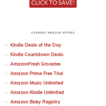
CURRENT AMAZON OFFERS
Kindle Deals of the Day
Kindle Countdown Deals
AmazonFresh Groceries
Amazon Prime Free Trial
Amazon Music Unlimited
Amazon Kindle Unlimited
Amazon Baby Registry