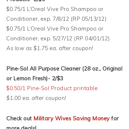
$0.75/1 L’Oreal Vive Pro Shampoo or
Conditioner, exp. 7/8/12 (RP 05/13/12)
$0.75/1 L’Oreal Vive Pro Shampoo or
Conditioner, exp. 5/27/12 (RP 04/01/12)
As low as $1.75 ea. after coupon!
Pine-Sol All Purpose Cleaner (28 oz., Original
or Lemon Fresh)- 2/$3
$0.50/1 Pine-Sol Product printable
$1.00 ea. after coupon!
Check out
Military Wives Saving Money
for
more deals!