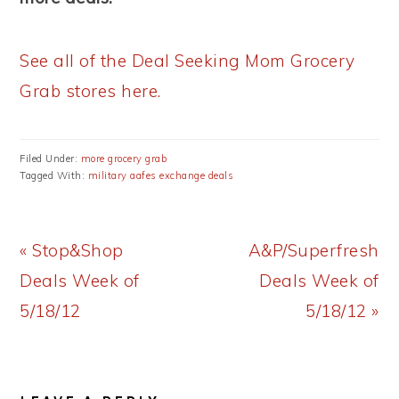
See all of the Deal Seeking Mom Grocery
Grab stores here.
Filed Under:
more grocery grab
Tagged With:
military aafes exchange deals
Previous
Next
« Stop&Shop
A&P/Superfresh
Post:
Post:
Deals Week of
Deals Week of
5/18/12
5/18/12 »
READER