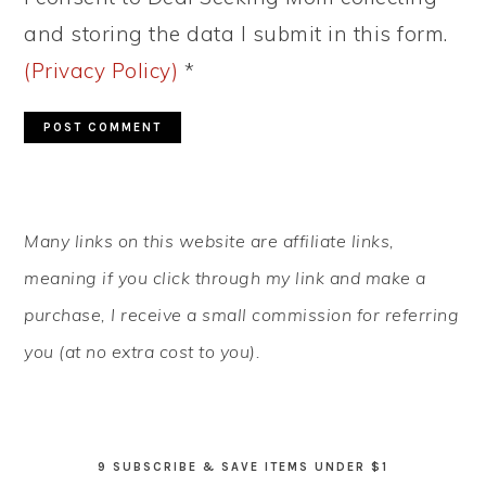
and storing the data I submit in this form.
(Privacy Policy)
*
PRIMARY
Many links on this website are affiliate links,
SIDEBAR
meaning if you click through my link and make a
purchase, I receive a small commission for referring
you (at no extra cost to you).
9 SUBSCRIBE & SAVE ITEMS UNDER $1