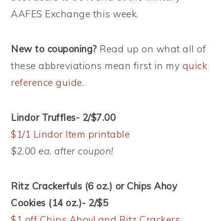
AAFES Exchange this week.
New to couponing?
Read up on what all of
these abbreviations mean first in my
quick
reference guide
.
Lindor Truffles- 2/$7.00
$1/1 Lindor Item printable
$2.00 ea. after coupon!
Ritz Crackerfuls (6 oz.) or Chips Ahoy
Cookies (14 oz.)- 2/$5
$1 off Chips Ahoy! and Ritz Crackers