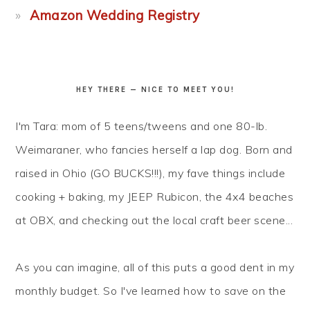
Amazon Wedding Registry
HEY THERE — NICE TO MEET YOU!
I'm Tara: mom of 5 teens/tweens and one 80-lb.
Weimaraner, who fancies herself a lap dog. Born and
raised in Ohio (GO BUCKS!!!), my fave things include
cooking + baking, my JEEP Rubicon, the 4x4 beaches
at OBX, and checking out the local craft beer scene...
As you can imagine, all of this puts a good dent in my
monthly budget. So I've learned how to
save
on the