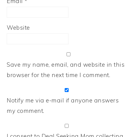
Email
*
Website
Save my name, email, and website in this
browser for the next time I comment.
Notify me via e-mail if anyone answers
my comment.
I consent to Deal Seeking Mom collecting