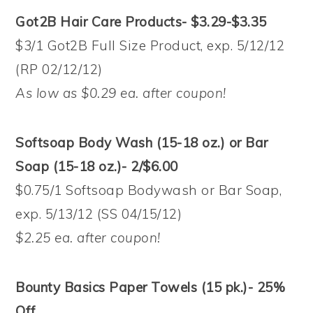
Got2B Hair Care Products- $3.29-$3.35
$3/1 Got2B Full Size Product, exp. 5/12/12
(RP 02/12/12)
As low as $0.29 ea. after coupon!
Softsoap Body Wash (15-18 oz.) or Bar
Soap (15-18 oz.)- 2/$6.00
$0.75/1 Softsoap Bodywash or Bar Soap,
exp. 5/13/12 (SS 04/15/12)
$2.25 ea. after coupon!
Bounty Basics Paper Towels (15 pk.)- 25%
Off