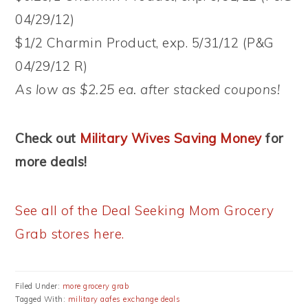
04/29/12)
$1/2 Charmin Product, exp. 5/31/12 (P&G
04/29/12 R)
As low as $2.25 ea. after stacked coupons!
Check out
Military Wives Saving Money
for
more deals!
See all of the Deal Seeking Mom Grocery
Grab stores here.
Filed Under:
more grocery grab
Tagged With:
military aafes exchange deals