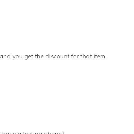
 and you get the discount for that item.
 have a texting phone?