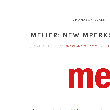
TOP AMAZON DEALS
MEIJER: NEW MPERK
July 21, 2011
by
Sarah @ Give Me Neither
4