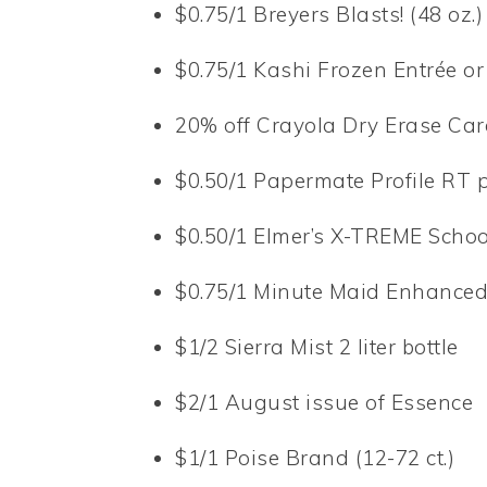
$0.75/1 Breyers Blasts! (48 oz.)
$0.75/1 Kashi Frozen Entrée or
20% off Crayola Dry Erase Cards
$0.50/1 Papermate Profile RT pen
$0.50/1 Elmer’s X-TREME School
$0.75/1 Minute Maid Enhanced (5
$1/2 Sierra Mist 2 liter bottle
$2/1 August issue of Essence
$1/1 Poise Brand (12-72 ct.)