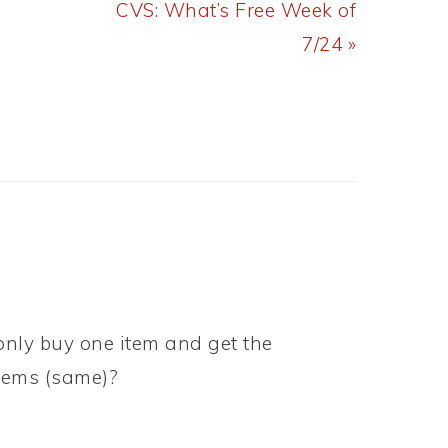
Next
CVS: What’s Free Week of
Post:
7/24 »
ly buy one item and get the
items (same)?