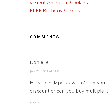
Previous
« Great American Cookies:
Post:
FREE Birthday Surprise!
READER
INTERACTIONS
COMMENTS
Danielle
July 21, 2011 at 11:01 pm
How does Mperks work? Can you on
discount or can you buy multiple 
REPLY