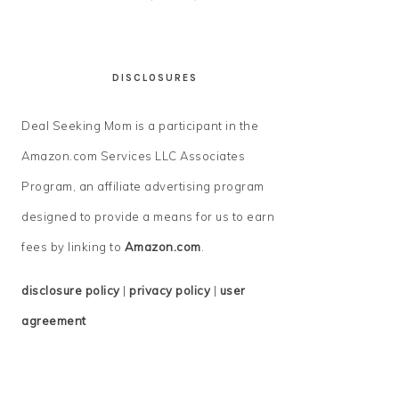
DISCLOSURES
Deal Seeking Mom is a participant in the
Amazon.com Services LLC Associates
Program, an affiliate advertising program
designed to provide a means for us to earn
fees by linking to
Amazon.com
.
disclosure policy
|
privacy policy
|
user
agreement