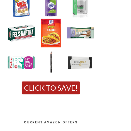
CURRENT AMAZON OFFERS