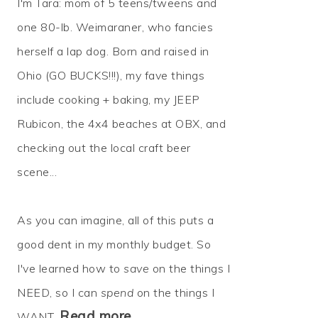
I'm Tara: mom of 5 teens/tweens and
one 80-lb. Weimaraner, who fancies
herself a lap dog. Born and raised in
Ohio (GO BUCKS!!!), my fave things
include cooking + baking, my JEEP
Rubicon, the 4x4 beaches at OBX, and
checking out the local craft beer
scene...
As you can imagine, all of this puts a
good dent in my monthly budget. So
I've learned how to
save
on the things I
NEED, so I can
spend
on the things I
Read more…
WANT.