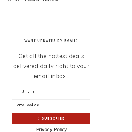
WANT UPDATES BY EMAIL?
Get all the hottest deals
delivered daily right to your
email inbox...
Privacy Policy