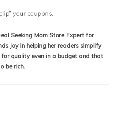
clip” your coupons.
Deal Seeking Mom Store Expert for
ds joy in helping her readers simplify
 for quality even in a budget and that
o be rich.