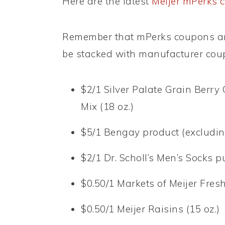
Here are the latest
Meijer mPerks 
Remember that mPerks coupons ar
be stacked with manufacturer cou
$2/1 Silver Palate Grain Berry 
Mix (18 oz.)
$5/1 Bengay product (excluding
$2/1 Dr. Scholl’s Men’s Socks 
$0.50/1 Markets of Meijer Fres
$0.50/1 Meijer Raisins (15 oz.)