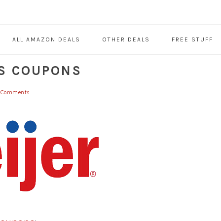
ALL AMAZON DEALS
OTHER DEALS
FREE STUFF
S COUPONS
 Comments