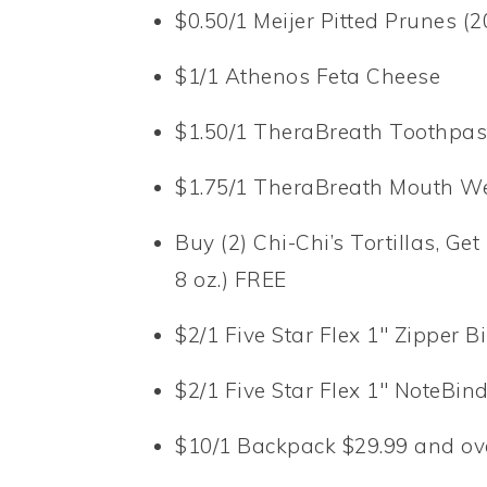
$0.50/1 Meijer Pitted Prunes (20
$1/1 Athenos Feta Cheese
$1.50/1 TheraBreath Toothpas
$1.75/1 TheraBreath Mouth W
Buy (2) Chi-Chi’s Tortillas, G
8 oz.) FREE
$2/1 Five Star Flex 1″ Zipper B
$2/1 Five Star Flex 1″ NoteBin
$10/1 Backpack $29.99 and ove