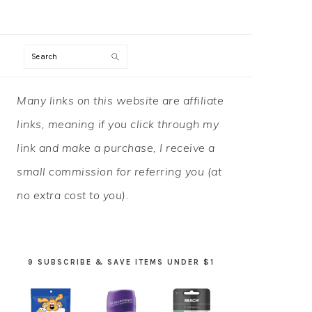
Search
PRIMARY
Many links on this website are affiliate
SIDEBAR
links, meaning if you click through my
link and make a purchase, I receive a
small commission for referring you (at
no extra cost to you).
9 SUBSCRIBE & SAVE ITEMS UNDER $1