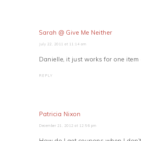
Sarah @ Give Me Neither
July 22, 2011 at 11:14 am
Danielle, it just works for one item
REPLY
Patricia Nixon
December 21, 2012 at 12:56 pm
How do I get coupons when I don’t