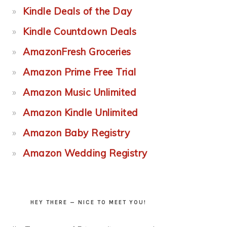
Kindle Deals of the Day
Kindle Countdown Deals
AmazonFresh Groceries
Amazon Prime Free Trial
Amazon Music Unlimited
Amazon Kindle Unlimited
Amazon Baby Registry
Amazon Wedding Registry
HEY THERE — NICE TO MEET YOU!