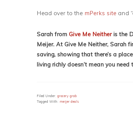
Head over to the
mPerks site
and “
Sarah from
Give Me Neither
is the 
Meijer.
At Give Me Neither, Sarah fin
saving, showing that there’s a place
living richly doesn’t mean you need t
Filed Under:
grocery grab
Tagged With:
meijer deals