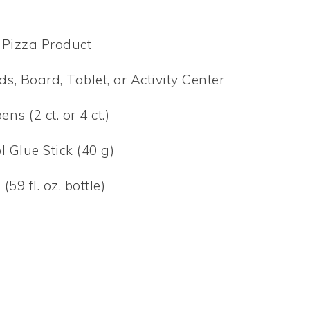
 Pizza Product
, Board, Tablet, or Activity Center
s (2 ct. or 4 ct.)
 Glue Stick (40 g)
9 fl. oz. bottle)