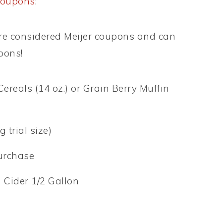
coupons
:
e considered Meijer coupons and can
pons!
Cereals (14 oz.) or Grain Berry Muffin
 trial size)
purchase
h Cider 1/2 Gallon