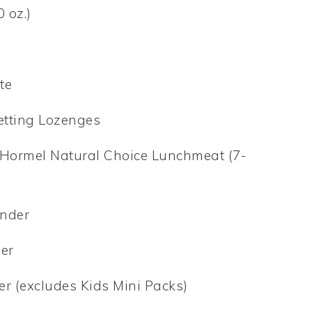
 oz.)
te
etting Lozenges
et Hormel Natural Choice Lunchmeat (7-
inder
der
r (excludes Kids Mini Packs)