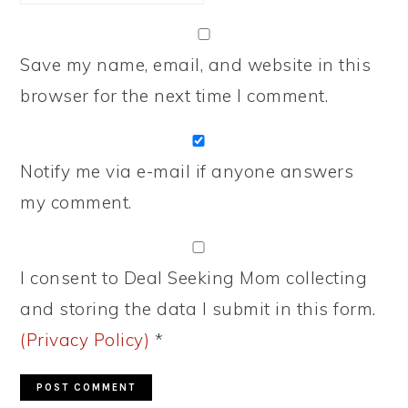
Save my name, email, and website in this
browser for the next time I comment.
Notify me via e-mail if anyone answers
my comment.
I consent to Deal Seeking Mom collecting
and storing the data I submit in this form.
(Privacy Policy)
*