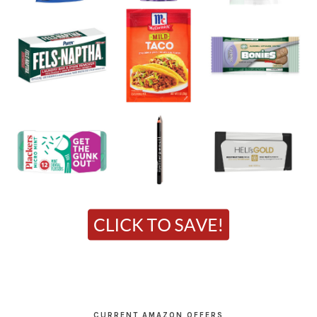
CURRENT AMAZON OFFERS