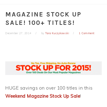
MAGAZINE STOCK UP
SALE! 100+ TITLES!
December 27, 2014
by
Tara Kuczykowski
1 Comment
HUGE savings on over 100 titles in this
Weekend Magazine Stock Up Sale
!