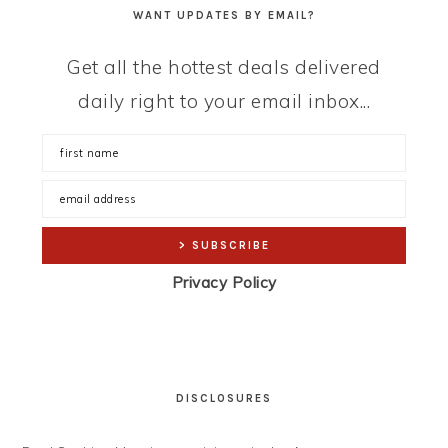
WANT UPDATES BY EMAIL?
Get all the hottest deals delivered
daily right to your email inbox...
Privacy Policy
DISCLOSURES