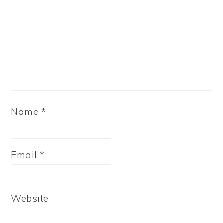
Name
*
Email
*
Website