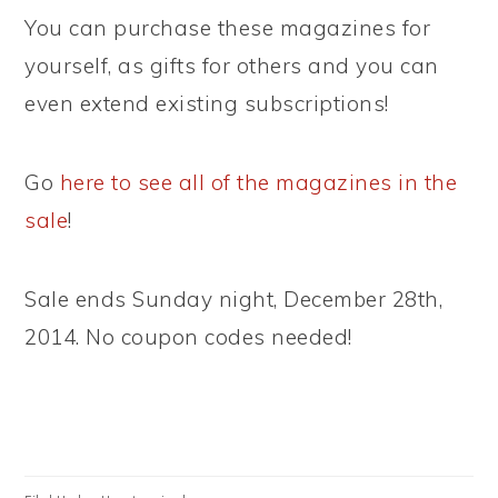
You can purchase these magazines for
yourself, as gifts for others and you can
even extend existing subscriptions!
Go
here to see all of the magazines in the
sale
!
Sale ends Sunday night, December 28th,
2014. No coupon codes needed!