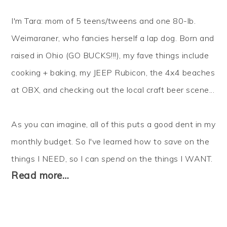
I'm Tara: mom of 5 teens/tweens and one 80-lb.
Weimaraner, who fancies herself a lap dog. Born and
raised in Ohio (GO BUCKS!!!), my fave things include
cooking + baking, my JEEP Rubicon, the 4x4 beaches
at OBX, and checking out the local craft beer scene...
As you can imagine, all of this puts a good dent in my
monthly budget. So I've learned how to
save
on the
things I NEED, so I can
spend
on the things I WANT.
Read more…