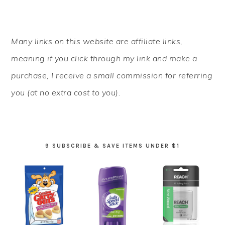
PRIMARY
Many links on this website are affiliate links,
SIDEBAR
meaning if you click through my link and make a
purchase, I receive a small commission for referring
you (at no extra cost to you).
9 SUBSCRIBE & SAVE ITEMS UNDER $1