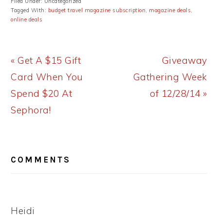
Filed Under: Uncategorized
Tagged With:
budget travel magazine subscription
,
magazine deals
,
online deals
Previous
Next
« Get A $15 Gift
Giveaway
Post:
Post:
Card When You
Gathering Week
Spend $20 At
of 12/28/14 »
Sephora!
READER
COMMENTS
INTERACTIONS
Heidi