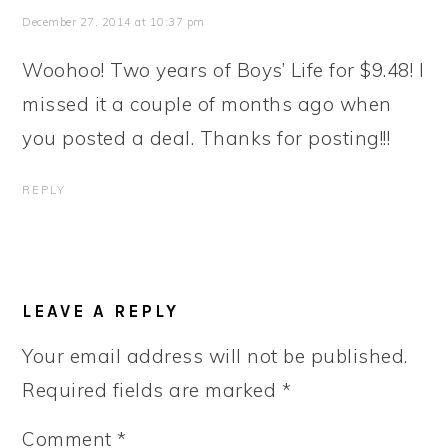
December 27, 2014 at 10:37 pm
Woohoo! Two years of Boys’ Life for $9.48! I
missed it a couple of months ago when
you posted a deal. Thanks for posting!!!
REPLY
LEAVE A REPLY
Your email address will not be published.
Required fields are marked
*
Comment
*