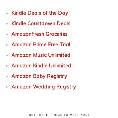
Kindle Deals of the Day
Kindle Countdown Deals
AmazonFresh Groceries
Amazon Prime Free Trial
Amazon Music Unlimited
Amazon Kindle Unlimited
Amazon Baby Registry
Amazon Wedding Registry
HEY THERE — NICE TO MEET YOU!