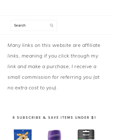
Search
PRIMARY
Many links on this website are affiliate
SIDEBAR
links, meaning if you click through my
link and make a purchase, I receive a
small commission for referring you (at
no extra cost to you).
9 SUBSCRIBE & SAVE ITEMS UNDER $1