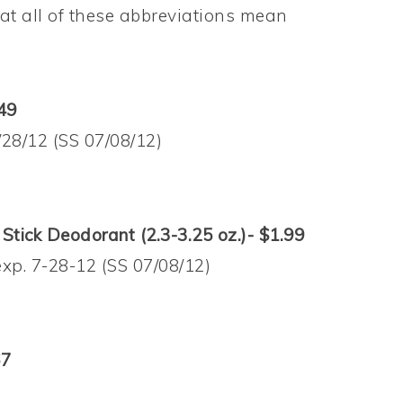
t all of these abbreviations mean
49
/28/12 (SS 07/08/12)
tick Deodorant (2.3-3.25 oz.)- $1.99
exp. 7-28-12 (SS 07/08/12)
67