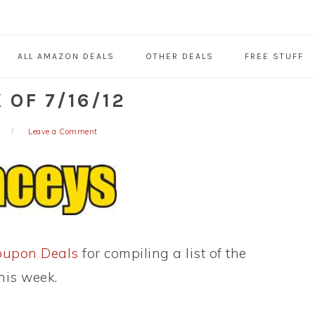
ALL AMAZON DEALS
OTHER DEALS
FREE STUFF
OF 7/16/12
Leave a Comment
oupon Deals
for compiling a list of the
his week.