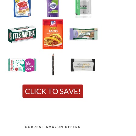
CURRENT AMAZON OFFERS