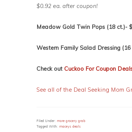
$0.92 ea. after coupon!
Meadow Gold Twin Pops (18 ct.)- 
Western Family Salad Dressing (16 
Check out
Cuckoo For Coupon Deal
See all of the Deal Seeking Mom Gr
Filed Under:
more grocery grab
Tagged With:
maceys deals