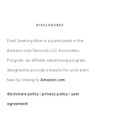
DISCLOSURES
Deal Seeking Mom is a participant in the
Amazon.com Services LLC Associates
Program, an affiliate advertising program
designed to provide a means for us to earn
fees by linking to
Amazon.com
.
disclosure policy
|
privacy policy
|
user
agreement