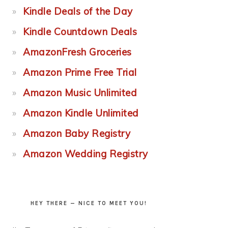
Kindle Deals of the Day
Kindle Countdown Deals
AmazonFresh Groceries
Amazon Prime Free Trial
Amazon Music Unlimited
Amazon Kindle Unlimited
Amazon Baby Registry
Amazon Wedding Registry
HEY THERE — NICE TO MEET YOU!