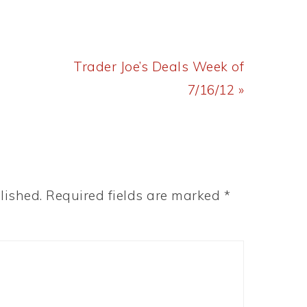
Next
Trader Joe’s Deals Week of
Post:
7/16/12 »
lished.
Required fields are marked
*