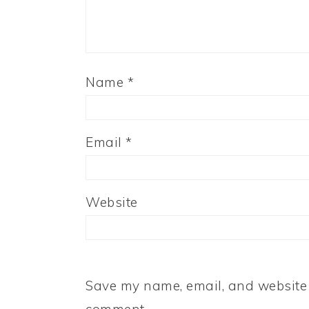
Name
*
Email
*
Website
Save my name, email, and website i
comment.