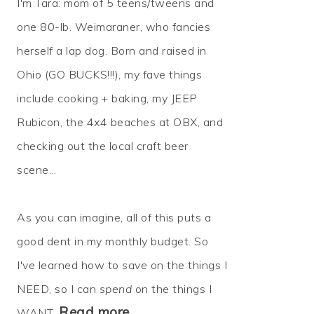
I'm Tara: mom of 5 teens/tweens and
one 80-lb. Weimaraner, who fancies
herself a lap dog. Born and raised in
Ohio (GO BUCKS!!!), my fave things
include cooking + baking, my JEEP
Rubicon, the 4x4 beaches at OBX, and
checking out the local craft beer
scene...
As you can imagine, all of this puts a
good dent in my monthly budget. So
I've learned how to
save
on the things I
NEED, so I can
spend
on the things I
Read more…
WANT.