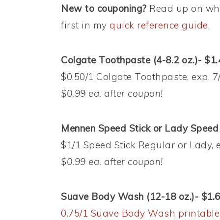
New to couponing?
Read up on wha
first in my
quick reference guide
.
Colgate Toothpaste (4-8.2 oz.)- $1.
$0.50/1 Colgate Toothpaste, exp. 7
$0.99 ea. after coupon!
Mennen Speed Stick or Lady Speed S
$1/1 Speed Stick Regular or Lady, 
$0.99 ea. after coupon!
Suave Body Wash (12-18 oz.)- $1.
0.75/1 Suave Body Wash printable