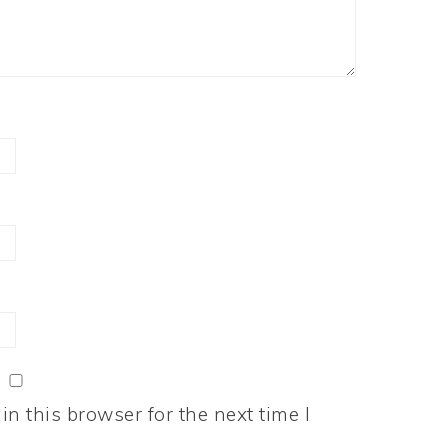
n this browser for the next time I