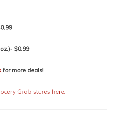
$0.99
oz.)- $0.99
s
for more deals!
ocery Grab stores here.