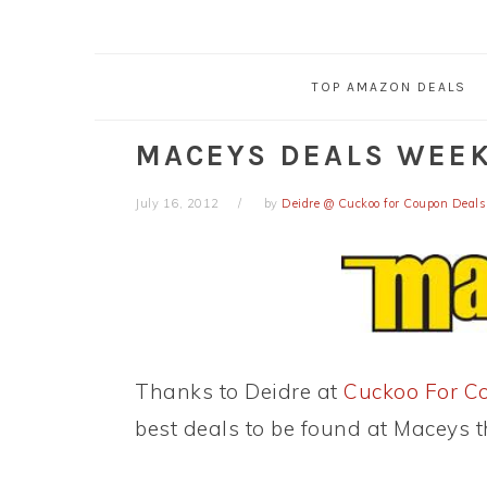
TOP AMAZON DEALS
MACEYS DEALS WEEK 
July 16, 2012
by
Deidre @ Cuckoo for Coupon Deals
Thanks to Deidre at
Cuckoo For C
best deals to be found at Maceys t