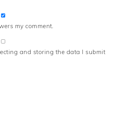
nswers my comment.
ecting and storing the data I submit