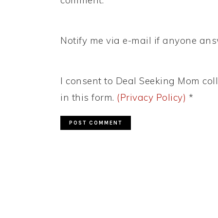
Notify me via e-mail if anyone a
I consent to Deal Seeking Mom coll
in this form.
(Privacy Policy)
*