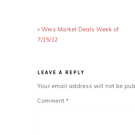
Previous
« Weis Market Deals Week of
Post:
7/15/12
READER
INTERACTIONS
LEAVE A REPLY
Your email address will not be pub
Comment
*