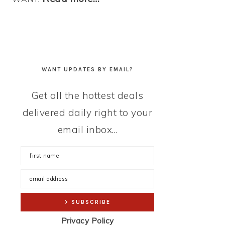
WANT UPDATES BY EMAIL?
Get all the hottest deals
delivered daily right to your
email inbox...
Privacy Policy