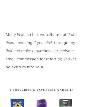
PRIMARY
Many links on this website are affiliate
SIDEBAR
links, meaning if you click through my
link and make a purchase, I receive a
small commission for referring you (at
no extra cost to you).
9 SUBSCRIBE & SAVE ITEMS UNDER $1