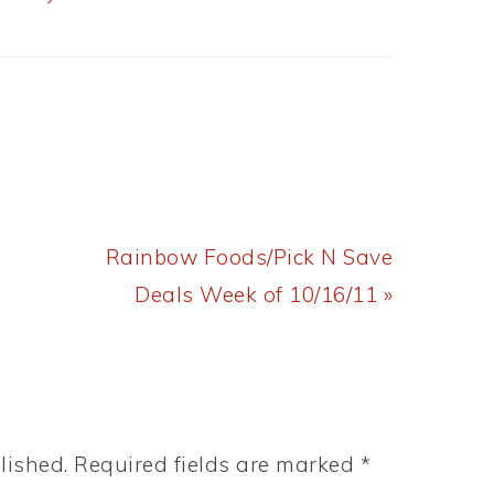
Next
Rainbow Foods/Pick N Save
Post:
Deals Week of 10/16/11 »
lished.
Required fields are marked
*