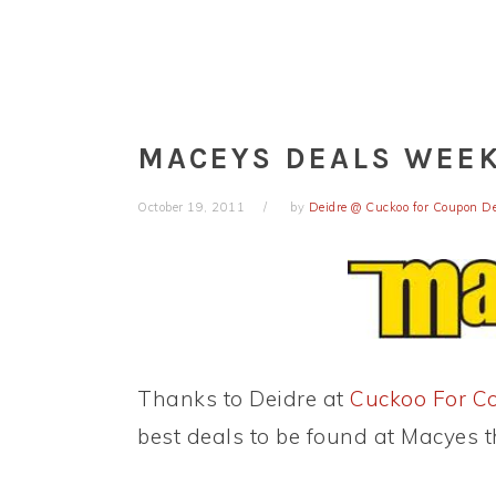
MACEYS DEALS WEEK 
October 19, 2011
by
Deidre @ Cuckoo for Coupon D
Thanks to Deidre at
Cuckoo For C
best deals to be found at Macyes t