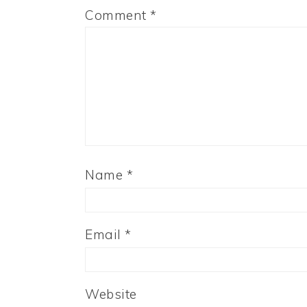
Comment
*
Name
*
Email
*
Website