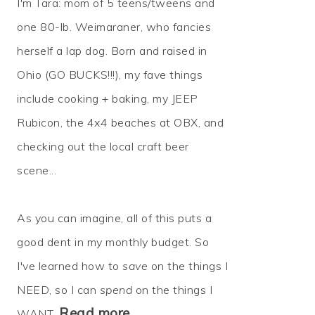
I'm Tara: mom of 5 teens/tweens and
one 80-lb. Weimaraner, who fancies
herself a lap dog. Born and raised in
Ohio (GO BUCKS!!!), my fave things
include cooking + baking, my JEEP
Rubicon, the 4x4 beaches at OBX, and
checking out the local craft beer
scene...
As you can imagine, all of this puts a
good dent in my monthly budget. So
I've learned how to
save
on the things I
NEED, so I can
spend
on the things I
Read more…
WANT.