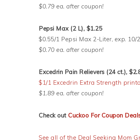
$0.79 ea. after coupon!
Pepsi Max (2 L), $1.25
$0.55/1 Pepsi Max 2-Liter, exp. 10
$0.70 ea. after coupon!
Excedrin Pain Relievers (24 ct.), $2.
$1/1 Excedrin Extra Strength print
$1.89 ea. after coupon!
Check out
Cuckoo For Coupon Deal
See all of the Deal Seeking Mom Gr