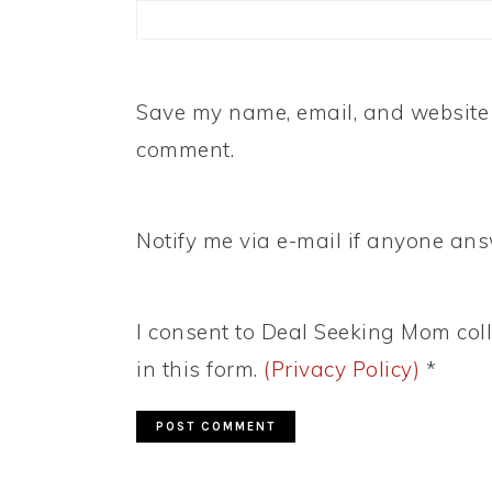
Save my name, email, and website i
comment.
Notify me via e-mail if anyone a
I consent to Deal Seeking Mom coll
in this form.
(Privacy Policy)
*