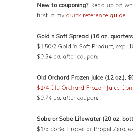
New to couponing?
Read up on wha
first in my
quick reference guide
.
Gold n Soft Spread (16 oz. quarters
$1.50/2 Gold ‘n Soft Product, exp. 
$0.34 ea. after coupon!
Old Orchard Frozen Juice (12 oz.), $
$1/4 Old Orchard Frozen Juice Con
$0.74 ea. after coupon!
Sobe or Sobe Lifewater (20 oz. bott
$1/5 SoBe, Propel or Propel Zero, 