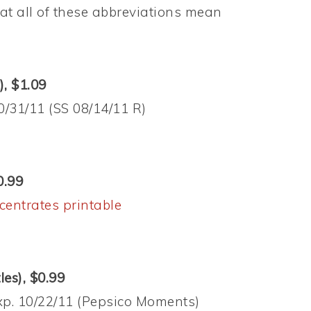
t all of these abbreviations mean
), $1.09
10/31/11 (SS 08/14/11 R)
0.99
centrates printable
les), $0.99
exp. 10/22/11 (Pepsico Moments)