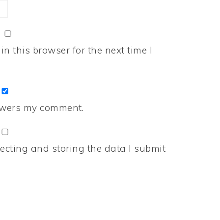
n this browser for the next time I
nswers my comment.
ecting and storing the data I submit