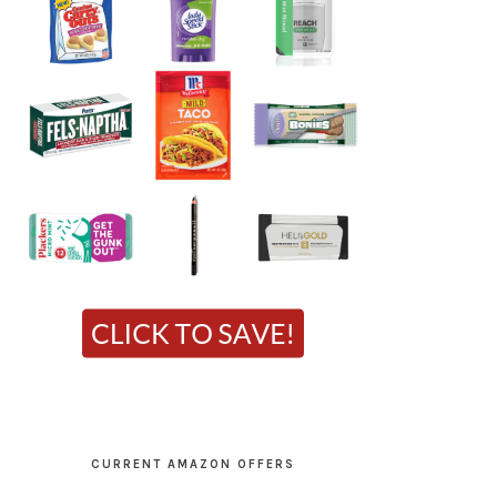
CURRENT AMAZON OFFERS