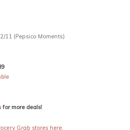
/22/11 (Pepsico Moments)
89
able
s
for more deals!
ocery Grab stores here.