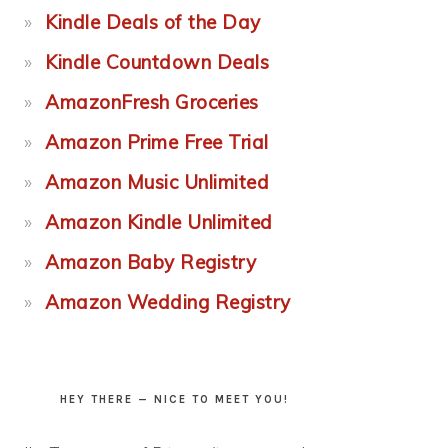
Kindle Deals of the Day
Kindle Countdown Deals
AmazonFresh Groceries
Amazon Prime Free Trial
Amazon Music Unlimited
Amazon Kindle Unlimited
Amazon Baby Registry
Amazon Wedding Registry
HEY THERE — NICE TO MEET YOU!