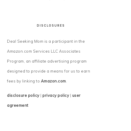
DISCLOSURES
Deal Seeking Mom is a participant in the
Amazon.com Services LLC Associates
Program, an affiliate advertising program
designed to provide a means for us to earn
fees by linking to
Amazon.com
.
disclosure policy
|
privacy policy
|
user
agreement