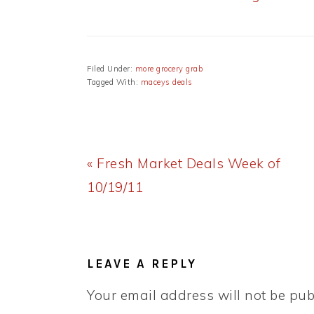
Filed Under:
more grocery grab
Tagged With:
maceys deals
Previous
« Fresh Market Deals Week of
Post:
10/19/11
READER
INTERACTIONS
LEAVE A REPLY
Your email address will not be pub