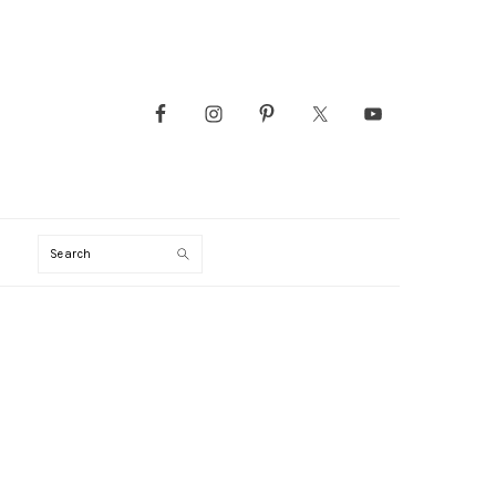
Search