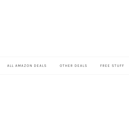
ALL AMAZON DEALS
OTHER DEALS
FREE STUFF