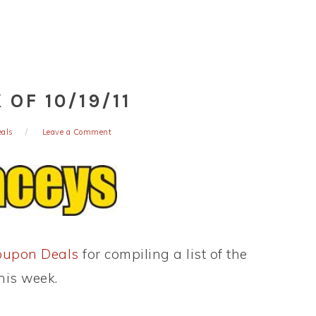
OF 10/19/11
eals
Leave a Comment
oupon Deals
for compiling a list of the
his week.