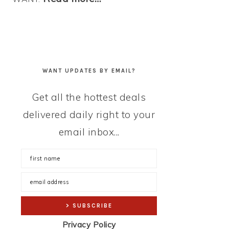
WANT UPDATES BY EMAIL?
Get all the hottest deals
delivered daily right to your
email inbox...
Privacy Policy