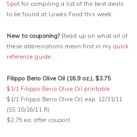
Spot
for compiling a list of the best deals
to be found at Lowes Food this week.
New to couponing?
Read up on what all of
these abbreviations mean first in my
quick
reference guide
.
Filippo Berio Olive Oil (16.9 oz.), $3.75
$1/1 Filippo Berio Olive Oil printable
$1/1 Filippo Berio Olive Oil, exp. 12/31/11
(SS 10/16/11 R)
$2.75 ea. after coupon!