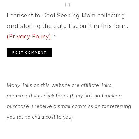
I consent to Deal Seeking Mom collecting
and storing the data I submit in this form.
(Privacy Policy)
*
PRIMARY
Many links on this website are affiliate links,
SIDEBAR
meaning if you click through my link and make a
purchase, I receive a small commission for referring
you (at no extra cost to you).