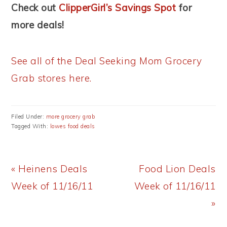
Check out
ClipperGirl’s Savings Spot
for
more deals!
See all of the Deal Seeking Mom Grocery
Grab stores here.
Filed Under:
more grocery grab
Tagged With:
lowes food deals
Previous
Next
« Heinens Deals
Food Lion Deals
Post:
Post:
Week of 11/16/11
Week of 11/16/11
»