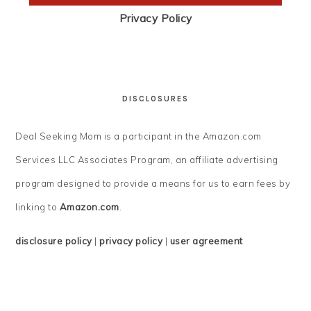
Privacy Policy
DISCLOSURES
Deal Seeking Mom is a participant in the Amazon.com
Services LLC Associates Program, an affiliate advertising
program designed to provide a means for us to earn fees by
linking to
Amazon.com
.
disclosure policy
|
privacy policy
|
user agreement