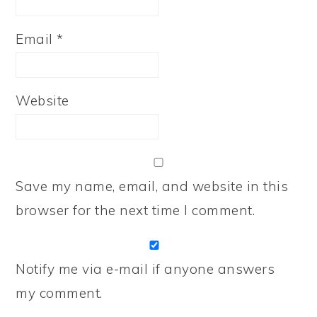
Email
*
Website
Save my name, email, and website in this
browser for the next time I comment.
Notify me via e-mail if anyone answers
my comment.