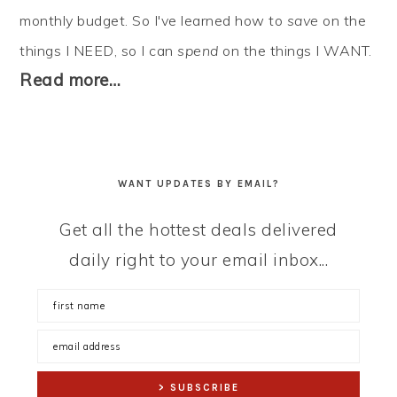
monthly budget. So I've learned how to
save
on the
things I NEED, so I can
spend
on the things I WANT.
Read more…
WANT UPDATES BY EMAIL?
Get all the hottest deals delivered
daily right to your email inbox...