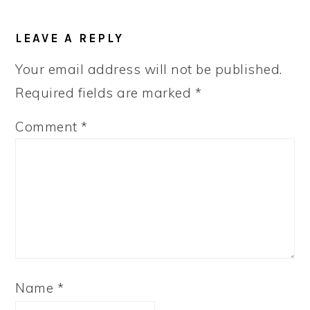
READER
LEAVE A REPLY
INTERACTIONS
Your email address will not be published.
Required fields are marked
*
Comment
*
Name
*