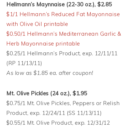
Hellmann’s Maynnaise (22-30 oz.), $2.85
$1/1 Hellmann’s Reduced Fat Mayonnaise
with Olive Oil printable
$0.50/1 Hellmann’s Mediterranean Garlic &
Herb Mayonnaise printable
$0.25/1 Hellmann’s Product, exp. 12/11/11
(RP 11/13/11)
As low as $1.85 ea. after coupon!
Mt. Olive Pickles (24 oz.), $1.95
$0.75/1 Mt. Olive Pickles, Peppers or Relish
Product, exp. 12/24/11 (SS 11/13/11)
$0.55/1 Mt. Olive Product, exp. 12/31/12