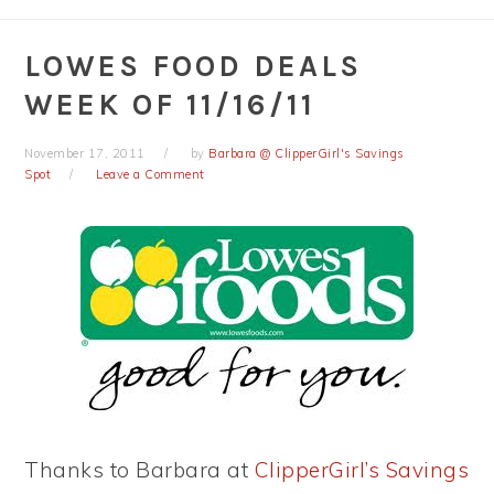
LOWES FOOD DEALS
WEEK OF 11/16/11
November 17, 2011
by
Barbara @ ClipperGirl's Savings
Spot
Leave a Comment
Thanks to Barbara at
ClipperGirl’s Savings