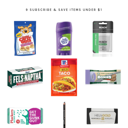
9 SUBSCRIBE & SAVE ITEMS UNDER $1