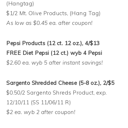
(Hangtag)
$1/2 Mt. Olive Products, (Hang Tag)
As low as $0.45 ea. after coupon!
Pepsi Products (12 ct. 12 oz.), 4/$13
FREE Diet Pepsi (12 ct.) wyb 4 Pepsi
$2.60 ea. wyb 5 after instant savings!
Sargento Shredded Cheese (5-8 oz.), 2/$5
$0.50/2 Sargento Shreds Product, exp.
12/10/11 (SS 11/06/11 R)
$2 ea. wyb 2 after coupon!