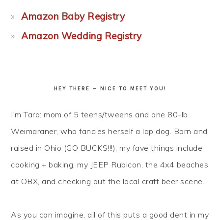
Amazon Baby Registry
Amazon Wedding Registry
HEY THERE — NICE TO MEET YOU!
I'm Tara: mom of 5 teens/tweens and one 80-lb.
Weimaraner, who fancies herself a lap dog. Born and
raised in Ohio (GO BUCKS!!!), my fave things include
cooking + baking, my JEEP Rubicon, the 4x4 beaches
at OBX, and checking out the local craft beer scene...
As you can imagine, all of this puts a good dent in my