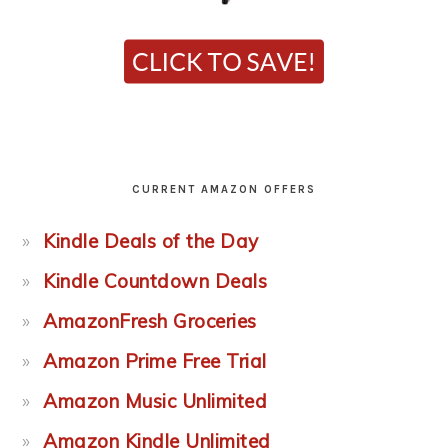
CURRENT AMAZON OFFERS
Kindle Deals of the Day
Kindle Countdown Deals
AmazonFresh Groceries
Amazon Prime Free Trial
Amazon Music Unlimited
Amazon Kindle Unlimited