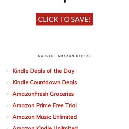
CURRENT AMAZON OFFERS
Kindle Deals of the Day
Kindle Countdown Deals
AmazonFresh Groceries
Amazon Prime Free Trial
Amazon Music Unlimited
Amazon Kindle Unlimited