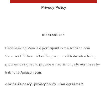
Privacy Policy
DISCLOSURES
Deal Seeking Mom is a participant in the Amazon.com
Services LLC Associates Program, an affiliate advertising
program designed to provide a means for us to earn fees by
linking to
Amazon.com
.
disclosure policy
|
privacy policy
|
user agreement