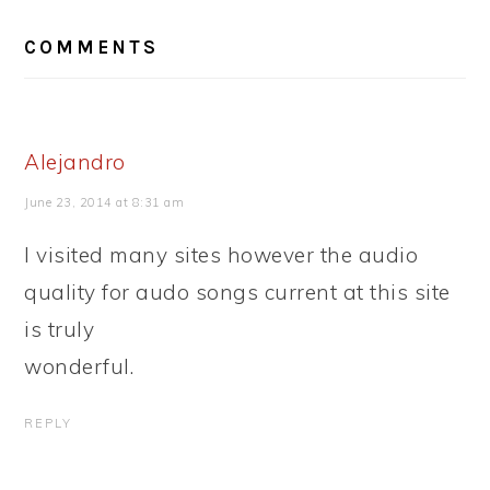
READER
COMMENTS
INTERACTIONS
Alejandro
June 23, 2014 at 8:31 am
I visited many sites however the audio
quality for audo songs current at this site
is truly
wonderful.
REPLY