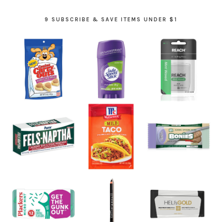
9 SUBSCRIBE & SAVE ITEMS UNDER $1