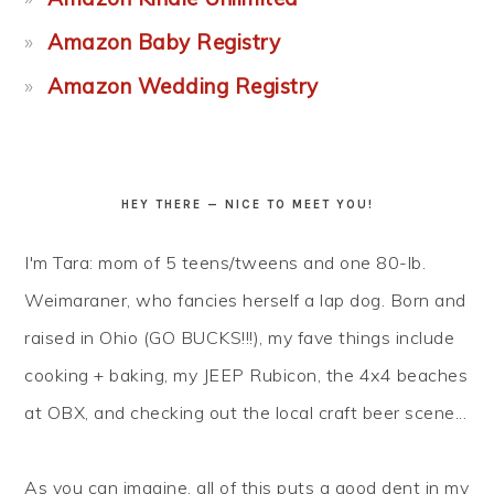
Amazon Baby Registry
Amazon Wedding Registry
HEY THERE — NICE TO MEET YOU!
I'm Tara: mom of 5 teens/tweens and one 80-lb.
Weimaraner, who fancies herself a lap dog. Born and
raised in Ohio (GO BUCKS!!!), my fave things include
cooking + baking, my JEEP Rubicon, the 4x4 beaches
at OBX, and checking out the local craft beer scene...
As you can imagine, all of this puts a good dent in my