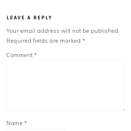
LEAVE A REPLY
Your email address will not be published.
Required fields are marked
*
Comment
*
Name
*