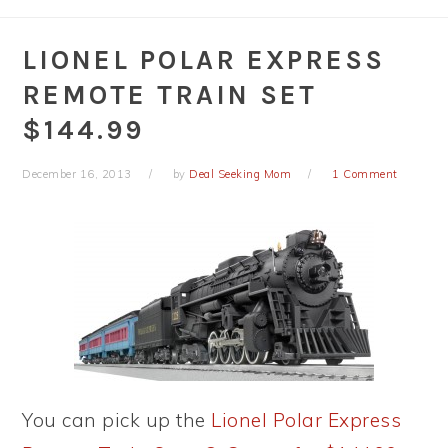
LIONEL POLAR EXPRESS
REMOTE TRAIN SET
$144.99
December 16, 2013
by
Deal Seeking Mom
1 Comment
You can pick up the
Lionel Polar Express