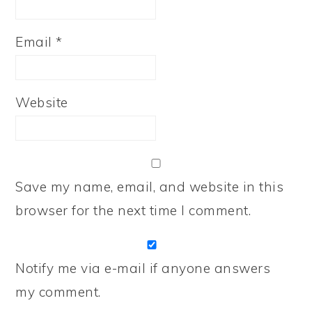
Email
*
Website
Save my name, email, and website in this
browser for the next time I comment.
Notify me via e-mail if anyone answers
my comment.