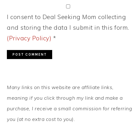
I consent to Deal Seeking Mom collecting
and storing the data I submit in this form.
(Privacy Policy)
*
PRIMARY
Many links on this website are affiliate links,
SIDEBAR
meaning if you click through my link and make a
purchase, I receive a small commission for referring
you (at no extra cost to you).