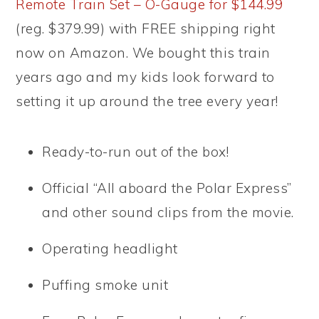
Remote Train Set – O-Gauge for $144.99
(reg. $379.99) with FREE shipping right
now on Amazon. We bought this train
years ago and my kids look forward to
setting it up around the tree every year!
Ready-to-run out of the box!
Official “All aboard the Polar Express”
and other sound clips from the movie.
Operating headlight
Puffing smoke unit