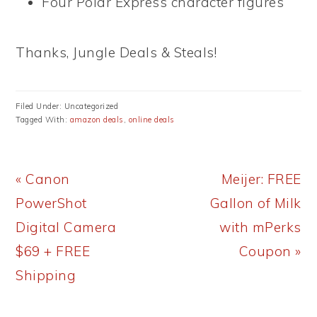
Four Polar Express character figures
Thanks, Jungle Deals & Steals!
Filed Under: Uncategorized
Tagged With:
amazon deals
,
online deals
Previous
Next
« Canon
Meijer: FREE
Post:
Post:
PowerShot
Gallon of Milk
Digital Camera
with mPerks
$69 + FREE
Coupon »
Shipping