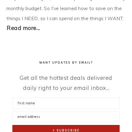
monthly budget. So I've learned how to
save
on the
things I NEED, so I can
spend
on the things I WANT.
Read more…
WANT UPDATES BY EMAIL?
Get all the hottest deals delivered
daily right to your email inbox...