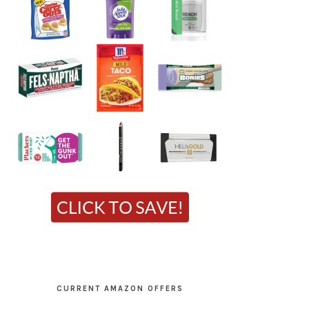
CURRENT AMAZON OFFERS