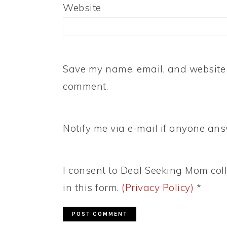
Website
Save my name, email, and website i
comment.
Notify me via e-mail if anyone a
I consent to Deal Seeking Mom coll
in this form.
(Privacy Policy)
*