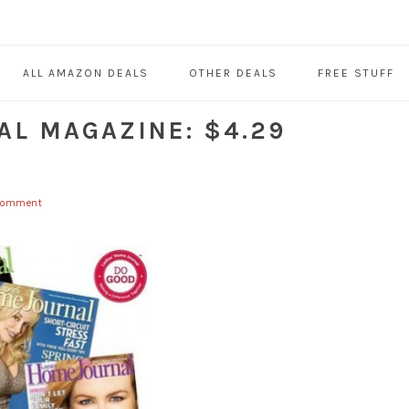
ALL AMAZON DEALS
OTHER DEALS
FREE STUFF
AL MAGAZINE: $4.29
 Comment