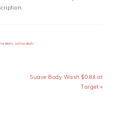
ription.
ne deals
,
online deals
Next
Suave Body Wash $0.84 at
Post:
Target »