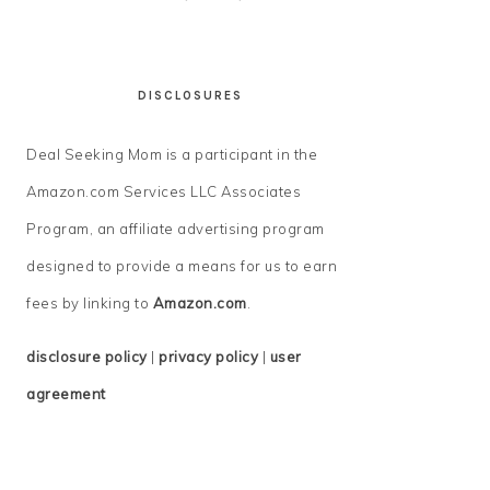
DISCLOSURES
Deal Seeking Mom is a participant in the
Amazon.com Services LLC Associates
Program, an affiliate advertising program
designed to provide a means for us to earn
fees by linking to
Amazon.com
.
disclosure policy
|
privacy policy
|
user
agreement