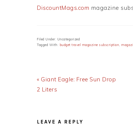
DiscountMags.com
magazine subsc
Filed Under: Uncategorized
Tagged With:
budget travel magazine subscription
,
magazi
Previous
« Giant Eagle: Free Sun Drop
Post:
2 Liters
READER
INTERACTIONS
LEAVE A REPLY