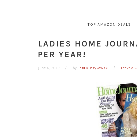
TOP AMAZON DEALS
LADIES HOME JOURN
PER YEAR!
June 4, 2012
by
Tara Kuczykowski
Leave a