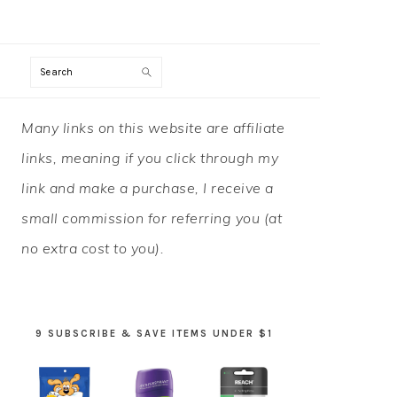
Search
PRIMARY
Many links on this website are affiliate
SIDEBAR
links, meaning if you click through my
link and make a purchase, I receive a
small commission for referring you (at
no extra cost to you).
9 SUBSCRIBE & SAVE ITEMS UNDER $1