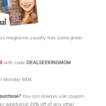
t this magazine usually has some great
29
with code
DEALSEEKINGMOM
on Monday 6/04.
 purchase?
You can always use coupon
an additional 20% off of any other