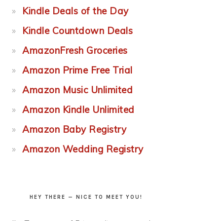
Kindle Deals of the Day
Kindle Countdown Deals
AmazonFresh Groceries
Amazon Prime Free Trial
Amazon Music Unlimited
Amazon Kindle Unlimited
Amazon Baby Registry
Amazon Wedding Registry
HEY THERE — NICE TO MEET YOU!