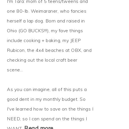
I'm Tara: mom of 5 teens/tweens and
one 80-lb. Weimaraner, who fancies
herself a lap dog. Born and raised in
Ohio (GO BUCKS!!!), my fave things
include cooking + baking, my JEEP
Rubicon, the 4x4 beaches at OBX, and
checking out the local craft beer
scene...
As you can imagine, all of this puts a
good dent in my monthly budget. So
I've learned how to
save
on the things I
NEED, so I can
spend
on the things I
Read more…
WANT.