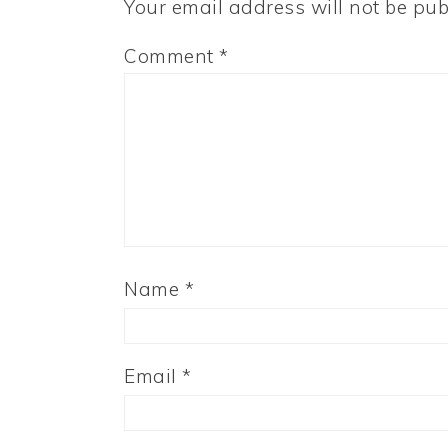
Your email address will not be pub
Comment
*
Name
*
Email
*