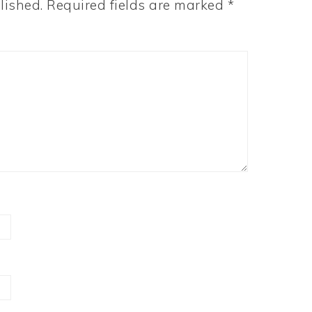
lished.
Required fields are marked
*