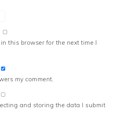
n this browser for the next time I
nswers my comment.
ecting and storing the data I submit