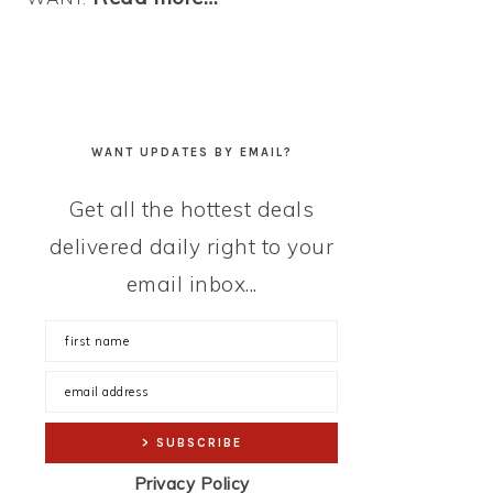
WANT UPDATES BY EMAIL?
Get all the hottest deals
delivered daily right to your
email inbox...
Privacy Policy