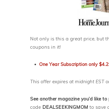
Not only is this a great price, bu
coupons in it!
One Year Subscription only $4.
This offer expires at midnight EST 
See another magazine you’d like to
code
DEALSEEKINGMOM
to save 