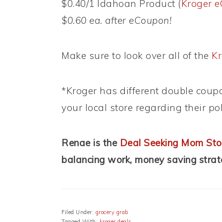
$0.40/1 Idahoan Product (
Kroger 
$0.60 ea. after eCoupon!
Make sure to look over all of the
Kr
*Kroger has different double coupo
your local store regarding their pol
Renae is the
Deal Seeking Mom Sto
balancing work, money saving stra
Filed Under:
grocery grab
Tagged With:
kroger deals