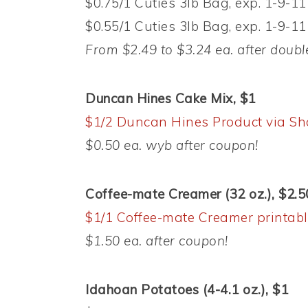
$0.75/1 Cuties 3lb Bag, exp. 1-9-11
$0.55/1 Cuties 3lb Bag, exp. 1-9-11
From $2.49 to $3.24 ea. after doubl
Duncan Hines Cake Mix, $1
$1/2 Duncan Hines Product via Sh
$0.50 ea. wyb after coupon!
Coffee-mate Creamer (32 oz.), $2.5
$1/1 Coffee-mate Creamer printab
$1.50 ea. after coupon!
Idahoan Potatoes (4-4.1 oz.), $1