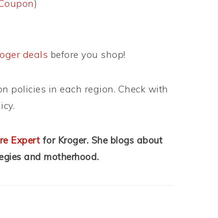
eCoupon
)
oger deals
before you shop!
n policies in each region. Check with
icy.
re Expert
for Kroger. She blogs about
tegies and motherhood.