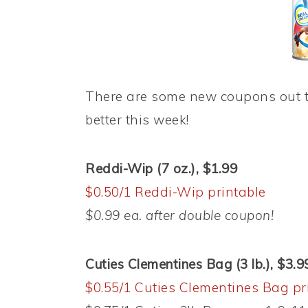
There are some new coupons out t
better this week!
Reddi-Wip (7 oz.), $1.99
$0.50/1 Reddi-Wip printable
$0.99 ea. after double coupon!
Cuties Clementines Bag (3 lb.), $3.9
$0.55/1 Cuties Clementines Bag pr