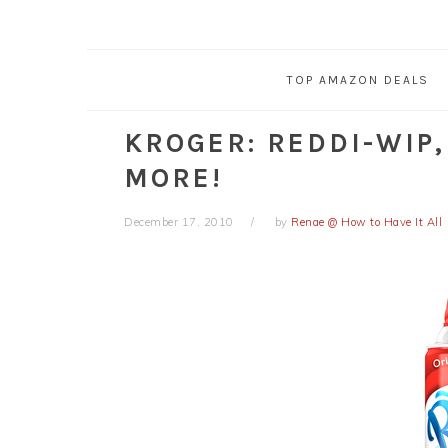
TOP AMAZON DEALS
KROGER: REDDI-WIP
MORE!
December 17, 2010
by
Renae @ How to Have It All