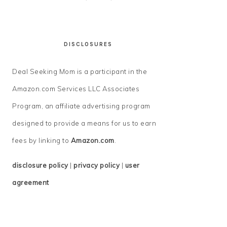
DISCLOSURES
Deal Seeking Mom is a participant in the
Amazon.com Services LLC Associates
Program, an affiliate advertising program
designed to provide a means for us to earn
fees by linking to
Amazon.com
.
disclosure policy
|
privacy policy
|
user
agreement