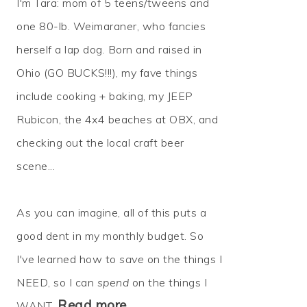
I'm Tara: mom of 5 teens/tweens and
one 80-lb. Weimaraner, who fancies
herself a lap dog. Born and raised in
Ohio (GO BUCKS!!!), my fave things
include cooking + baking, my JEEP
Rubicon, the 4x4 beaches at OBX, and
checking out the local craft beer
scene...
As you can imagine, all of this puts a
good dent in my monthly budget. So
I've learned how to
save
on the things I
NEED, so I can
spend
on the things I
Read more…
WANT.