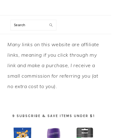
Search
PRIMARY
Many links on this website are affiliate
SIDEBAR
links, meaning if you click through my
link and make a purchase, I receive a
small commission for referring you (at
no extra cost to you).
9 SUBSCRIBE & SAVE ITEMS UNDER $1