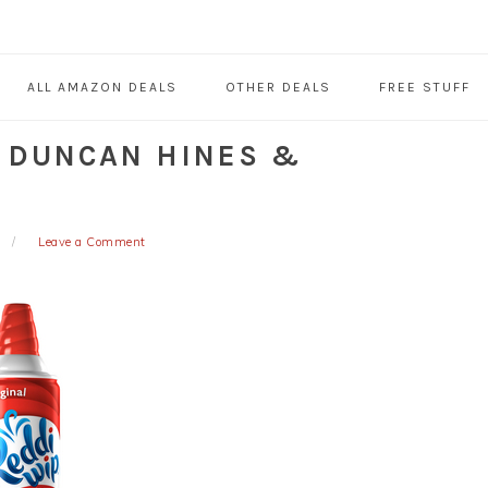
ALL AMAZON DEALS
OTHER DEALS
FREE STUFF
, DUNCAN HINES &
Leave a Comment