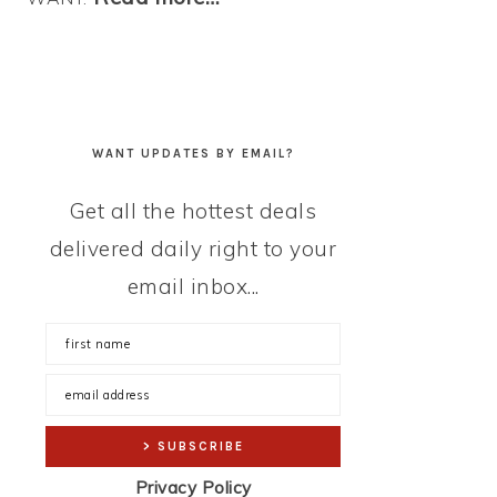
WANT UPDATES BY EMAIL?
Get all the hottest deals
delivered daily right to your
email inbox...
Privacy Policy