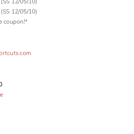
 (SS 12/05/10)
 (SS 12/05/10)
e coupon!*
ortcuts.com
0
le