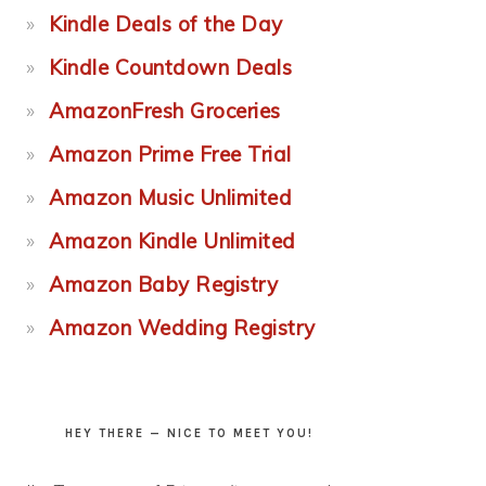
Kindle Deals of the Day
Kindle Countdown Deals
AmazonFresh Groceries
Amazon Prime Free Trial
Amazon Music Unlimited
Amazon Kindle Unlimited
Amazon Baby Registry
Amazon Wedding Registry
HEY THERE — NICE TO MEET YOU!