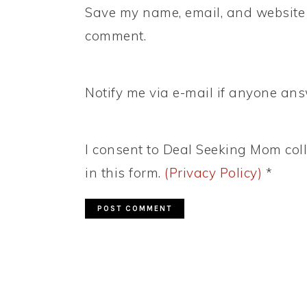
Save my name, email, and website i
comment.
Notify me via e-mail if anyone a
I consent to Deal Seeking Mom coll
in this form.
(Privacy Policy)
*