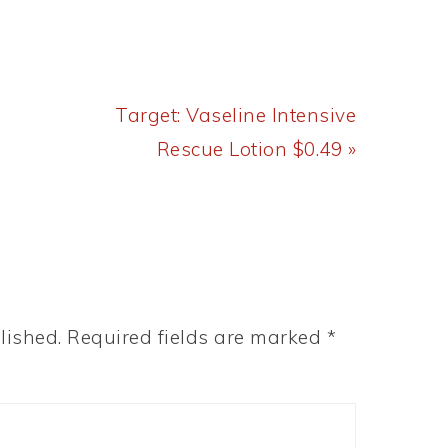
Next
Target: Vaseline Intensive
Post:
Rescue Lotion $0.49 »
lished.
Required fields are marked
*