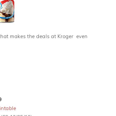
hat makes the deals at Kroger even
9
intable