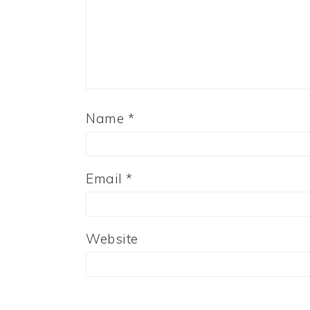
Name
*
Email
*
Website