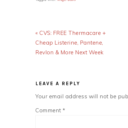
Previous
« CVS: FREE Thermacare +
Post:
Cheap Listerine, Pantene,
Revlon & More Next Week
READER
INTERACTIONS
LEAVE A REPLY
Your email address will not be pub
Comment
*