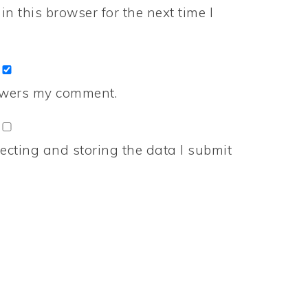
n this browser for the next time I
nswers my comment.
ecting and storing the data I submit