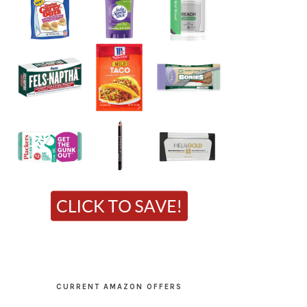
CURRENT AMAZON OFFERS