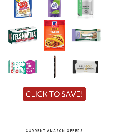
CURRENT AMAZON OFFERS