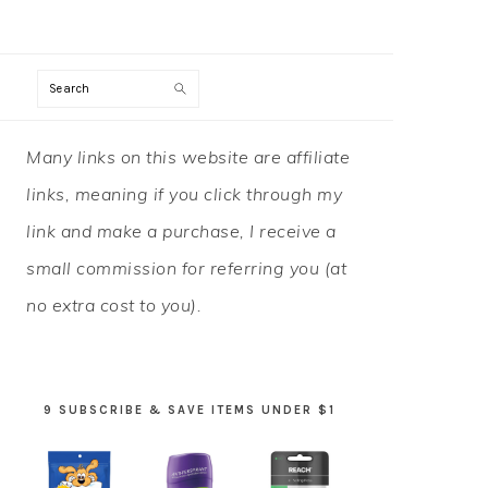
Search
PRIMARY
Many links on this website are affiliate
SIDEBAR
links, meaning if you click through my
link and make a purchase, I receive a
small commission for referring you (at
no extra cost to you).
9 SUBSCRIBE & SAVE ITEMS UNDER $1