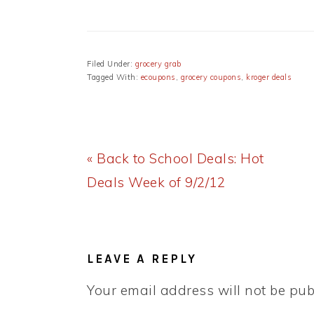
Filed Under:
grocery grab
Tagged With:
ecoupons
,
grocery coupons
,
kroger deals
Previous
« Back to School Deals: Hot
Post:
Deals Week of 9/2/12
READER
INTERACTIONS
LEAVE A REPLY
Your email address will not be pub