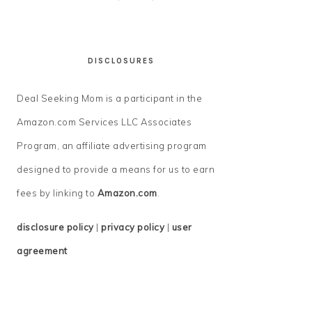
DISCLOSURES
Deal Seeking Mom is a participant in the
Amazon.com Services LLC Associates
Program, an affiliate advertising program
designed to provide a means for us to earn
fees by linking to
Amazon.com
.
disclosure policy
|
privacy policy
|
user
agreement