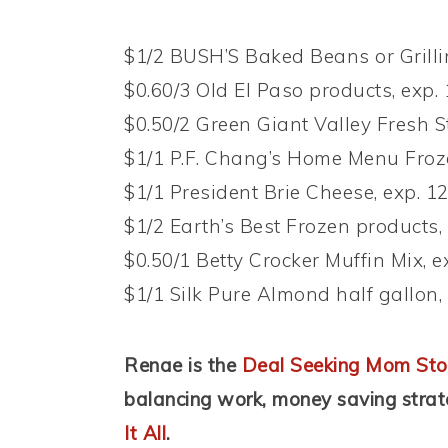
$1/2 BUSH’S Baked Beans or Grillin
$0.60/3 Old El Paso products, exp.
$0.50/2 Green Giant Valley Fresh S
$1/1 P.F. Chang’s Home Menu Froze
$1/1 President Brie Cheese, exp. 1
$1/2 Earth’s Best Frozen products,
$0.50/1 Betty Crocker Muffin Mix, e
$1/1 Silk Pure Almond half gallon,
Renae is the
Deal Seeking Mom Sto
balancing work, money saving stra
It All
.