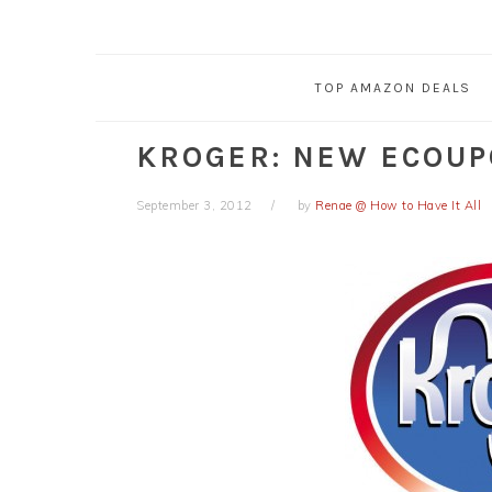
TOP AMAZON DEALS
KROGER: NEW ECOUP
September 3, 2012
by
Renae @ How to Have It All