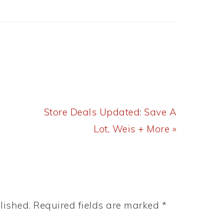
Next
Store Deals Updated: Save A
Post:
Lot, Weis + More »
lished.
Required fields are marked
*