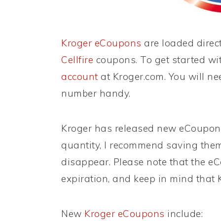
Kroger eCoupons
are loaded direct
Cellfire
coupons. To get started wi
account
at Kroger.com. You will ne
number handy.
Kroger has released new eCoupons!
quantity, I recommend saving them
disappear. Please note that the eC
expiration, and keep in mind that 
New
Kroger eCoupons
include: