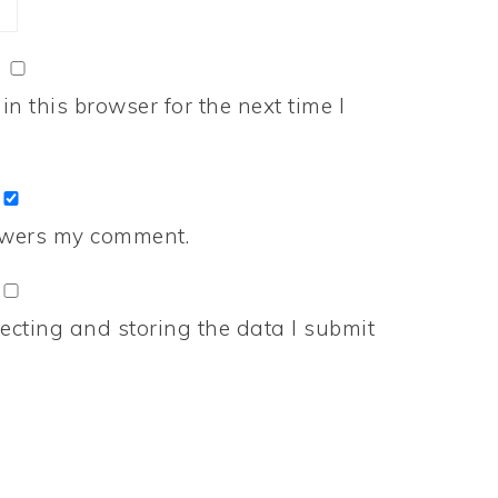
n this browser for the next time I
nswers my comment.
ecting and storing the data I submit