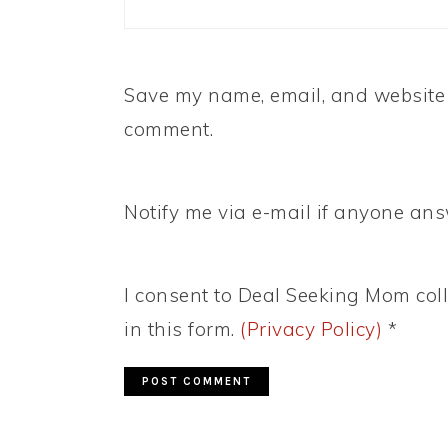
Save my name, email, and website i
comment.
Notify me via e-mail if anyone a
I consent to Deal Seeking Mom coll
in this form.
(Privacy Policy)
*