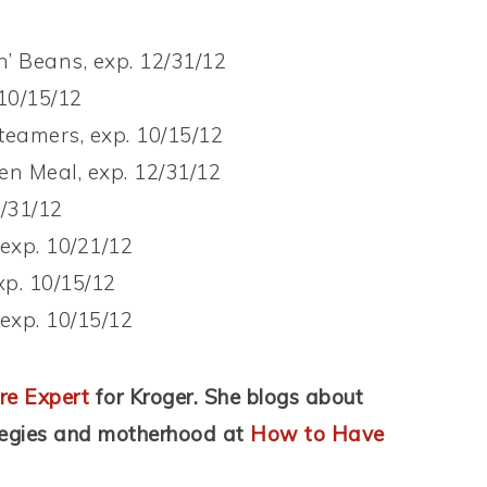
’ Beans, exp. 12/31/12
 10/15/12
teamers, exp. 10/15/12
n Meal, exp. 12/31/12
2/31/12
 exp. 10/21/12
xp. 10/15/12
 exp. 10/15/12
re Expert
for Kroger. She blogs about
tegies and motherhood at
How to Have