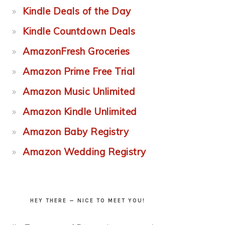
Kindle Deals of the Day
Kindle Countdown Deals
AmazonFresh Groceries
Amazon Prime Free Trial
Amazon Music Unlimited
Amazon Kindle Unlimited
Amazon Baby Registry
Amazon Wedding Registry
HEY THERE — NICE TO MEET YOU!