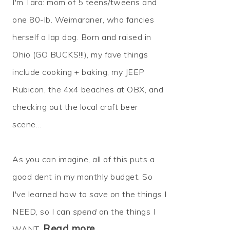
I'm Tara: mom of 5 teens/tweens and
one 80-lb. Weimaraner, who fancies
herself a lap dog. Born and raised in
Ohio (GO BUCKS!!!), my fave things
include cooking + baking, my JEEP
Rubicon, the 4x4 beaches at OBX, and
checking out the local craft beer
scene...
As you can imagine, all of this puts a
good dent in my monthly budget. So
I've learned how to
save
on the things I
NEED, so I can
spend
on the things I
Read more…
WANT.