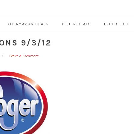
ALL AMAZON DEALS
OTHER DEALS
FREE STUFF
ONS 9/3/12
Leave a Comment