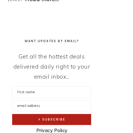
WANT UPDATES BY EMAIL?
Get all the hottest deals
delivered daily right to your
email inbox...
Privacy Policy