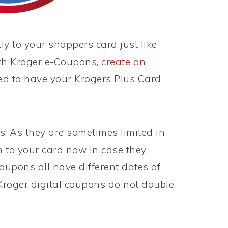
ly to your shoppers card just like
th Kroger e-Coupons,
create an
ed to have your Krogers Plus Card
 As they are sometimes limited in
 to your card now in case they
oupons all have different dates of
Kroger digital coupons do not double.