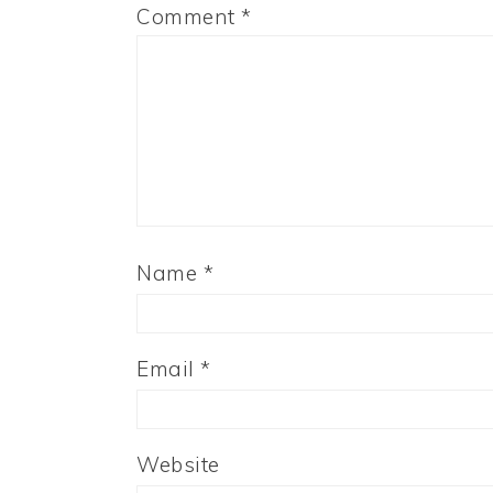
Comment
*
Name
*
Email
*
Website