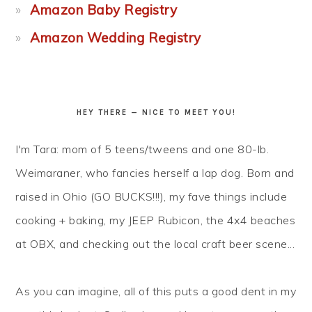
Amazon Baby Registry
Amazon Wedding Registry
HEY THERE — NICE TO MEET YOU!
I'm Tara: mom of 5 teens/tweens and one 80-lb.
Weimaraner, who fancies herself a lap dog. Born and
raised in Ohio (GO BUCKS!!!), my fave things include
cooking + baking, my JEEP Rubicon, the 4x4 beaches
at OBX, and checking out the local craft beer scene...
As you can imagine, all of this puts a good dent in my