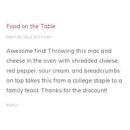
Food on the Table
March 20, 2011 at 4:54 pm
Awesome find! Throwing this mac and
cheese in the oven with shredded cheese,
red pepper, sour cream, and breadcrumbs
on top takes this from a college staple to a
family feast. Thanks for the discount!
REPLY