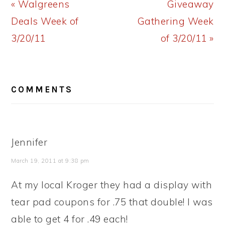
Previous
Next
« Walgreens
Giveaway
Post:
Post:
Deals Week of
Gathering Week
3/20/11
of 3/20/11 »
READER
COMMENTS
INTERACTIONS
Jennifer
March 19, 2011 at 9:38 pm
At my local Kroger they had a display with
tear pad coupons for .75 that double! I was
able to get 4 for .49 each!