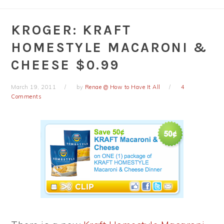
KROGER: KRAFT
HOMESTYLE MACARONI &
CHEESE $0.99
March 19, 2011
by
Renae @ How to Have It All
4
Comments