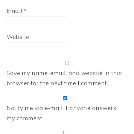
Email
*
Website
Save my name, email, and website in this
browser for the next time I comment.
Notify me via e-mail if anyone answers
my comment.