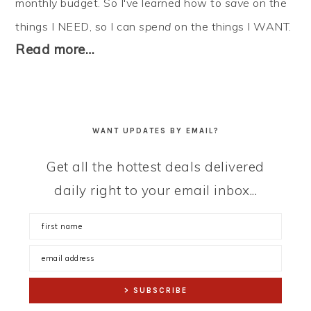
monthly budget. So I've learned how to
save
on the
things I NEED, so I can
spend
on the things I WANT.
Read more…
WANT UPDATES BY EMAIL?
Get all the hottest deals delivered
daily right to your email inbox...