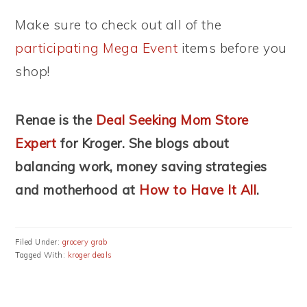
Make sure to check out all of the
participating Mega Event
items before you
shop!
Renae is the
Deal Seeking Mom Store
Expert
for Kroger. She blogs about
balancing work, money saving strategies
and motherhood
at
How to Have It All
.
Filed Under:
grocery grab
Tagged With:
kroger deals