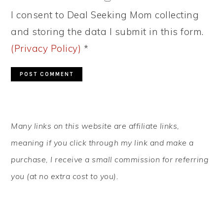
I consent to Deal Seeking Mom collecting
and storing the data I submit in this form.
(Privacy Policy)
*
PRIMARY
Many links on this website are affiliate links,
SIDEBAR
meaning if you click through my link and make a
purchase, I receive a small commission for referring
you (at no extra cost to you).