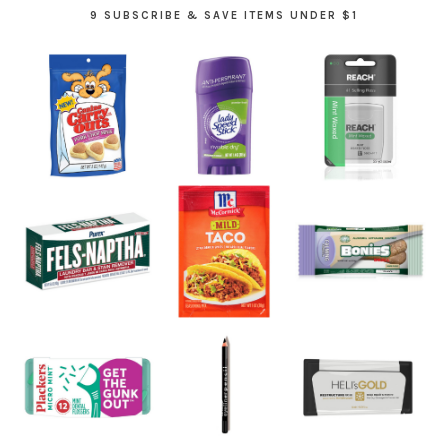
9 SUBSCRIBE & SAVE ITEMS UNDER $1