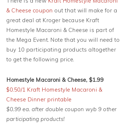
There is a new
Kraft Homestyle Macaroni
& Cheese coupon
out that will make for a
great deal at Kroger because Kraft
Homestyle Macaroni & Cheese is part of
the Mega Event. Note that you will need to
buy 10 participating products altogether
to get the following price.
Homestyle Macaroni & Cheese, $1.99
$0.50/1 Kraft Homestyle Macaroni &
Cheese Dinner printable
$0.99 ea. after double coupon wyb 9 other
participating products!