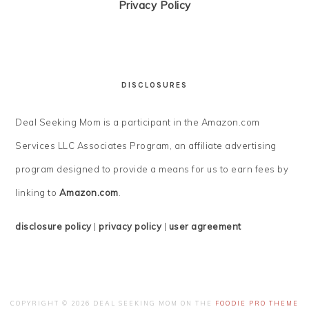
Privacy Policy
DISCLOSURES
Deal Seeking Mom is a participant in the Amazon.com
Services LLC Associates Program, an affiliate advertising
program designed to provide a means for us to earn fees by
linking to
Amazon.com
.
disclosure policy
|
privacy policy
|
user agreement
COPYRIGHT © 2026 DEAL SEEKING MOM ON THE
FOODIE PRO THEME