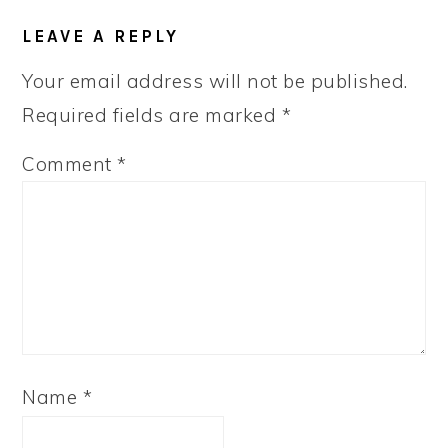
LEAVE A REPLY
Your email address will not be published.
Required fields are marked
*
Comment
*
Name
*