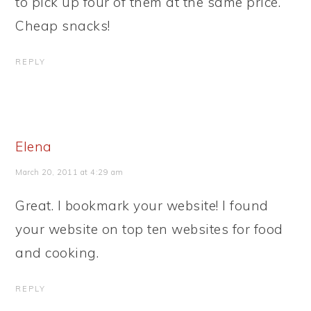
to pick up four of them at the same price.
Cheap snacks!
REPLY
Elena
March 20, 2011 at 4:29 am
Great. I bookmark your website! I found
your website on top ten websites for food
and cooking.
REPLY