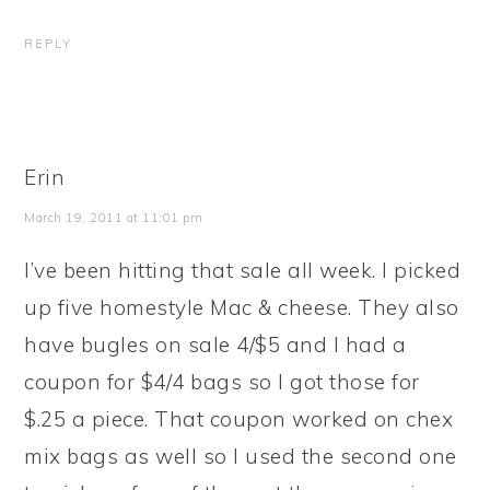
REPLY
Erin
March 19, 2011 at 11:01 pm
I’ve been hitting that sale all week. I picked
up five homestyle Mac & cheese. They also
have bugles on sale 4/$5 and I had a
coupon for $4/4 bags so I got those for
$.25 a piece. That coupon worked on chex
mix bags as well so I used the second one