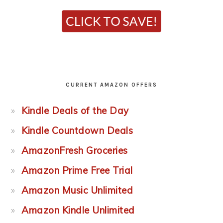
CURRENT AMAZON OFFERS
Kindle Deals of the Day
Kindle Countdown Deals
AmazonFresh Groceries
Amazon Prime Free Trial
Amazon Music Unlimited
Amazon Kindle Unlimited