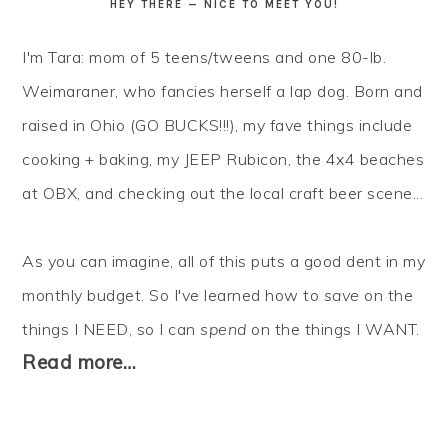
HEY THERE — NICE TO MEET YOU!
I'm Tara: mom of 5 teens/tweens and one 80-lb.
Weimaraner, who fancies herself a lap dog. Born and
raised in Ohio (GO BUCKS!!!), my fave things include
cooking + baking, my JEEP Rubicon, the 4x4 beaches
at OBX, and checking out the local craft beer scene...
As you can imagine, all of this puts a good dent in my
monthly budget. So I've learned how to
save
on the
things I NEED, so I can
spend
on the things I WANT.
Read more…