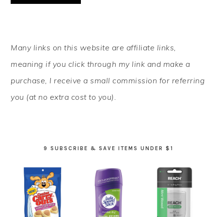
PRIMARY
Many links on this website are affiliate links,
SIDEBAR
meaning if you click through my link and make a
purchase, I receive a small commission for referring
you (at no extra cost to you).
9 SUBSCRIBE & SAVE ITEMS UNDER $1