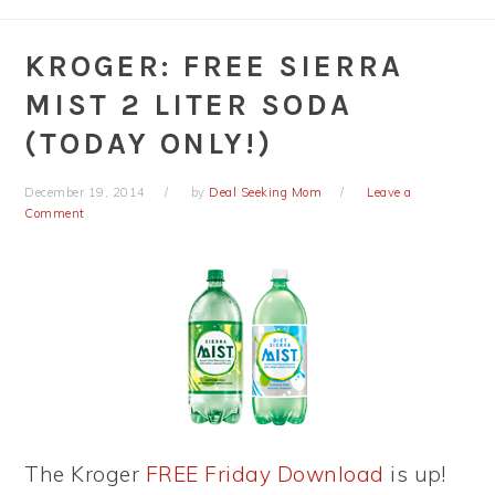
KROGER: FREE SIERRA
MIST 2 LITER SODA
(TODAY ONLY!)
December 19, 2014
by
Deal Seeking Mom
Leave a
Comment
The Kroger
FREE Friday Download
is up!