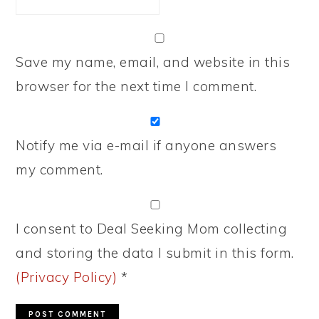
Save my name, email, and website in this
browser for the next time I comment.
Notify me via e-mail if anyone answers
my comment.
I consent to Deal Seeking Mom collecting
and storing the data I submit in this form.
(Privacy Policy)
*