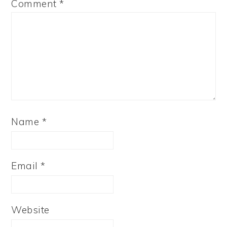
Comment
*
Name
*
Email
*
Website