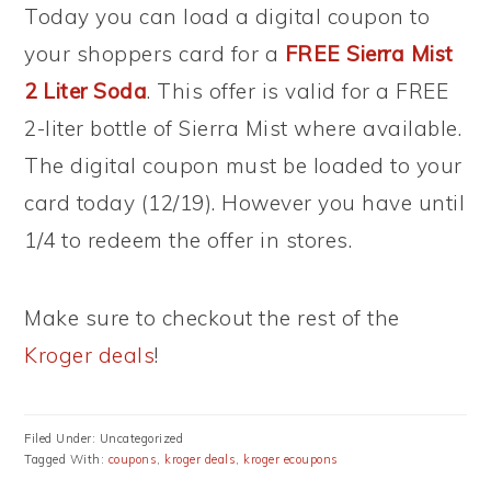
Today you can load a digital coupon to
your shoppers card for a
FREE Sierra Mist
2 Liter Soda
. This offer is valid for a FREE
2-liter bottle of Sierra Mist where available.
The digital coupon must be loaded to your
card today (12/19). However you have until
1/4 to redeem the offer in stores.
Make sure to checkout the rest of the
Kroger deals
!
Filed Under: Uncategorized
Tagged With:
coupons
,
kroger deals
,
kroger ecoupons