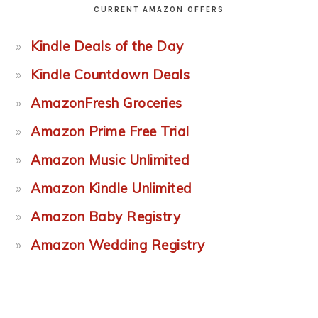
CURRENT AMAZON OFFERS
Kindle Deals of the Day
Kindle Countdown Deals
AmazonFresh Groceries
Amazon Prime Free Trial
Amazon Music Unlimited
Amazon Kindle Unlimited
Amazon Baby Registry
Amazon Wedding Registry