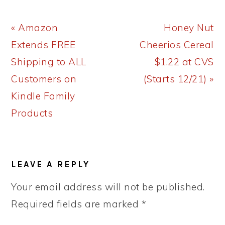
Previous
Next
« Amazon
Honey Nut
Post:
Post:
Extends FREE
Cheerios Cereal
Shipping to ALL
$1.22 at CVS
Customers on
(Starts 12/21) »
Kindle Family
Products
READER
LEAVE A REPLY
INTERACTIONS
Your email address will not be published.
Required fields are marked
*