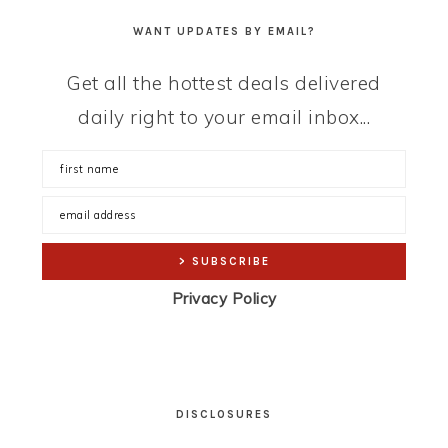
WANT UPDATES BY EMAIL?
Get all the hottest deals delivered
daily right to your email inbox...
Privacy Policy
DISCLOSURES