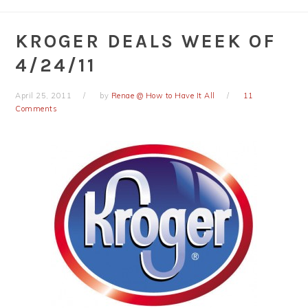
KROGER DEALS WEEK OF
4/24/11
April 25, 2011
by
Renae @ How to Have It All
11
Comments