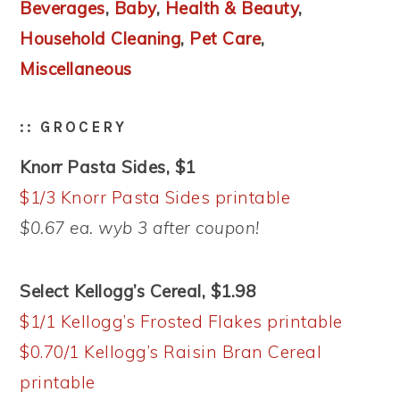
Beverages
,
Baby
,
Health & Beauty
,
Household Cleaning
,
Pet Care
,
Miscellaneous
:: GROCERY
Knorr Pasta Sides, $1
$1/3 Knorr Pasta Sides printable
$0.67 ea. wyb 3 after coupon!
Select Kellogg’s Cereal, $1.98
$1/1 Kellogg’s Frosted Flakes printable
$0.70/1 Kellogg’s Raisin Bran Cereal
printable