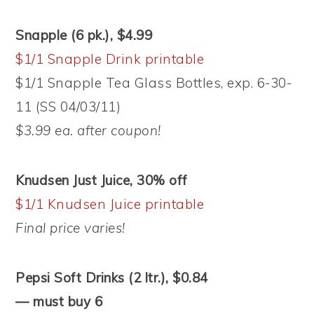
Snapple (6 pk.), $4.99
$1/1 Snapple Drink printable
$1/1 Snapple Tea Glass Bottles, exp. 6-30-
11 (SS 04/03/11)
$3.99 ea. after coupon!
Knudsen Just Juice, 30% off
$1/1 Knudsen Juice printable
Final price varies!
Pepsi Soft Drinks (2 ltr.), $0.84
— must buy 6