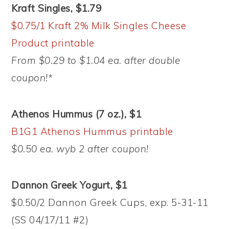
Kraft Singles, $1.79
$0.75/1 Kraft 2% Milk Singles Cheese
Product printable
From $0.29 to $1.04 ea. after double
coupon!*
Athenos Hummus (7 oz.), $1
B1G1 Athenos Hummus printable
$0.50 ea. wyb 2 after coupon!
Dannon Greek Yogurt, $1
$0.50/2 Dannon Greek Cups, exp. 5-31-11
(SS 04/17/11 #2)