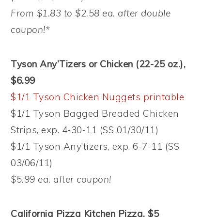
From $1.83 to $2.58 ea. after double
coupon!*
Tyson Any’Tizers or Chicken (22-25 oz.),
$6.99
$1/1 Tyson Chicken Nuggets printable
$1/1 Tyson Bagged Breaded Chicken
Strips, exp. 4-30-11 (SS 01/30/11)
$1/1 Tyson Any’tizers, exp. 6-7-11 (SS
03/06/11)
$5.99 ea. after coupon!
California Pizza Kitchen Pizza, $5