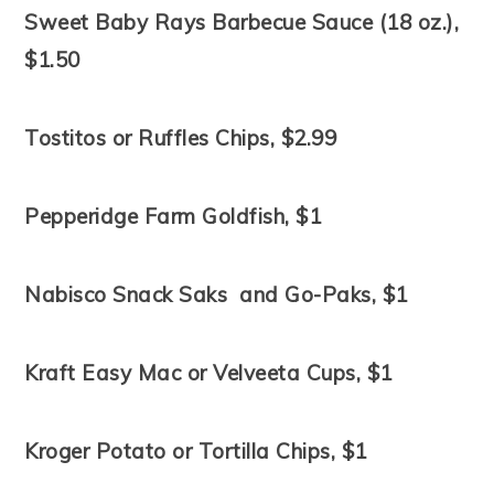
Sweet Baby Rays Barbecue Sauce (18 oz.),
$1.50
Tostitos or Ruffles Chips, $2.99
Pepperidge Farm Goldfish, $1
Nabisco Snack Saks and Go-Paks, $1
Kraft Easy Mac or Velveeta Cups, $1
Kroger Potato or Tortilla Chips, $1