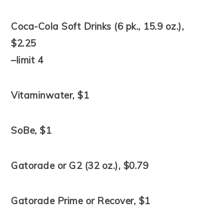
Coca-Cola Soft Drinks (6 pk., 15.9 oz.),
$2.25
–limit 4
Vitaminwater, $1
SoBe, $1
Gatorade or G2 (32 oz.), $0.79
Gatorade Prime or Recover, $1