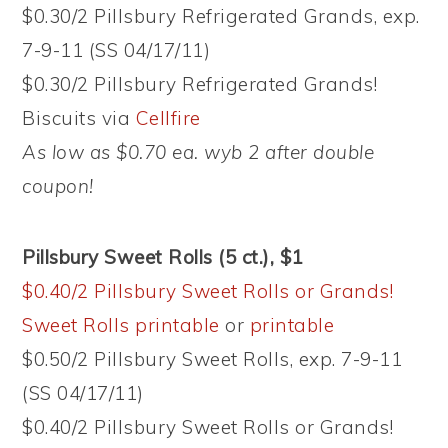
$0.30/2 Pillsbury Refrigerated Grands, exp.
7-9-11 (SS 04/17/11)
$0.30/2 Pillsbury Refrigerated Grands!
Biscuits via
Cellfire
As low as $0.70 ea. wyb 2 after double
coupon!
Pillsbury Sweet Rolls (5 ct.), $1
$0.40/2 Pillsbury Sweet Rolls or Grands!
Sweet Rolls printable
or
printable
$0.50/2 Pillsbury Sweet Rolls, exp. 7-9-11
(SS 04/17/11)
$0.40/2 Pillsbury Sweet Rolls or Grands!