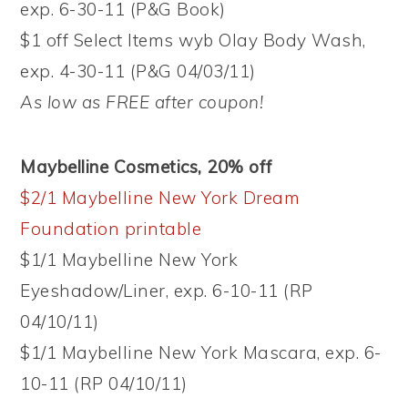
exp. 6-30-11 (P&G Book)
$1 off Select Items wyb Olay Body Wash,
exp. 4-30-11 (P&G 04/03/11)
As low as FREE after coupon!
Maybelline Cosmetics, 20% off
$2/1 Maybelline New York Dream
Foundation printable
$1/1 Maybelline New York
Eyeshadow/Liner, exp. 6-10-11 (RP
04/10/11)
$1/1 Maybelline New York Mascara, exp. 6-
10-11 (RP 04/10/11)