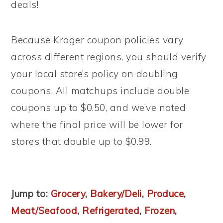
deals!
Because Kroger coupon policies vary
across different regions, you should verify
your local store’s policy on doubling
coupons. All matchups include double
coupons up to $0.50, and we’ve noted
where the final price will be lower for
stores that double up to $0.99.
Jump to:
Grocery
,
Bakery/Deli
,
Produce
,
Meat/Seafood
,
Refrigerated
,
Frozen
,