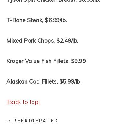
T-Bone Steak, $6.99/lb.
Mixed Pork Chops, $2.49/lb.
Kroger Value Fish Fillets, $9.99
Alaskan Cod Fillets, $5.99/lb.
[Back to top]
:: REFRIGERATED