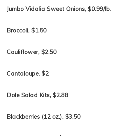
Jumbo Vidalia Sweet Onions, $0.99/lb.
Broccoli, $1.50
Cauliflower, $2.50
Cantaloupe, $2
Dole Salad Kits, $2.88
Blackberries (12 oz.), $3.50