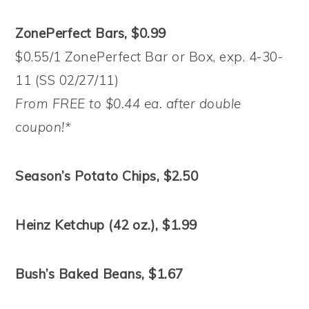
ZonePerfect Bars, $0.99
$0.55/1 ZonePerfect Bar or Box, exp. 4-30-
11 (SS 02/27/11)
From FREE to $0.44 ea. after double
coupon!*
Season’s Potato Chips, $2.50
Heinz Ketchup (42 oz.), $1.99
Bush’s Baked Beans, $1.67