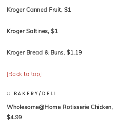
Kroger Canned Fruit, $1
Kroger Saltines, $1
Kroger Bread & Buns, $1.19
[Back to top]
:: BAKERY/DELI
Wholesome@Home Rotisserie Chicken,
$4.99