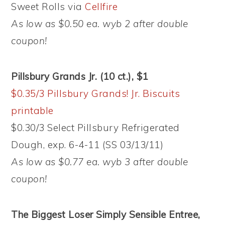
Sweet Rolls via
Cellfire
As low as $0.50 ea. wyb 2 after double
coupon!
Pillsbury Grands Jr. (10 ct.), $1
$0.35/3 Pillsbury Grands! Jr. Biscuits
printable
$0.30/3 Select Pillsbury Refrigerated
Dough, exp. 6-4-11 (SS 03/13/11)
As low as $0.77 ea. wyb 3 after double
coupon!
The Biggest Loser Simply Sensible Entree,