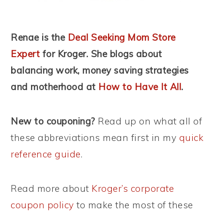
Renae is the
Deal Seeking Mom Store
Expert
for Kroger. She blogs about
balancing work, money saving strategies
and motherhood
at
How to Have It All
.
New to couponing?
Read up on what all of
these abbreviations mean first in my
quick
reference guide
.
Read more about
Kroger’s corporate
coupon policy
to make the most of these