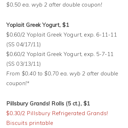
$0.50 ea. wyb 2 after double coupon!
Yoplait Greek Yogurt, $1
$0.60/2 Yoplait Greek Yogurt, exp. 6-11-11
(SS 04/17/11)
$0.60/2 Yoplait Greek Yogurt, exp. 5-7-11
(SS 03/13/11)
From $0.40 to $0.70 ea. wyb 2 after double
coupon!*
Pillsbury Grands! Rolls (5 ct.), $1
$0.30/2 Pillsbury Refrigerated Grands!
Biscuits printable