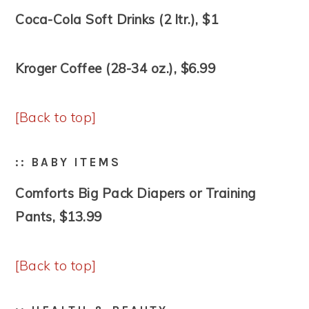
Coca-Cola Soft Drinks (2 ltr.), $1
Kroger Coffee (28-34 oz.), $6.99
[Back to top]
:: BABY ITEMS
Comforts Big Pack Diapers or Training
Pants, $13.99
[Back to top]