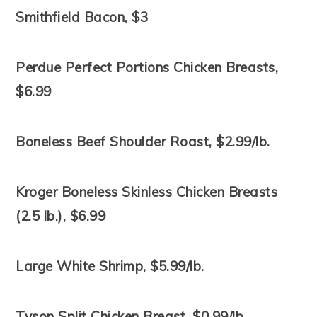
Smithfield Bacon, $3
Perdue Perfect Portions Chicken Breasts,
$6.99
Boneless Beef Shoulder Roast, $2.99/lb.
Kroger Boneless Skinless Chicken Breasts
(2.5 lb.), $6.99
Large White Shrimp, $5.99/lb.
Tyson Split Chicken Breast, $0.99/lb.