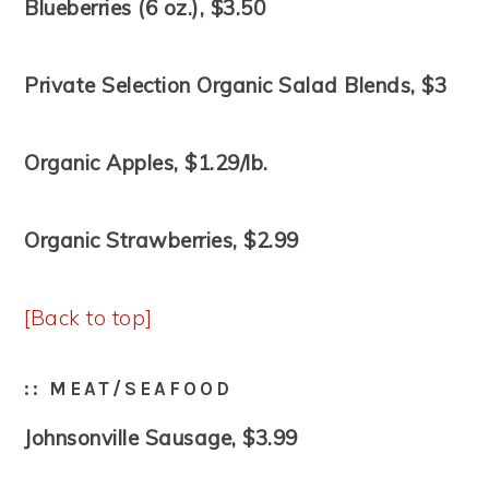
Blueberries (6 oz.), $3.50
Private Selection Organic Salad Blends, $3
Organic Apples, $1.29/lb.
Organic Strawberries, $2.99
[Back to top]
:: MEAT/SEAFOOD
Johnsonville Sausage, $3.99