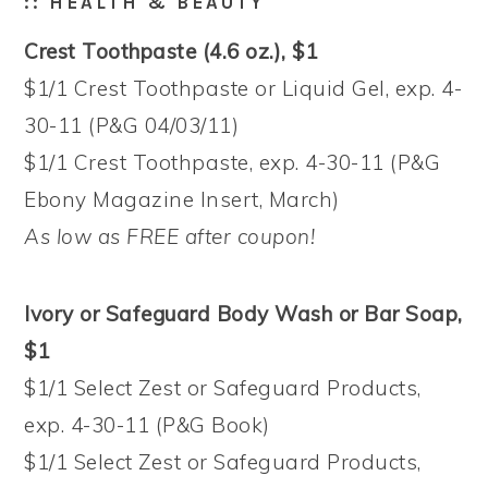
:: HEALTH & BEAUTY
Crest Toothpaste (4.6 oz.), $1
$1/1 Crest Toothpaste or Liquid Gel, exp. 4-
30-11 (P&G 04/03/11)
$1/1 Crest Toothpaste, exp. 4-30-11 (P&G
Ebony Magazine Insert, March)
As low as FREE after coupon!
Ivory or Safeguard Body Wash or Bar Soap,
$1
$1/1 Select Zest or Safeguard Products,
exp. 4-30-11 (P&G Book)
$1/1 Select Zest or Safeguard Products,