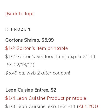
[Back to top]
:: FROZEN
Gortons Shrimp, $5.99
$1/2 Gorton’s Item printable
$1/2 Gorton’s Seafood Item, exp. 5-31-11
(SS 02/13/11)
$5.49 ea. wyb 2 after coupon!
Lean Cuisine Entree, $2
$1/4 Lean Cuisine Product printable
$1/3 Lean Cuisine, exp. 5-31-11 (
ALL YOU