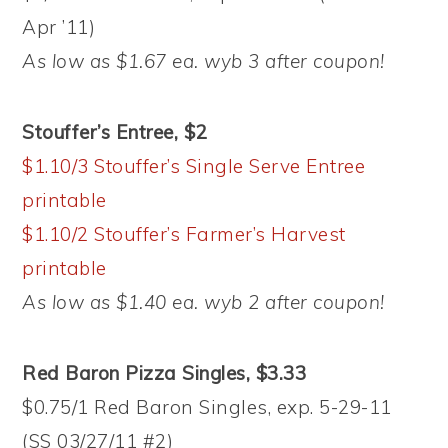
Apr ’11)
As low as $1.67 ea. wyb 3 after coupon!
Stouffer’s Entree, $2
$1.10/3 Stouffer’s Single Serve Entree
printable
$1.10/2 Stouffer’s Farmer’s Harvest
printable
As low as $1.40 ea. wyb 2 after coupon!
Red Baron Pizza Singles, $3.33
$0.75/1 Red Baron Singles, exp. 5-29-11
(SS 03/27/11 #2)