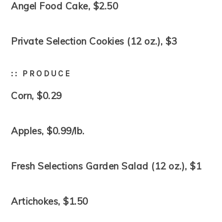
Angel Food Cake, $2.50
Private Selection Cookies (12 oz.), $3
:: PRODUCE
Corn, $0.29
Apples, $0.99/lb.
Fresh Selections Garden Salad (12 oz.), $1
Artichokes, $1.50