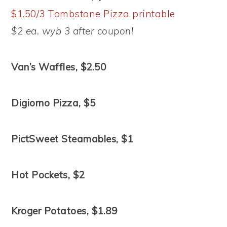
$1.50/3 Tombstone Pizza printable
$2 ea. wyb 3 after coupon!
Van’s Waffles, $2.50
Digiorno Pizza, $5
PictSweet Steamables, $1
Hot Pockets, $2
Kroger Potatoes, $1.89