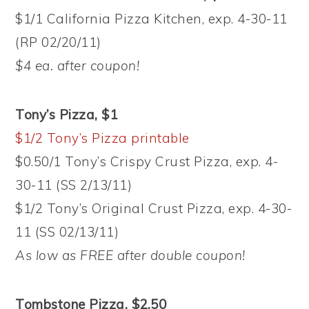
$1/1 California Pizza Kitchen, exp. 4-30-11
(RP 02/20/11)
$4 ea. after coupon!
Tony’s Pizza, $1
$1/2 Tony’s Pizza printable
$0.50/1 Tony’s Crispy Crust Pizza, exp. 4-
30-11 (SS 2/13/11)
$1/2 Tony’s Original Crust Pizza, exp. 4-30-
11 (SS 02/13/11)
As low as FREE after double coupon!
Tombstone Pizza, $2.50