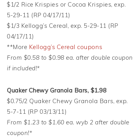
$1/2 Rice Krispies or Cocoa Krispies, exp.
5-29-11 (RP 04/17/11)
$1/3 Kellogg’s Cereal, exp. 5-29-11 (RP
04/17/11)
**More
Kellogg’s Cereal coupons
From $0.58 to $0.98 ea. after double coupon
if included!*
Quaker Chewy Granola Bars, $1.98
$0.75/2 Quaker Chewy Granola Bars, exp.
5-7-11 (RP 03/13/11)
From $1.23 to $1.60 ea. wyb 2 after double
coupon!*