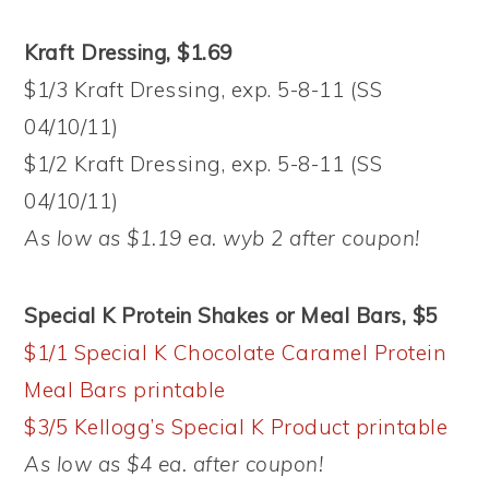
Kraft Dressing, $1.69
$1/3 Kraft Dressing, exp. 5-8-11 (SS
04/10/11)
$1/2 Kraft Dressing, exp. 5-8-11 (SS
04/10/11)
As low as $1.19 ea. wyb 2 after coupon!
Special K Protein Shakes or Meal Bars, $5
$1/1 Special K Chocolate Caramel Protein
Meal Bars printable
$3/5 Kellogg’s Special K Product printable
As low as $4 ea. after coupon!