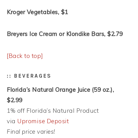
Kroger Vegetables, $1
Breyers Ice Cream or Klondike Bars, $2.79
[Back to top]
:: BEVERAGES
Florida’s Natural Orange Juice (59 oz.),
$2.99
1% off Florida’s Natural Product
via
Upromise Deposit
Final price varies!