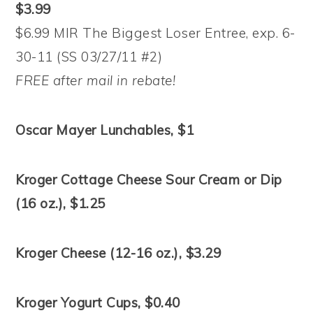
$3.99
$6.99 MIR The Biggest Loser Entree, exp. 6-
30-11 (SS 03/27/11 #2)
FREE after mail in rebate!
Oscar Mayer Lunchables, $1
Kroger Cottage Cheese Sour Cream or Dip
(16 oz.), $1.25
Kroger Cheese (12-16 oz.), $3.29
Kroger Yogurt Cups, $0.40