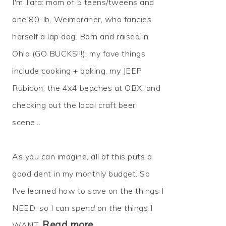
I'm Tara: mom of 5 teens/tweens and
one 80-lb. Weimaraner, who fancies
herself a lap dog. Born and raised in
Ohio (GO BUCKS!!!), my fave things
include cooking + baking, my JEEP
Rubicon, the 4x4 beaches at OBX, and
checking out the local craft beer
scene...
As you can imagine, all of this puts a
good dent in my monthly budget. So
I've learned how to
save
on the things I
NEED, so I can
spend
on the things I
Read more…
WANT.