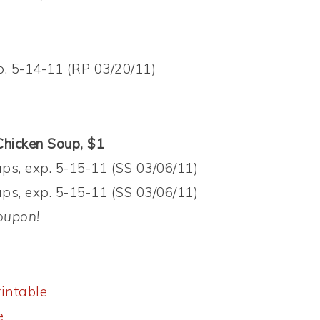
p. 5-14-11 (RP 03/20/11)
hicken Soup, $1
s, exp. 5-15-11 (SS 03/06/11)
s, exp. 5-15-11 (SS 03/06/11)
oupon!
intable
e