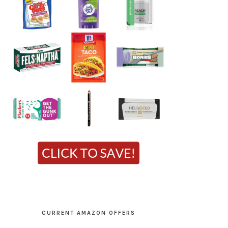
CURRENT AMAZON OFFERS