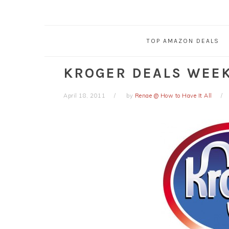
TOP AMAZON DEALS
KROGER DEALS WEEK 
April 18, 2011
by
Renae @ How to Have It All