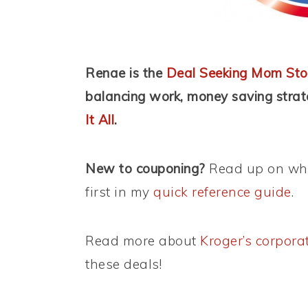
Renae is the
Deal Seeking Mom Sto
balancing work, money saving stra
It All
.
New to couponing?
Read up on wha
first in my
quick reference guide
.
Read more about
Kroger’s corpora
these deals!