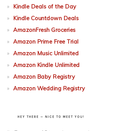
Kindle Deals of the Day
Kindle Countdown Deals
AmazonFresh Groceries
Amazon Prime Free Trial
Amazon Music Unlimited
Amazon Kindle Unlimited
Amazon Baby Registry
Amazon Wedding Registry
HEY THERE — NICE TO MEET YOU!