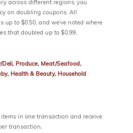
y across different regions, you
licy on doubling coupons. All
 up to $0.50, and we’ve noted where
ores that doubled up to $0.99.
/Deli
,
Produce
,
Meat/Seafood
,
aby
,
Health & Beauty
,
Household
s items in one transaction and receive
 per transaction.