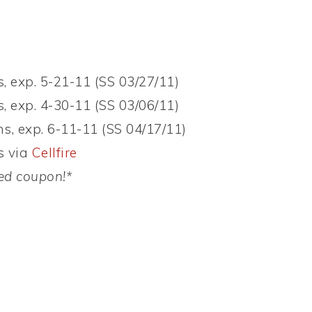
, exp. 5-21-11 (SS 03/27/11)
, exp. 4-30-11 (SS 03/06/11)
s, exp. 6-11-11 (SS 04/17/11)
s via
Cellfire
ed
coupon!*