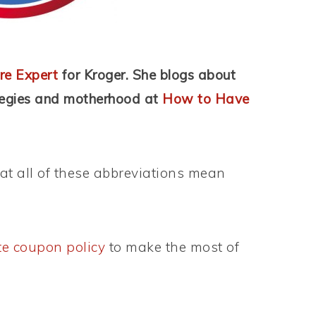
re Expert
for Kroger. She blogs about
tegies and motherhood
at
How to Have
t all of these abbreviations mean
te coupon policy
to make the most of