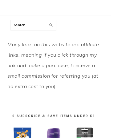
Search
PRIMARY
Many links on this website are affiliate
SIDEBAR
links, meaning if you click through my
link and make a purchase, I receive a
small commission for referring you (at
no extra cost to you).
9 SUBSCRIBE & SAVE ITEMS UNDER $1