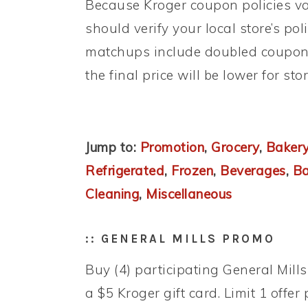
Because Kroger coupon policies var
should verify your local store’s po
matchups include doubled coupons
the final price will be lower for st
Jump to:
Promotion
,
Grocery
,
Bakery
Refrigerated
,
Frozen
,
Beverages
,
B
Cleaning
,
Miscellaneous
:: GENERAL MILLS PROMO
Buy (4) participating General Mill
a $5 Kroger gift card. Limit 1 offer