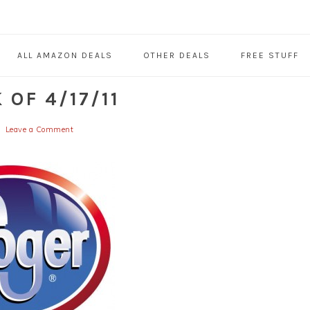
ALL AMAZON DEALS
OTHER DEALS
FREE STUFF
OF 4/17/11
Leave a Comment