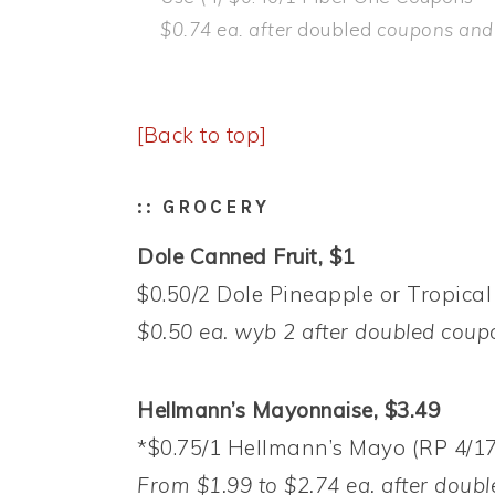
$0.74 ea. after
doubled
coupons and g
[Back to top]
:: GROCERY
Dole Canned Fruit, $1
$0.50/2 Dole Pineapple or Tropical 
$0.50 ea. wyb 2 after doubled
coup
Hellmann’s Mayonnaise, $3.49
*$0.75/1 Hellmann’s Mayo (RP 4/17
From $1.99 to $2.74 ea. after doubl