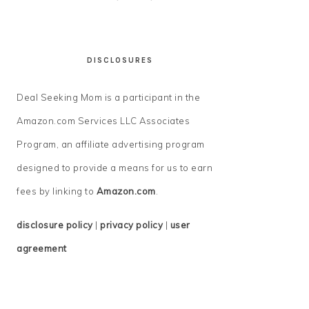
DISCLOSURES
Deal Seeking Mom is a participant in the
Amazon.com Services LLC Associates
Program, an affiliate advertising program
designed to provide a means for us to earn
fees by linking to
Amazon.com
.
disclosure policy
|
privacy policy
|
user
agreement