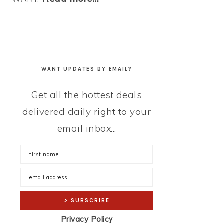
WANT UPDATES BY EMAIL?
Get all the hottest deals
delivered daily right to your
email inbox...
Privacy Policy