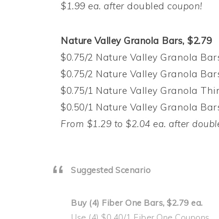
$1.99 ea. after
doubled
coupon!
Nature Valley Granola Bars, $2.79
$0.75/2 Nature Valley Granola Bars
$0.75/2 Nature Valley Granola Bars
$0.75/1 Nature Valley Granola Thin
$0.50/1 Nature Valley Granola Bar
From $1.29 to $2.04 ea. after doubl
Suggested Scenario
Buy (4) Fiber One Bars, $2.79 ea.
Use (4) $0.40/1 Fiber One Coupons