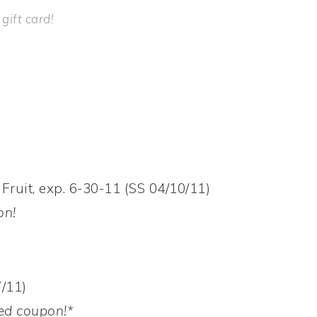
ift card!
Fruit, exp. 6-30-11 (SS 04/10/11)
on!
/11)
ed
coupon!*