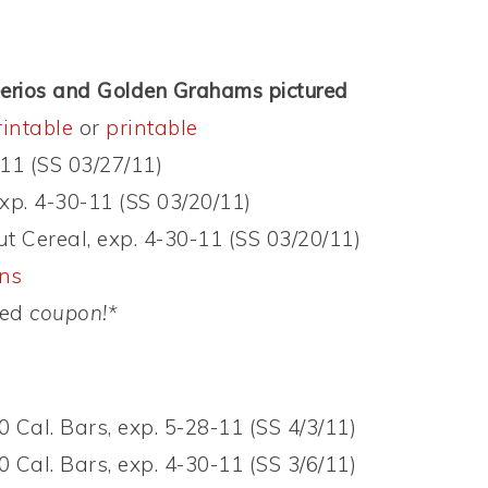
eerios and Golden Grahams pictured
rintable
or
printable
-11 (SS 03/27/11)
exp. 4-30-11 (SS 03/20/11)
t Cereal, exp. 4-30-11 (SS 03/20/11)
ons
ed
coupon!*
 Cal. Bars, exp. 5-28-11 (SS 4/3/11)
 Cal. Bars, exp. 4-30-11 (SS 3/6/11)