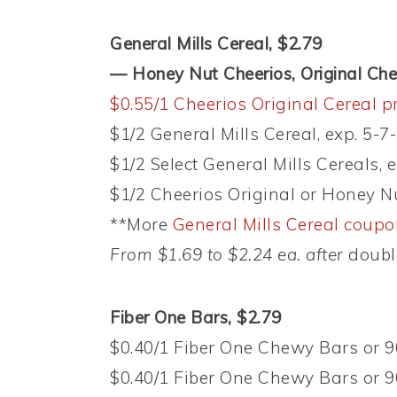
General Mills Cereal, $2.79
— Honey Nut Cheerios, Original Ch
$0.55/1 Cheerios Original Cereal p
$1/2 General Mills Cereal, exp. 5-7
$1/2 Select General Mills Cereals, 
$1/2 Cheerios Original or Honey Nu
**More
General Mills Cereal coup
From $1.69 to $2.24 ea. after
doubl
Fiber One Bars, $2.79
$0.40/1 Fiber One Chewy Bars or 90
$0.40/1 Fiber One Chewy Bars or 90