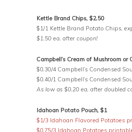
Kettle Brand Chips, $2.50
$1/1 Kettle Brand Potato Chips, ex
$1.50 ea. after coupon!
Campbell’s Cream of Mushroom or C
$0.30/4 Campbell’s Condensed Soup
$0.40/1 Campbell’s Condensed Soup
As low as $0.20 ea. after doubled
c
Idahoan Potato Pouch, $1
$1/3 Idahoan Flavored Potatoes pr
$0.75/3 Idahoan Potatoes printabl