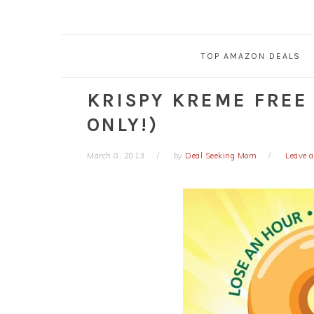
TOP AMAZON DEALS
KRISPY KREME FREE
ONLY!)
March 8, 2013
by
Deal Seeking Mom
Leave 