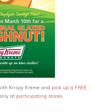
with Krispy Kreme and
pick up a FREE
 only at
participating stores
.