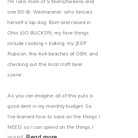
I'm Tara: mom of 5 teens/tweens and
one 80-lb. Weimaraner, who fancies
herself a lap dog. Born and raised in
Ohio (GO BUCKS!!!), my fave things
include cooking + baking, my JEEP
Rubicon, the 4x4 beaches at OBX, and
checking out the local craft beer
scene...
As you can imagine, all of this puts a
good dent in my monthly budget. So
I've learned how to
save
on the things I
NEED, so I can
spend
on the things I
Read more…
WANT.