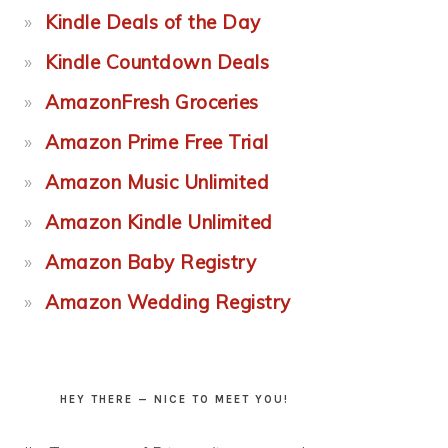
Kindle Deals of the Day
Kindle Countdown Deals
AmazonFresh Groceries
Amazon Prime Free Trial
Amazon Music Unlimited
Amazon Kindle Unlimited
Amazon Baby Registry
Amazon Wedding Registry
HEY THERE — NICE TO MEET YOU!