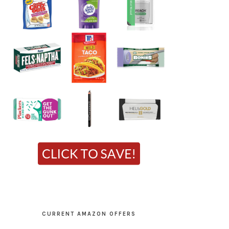
CURRENT AMAZON OFFERS