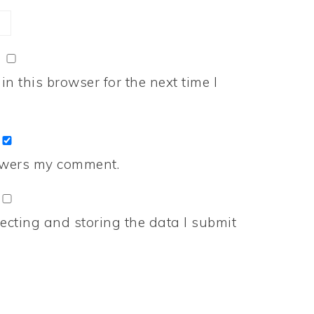
n this browser for the next time I
nswers my comment.
ecting and storing the data I submit