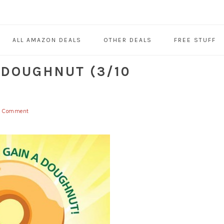
ALL AMAZON DEALS
OTHER DEALS
FREE STUFF
 DOUGHNUT (3/10
a Comment