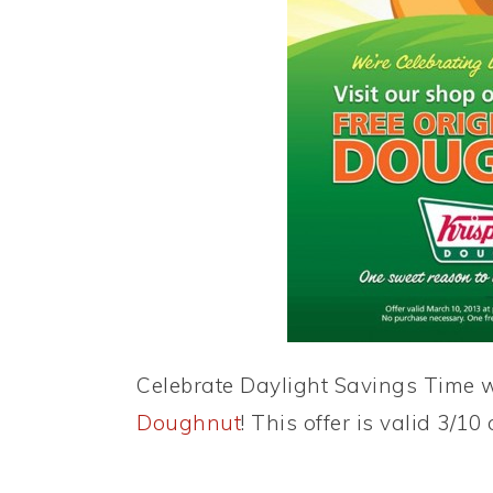
Celebrate Daylight Savings Time 
Doughnut
! This offer is valid 3/10