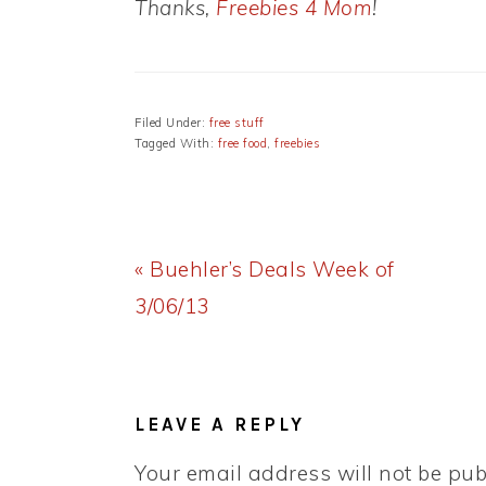
Thanks,
Freebies 4 Mom
!
Filed Under:
free stuff
Tagged With:
free food
,
freebies
Previous
« Buehler’s Deals Week of
Post:
3/06/13
READER
INTERACTIONS
LEAVE A REPLY
Your email address will not be pub