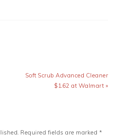
Next
Soft Scrub Advanced Cleaner
Post:
$1.62 at Walmart »
lished.
Required fields are marked
*