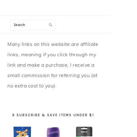
Search
PRIMARY
Many links on this website are affiliate
SIDEBAR
links, meaning if you click through my
link and make a purchase, I receive a
small commission for referring you (at
no extra cost to you).
9 SUBSCRIBE & SAVE ITEMS UNDER $1