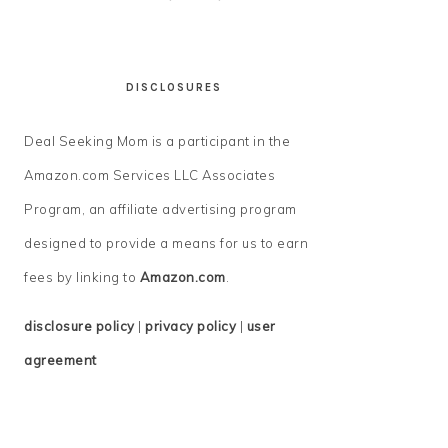
DISCLOSURES
Deal Seeking Mom is a participant in the
Amazon.com Services LLC Associates
Program, an affiliate advertising program
designed to provide a means for us to earn
fees by linking to
Amazon.com
.
disclosure policy
|
privacy policy
|
user
agreement