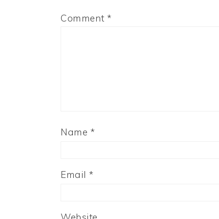
Comment
*
Name
*
Email
*
Website