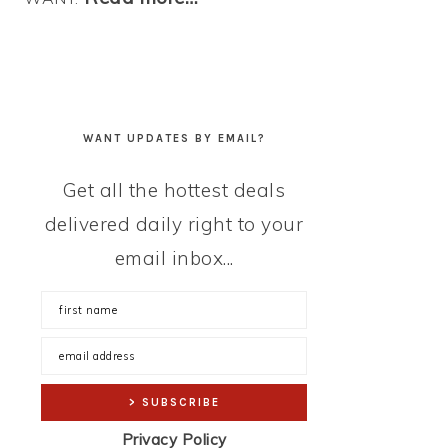
WANT UPDATES BY EMAIL?
Get all the hottest deals
delivered daily right to your
email inbox...
Privacy Policy