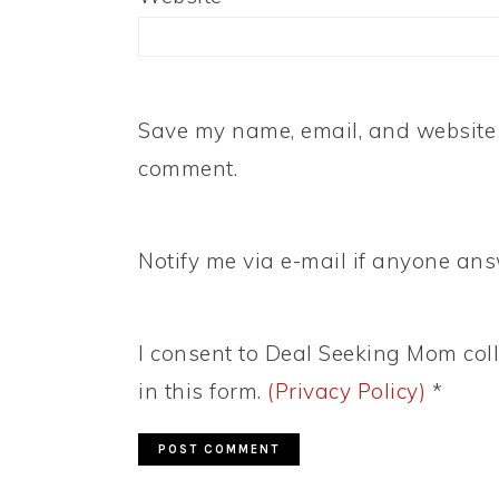
Save my name, email, and website i
comment.
Notify me via e-mail if anyone a
I consent to Deal Seeking Mom coll
in this form.
(Privacy Policy)
*