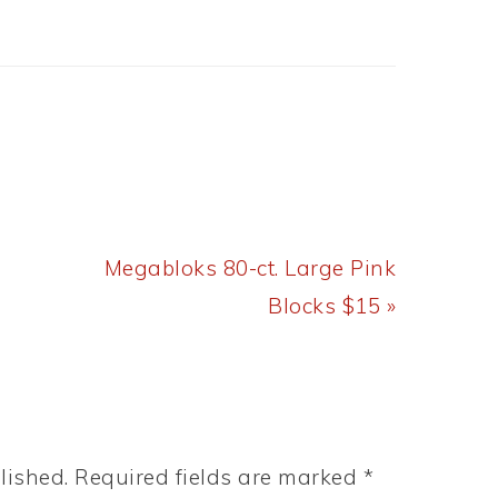
Next
Megabloks 80-ct. Large Pink
Post:
Blocks $15 »
lished.
Required fields are marked
*