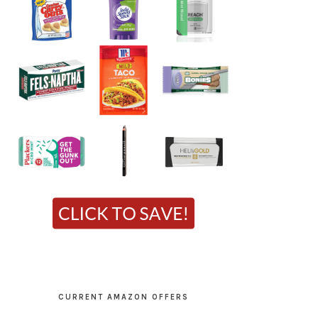
CURRENT AMAZON OFFERS