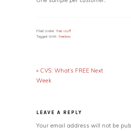
One sample per customer.
Filed Under:
free stuff
Tagged With:
freebies
Previous
« CVS: What’s FREE Next
Post:
Week
READER
INTERACTIONS
LEAVE A REPLY
Your email address will not be pub