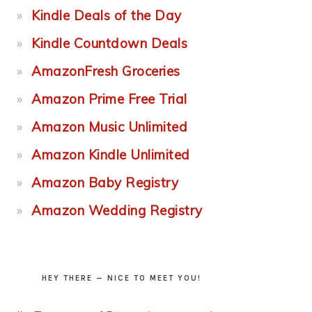
Kindle Deals of the Day
Kindle Countdown Deals
AmazonFresh Groceries
Amazon Prime Free Trial
Amazon Music Unlimited
Amazon Kindle Unlimited
Amazon Baby Registry
Amazon Wedding Registry
HEY THERE — NICE TO MEET YOU!