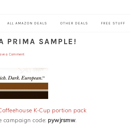
ALL AMAZON DEALS
OTHER DEALS
FREE STUFF
A PRIMA SAMPLE!
ave a Comment
Coffeehouse K-Cup portion pack
se campaign code:
pywjrsmw
.