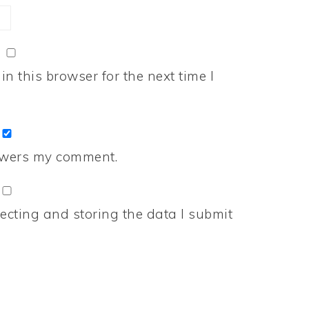
n this browser for the next time I
nswers my comment.
ecting and storing the data I submit