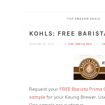
TOP AMAZON DEALS
KOHLS: FREE BARIST
November 18, 2011
by
Deal Seeking Mom
Le
Request your
FREE Barista Prima 
sample
for your Keurig Brewer. U