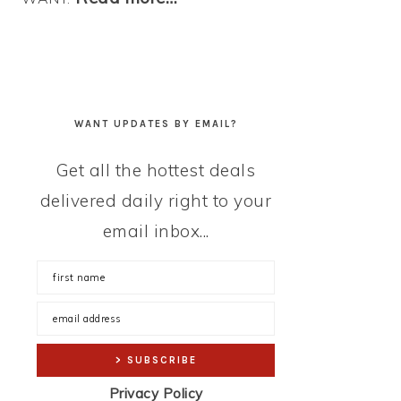
WANT UPDATES BY EMAIL?
Get all the hottest deals
delivered daily right to your
email inbox...
Privacy Policy