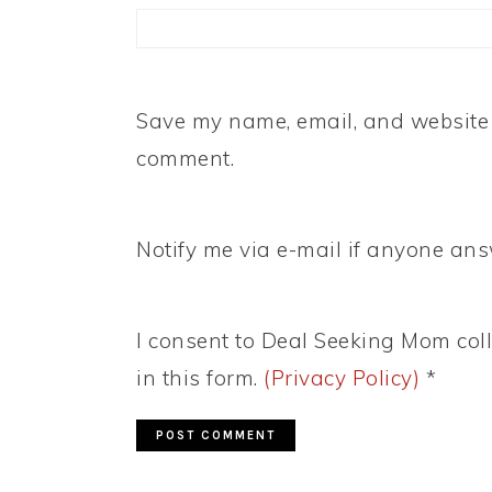
Save my name, email, and website i
comment.
Notify me via e-mail if anyone a
I consent to Deal Seeking Mom coll
in this form.
(Privacy Policy)
*