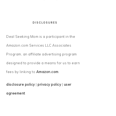
DISCLOSURES
Deal Seeking Mom is a participant in the
Amazon.com Services LLC Associates
Program, an affiliate advertising program
designed to provide a means for us to earn
fees by linking to
Amazon.com
.
disclosure policy
|
privacy policy
|
user
agreement