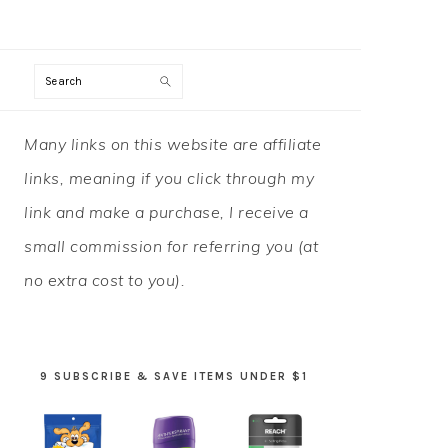
Search
PRIMARY
Many links on this website are affiliate
SIDEBAR
links, meaning if you click through my
link and make a purchase, I receive a
small commission for referring you (at
no extra cost to you).
9 SUBSCRIBE & SAVE ITEMS UNDER $1