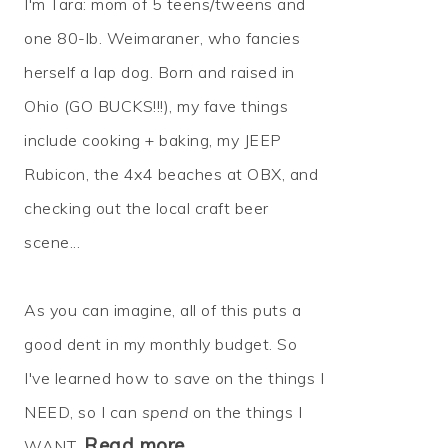
I'm Tara: mom of 5 teens/tweens and
one 80-lb. Weimaraner, who fancies
herself a lap dog. Born and raised in
Ohio (GO BUCKS!!!), my fave things
include cooking + baking, my JEEP
Rubicon, the 4x4 beaches at OBX, and
checking out the local craft beer
scene...
As you can imagine, all of this puts a
good dent in my monthly budget. So
I've learned how to
save
on the things I
NEED, so I can
spend
on the things I
Read more…
WANT.