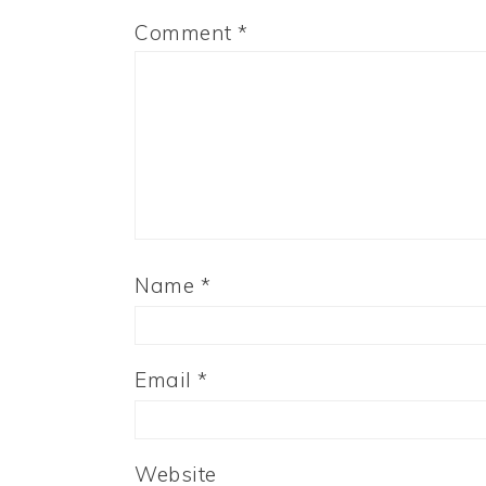
Comment
*
Name
*
Email
*
Website