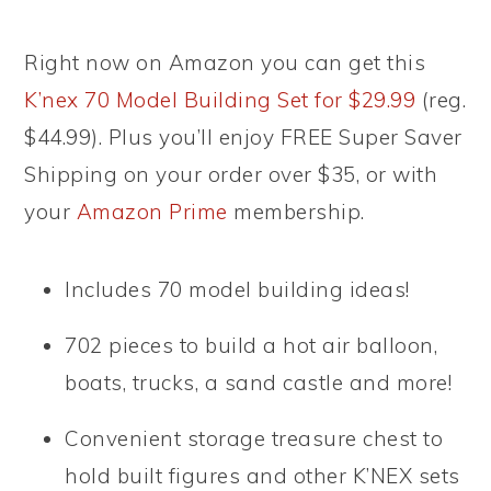
Right now on Amazon you can get this
K’nex 70 Model Building Set for $29.99
(reg.
$44.99). Plus you’ll enjoy FREE Super Saver
Shipping on your order over $35, or with
your
Amazon Prime
membership.
Includes 70 model building ideas!
702 pieces to build a hot air balloon,
boats, trucks, a sand castle and more!
Convenient storage treasure chest to
hold built figures and other K’NEX sets