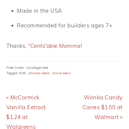
Made in the USA
Recommended for builders ages 7+
Thanks,
“Cents”able Momma
!
Filed Under: Uncategorized
Tagged With:
amazon deals
,
online deals
Previous
Next
« McCormick
Wonka Candy
Post:
Post:
Vanilla Extract
Canes $1.50 at
$1.24 at
Walmart »
Walgreens