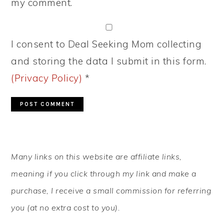
my comment.
I consent to Deal Seeking Mom collecting
and storing the data I submit in this form.
(Privacy Policy)
*
PRIMARY
Many links on this website are affiliate links,
SIDEBAR
meaning if you click through my link and make a
purchase, I receive a small commission for referring
you (at no extra cost to you).