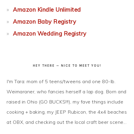
Amazon Kindle Unlimited
Amazon Baby Registry
Amazon Wedding Registry
HEY THERE — NICE TO MEET YOU!
I'm Tara: mom of 5 teens/tweens and one 80-lb.
Weimaraner, who fancies herself a lap dog. Born and
raised in Ohio (GO BUCKS!!!), my fave things include
cooking + baking, my JEEP Rubicon, the 4x4 beaches
at OBX, and checking out the local craft beer scene...