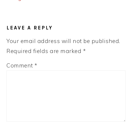
READER
LEAVE A REPLY
INTERACTIONS
Your email address will not be published.
Required fields are marked
*
Comment
*