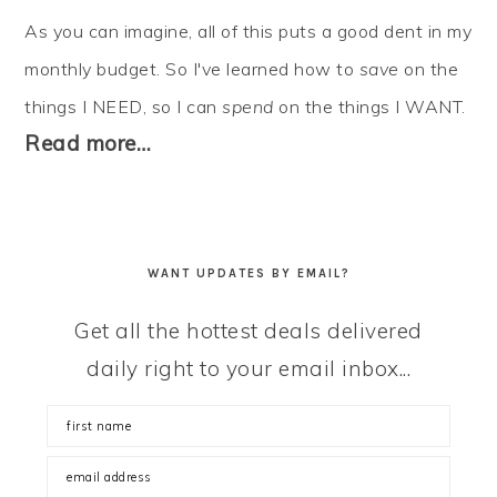
As you can imagine, all of this puts a good dent in my
monthly budget. So I've learned how to
save
on the
things I NEED, so I can
spend
on the things I WANT.
Read more…
WANT UPDATES BY EMAIL?
Get all the hottest deals delivered
daily right to your email inbox...