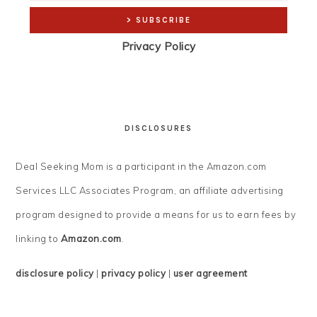
Privacy Policy
DISCLOSURES
Deal Seeking Mom is a participant in the Amazon.com
Services LLC Associates Program, an affiliate advertising
program designed to provide a means for us to earn fees by
linking to
Amazon.com
.
disclosure policy
|
privacy policy
|
user agreement