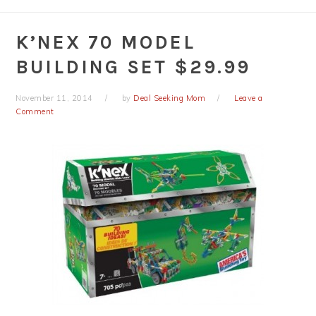
K’NEX 70 MODEL
BUILDING SET $29.99
November 11, 2014
by
Deal Seeking Mom
Leave a
Comment