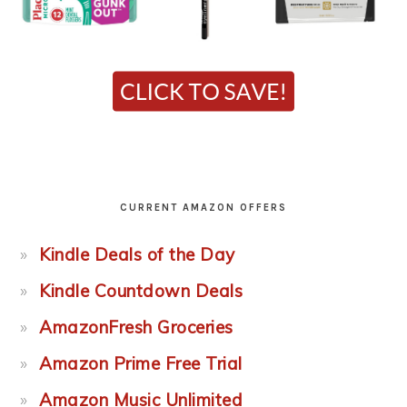
CURRENT AMAZON OFFERS
Kindle Deals of the Day
Kindle Countdown Deals
AmazonFresh Groceries
Amazon Prime Free Trial
Amazon Music Unlimited