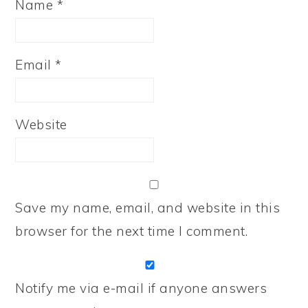
Name
*
Email
*
Website
Save my name, email, and website in this
browser for the next time I comment.
Notify me via e-mail if anyone answers