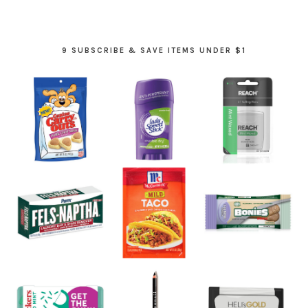
9 SUBSCRIBE & SAVE ITEMS UNDER $1