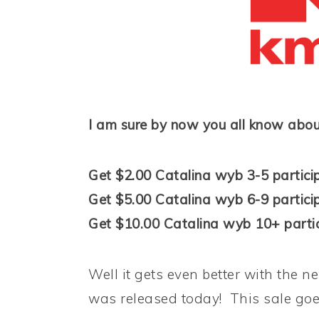
I am sure by now you all know abou
Get $2.00 Catalina wyb 3-5 partici
Get $5.00 Catalina wyb 6-9 partici
Get $10.00 Catalina wyb 10+ partic
Well it gets even better with the n
was released today! This sale goes