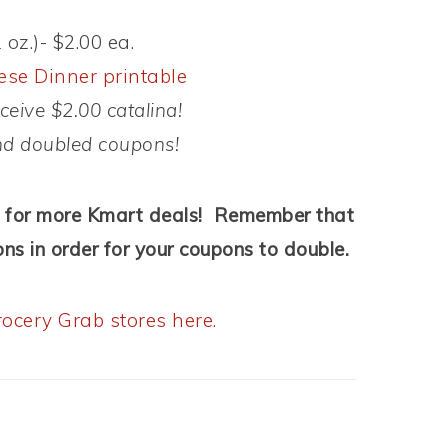
oz.)- $2.00 ea.
se Dinner printable
eive $2.00 catalina!
nd doubled coupons!
for more Kmart deals! Remember that
ns in order for your coupons to double.
ocery Grab stores here.