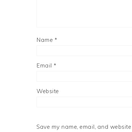
Name
*
Email
*
Website
Save my name, email, and website i