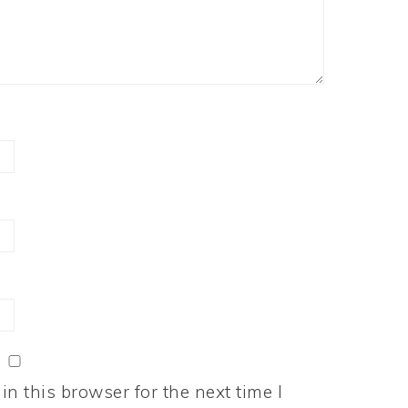
n this browser for the next time I