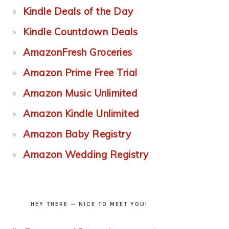
Kindle Deals of the Day
Kindle Countdown Deals
AmazonFresh Groceries
Amazon Prime Free Trial
Amazon Music Unlimited
Amazon Kindle Unlimited
Amazon Baby Registry
Amazon Wedding Registry
HEY THERE — NICE TO MEET YOU!