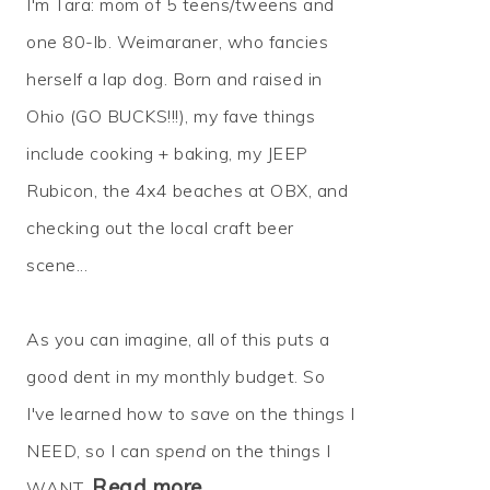
I'm Tara: mom of 5 teens/tweens and
one 80-lb. Weimaraner, who fancies
herself a lap dog. Born and raised in
Ohio (GO BUCKS!!!), my fave things
include cooking + baking, my JEEP
Rubicon, the 4x4 beaches at OBX, and
checking out the local craft beer
scene...
As you can imagine, all of this puts a
good dent in my monthly budget. So
I've learned how to
save
on the things I
NEED, so I can
spend
on the things I
Read more…
WANT.