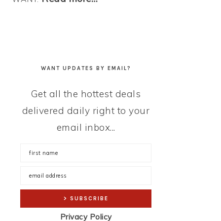
WANT UPDATES BY EMAIL?
Get all the hottest deals
delivered daily right to your
email inbox...
Privacy Policy