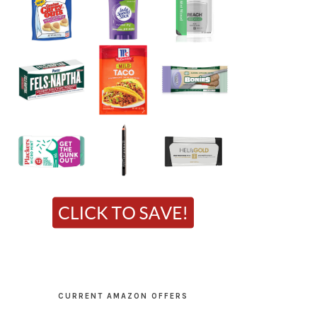
CURRENT AMAZON OFFERS