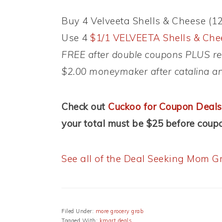
Buy 4 Velveeta Shells & Cheese (12 
Use 4
$1/1 VELVEETA Shells & Chee
FREE after double coupons PLUS rec
$2.00 moneymaker after catalina a
Check out
Cuckoo for Coupon Deals
your total must be $25 before coupo
See all of the Deal Seeking Mom Gr
Filed Under:
more grocery grab
Tagged With:
kmart deals