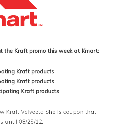
t the Kraft promo this week at Kmart:
pating Kraft products
pating Kraft products
ipating Kraft products
ew Kraft Velveeta Shells coupon that
 until 08/25/12: