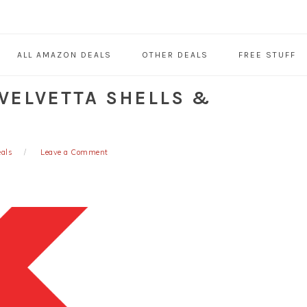
ALL AMAZON DEALS
OTHER DEALS
FREE STUFF
 VELVETTA SHELLS &
eals
Leave a Comment