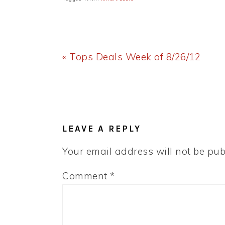
Previous
« Tops Deals Week of 8/26/12
Post:
READER
INTERACTIONS
LEAVE A REPLY
Your email address will not be pub
Comment
*