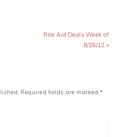
Next
Rite Aid Deals Week of
Post:
8/26/12 »
lished.
Required fields are marked
*