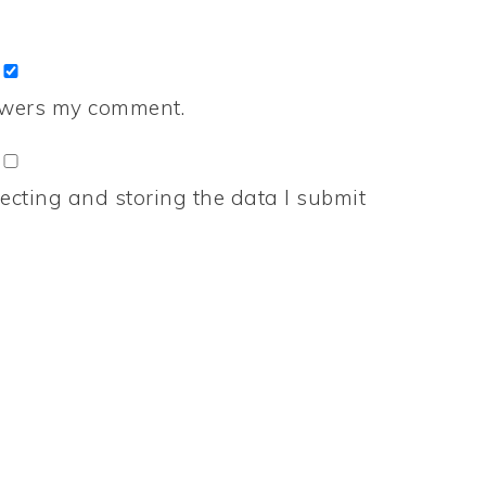
nswers my comment.
ecting and storing the data I submit