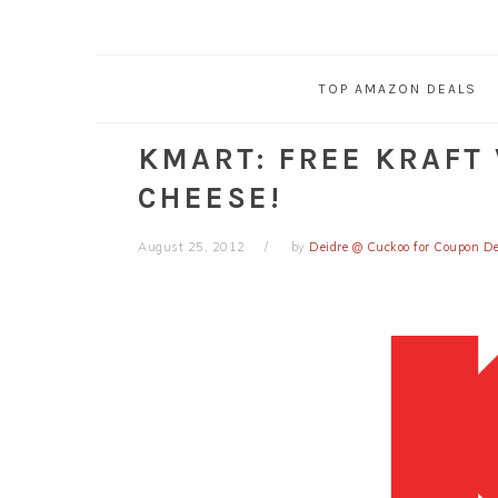
TOP AMAZON DEALS
KMART: FREE KRAFT
CHEESE!
August 25, 2012
by
Deidre @ Cuckoo for Coupon D