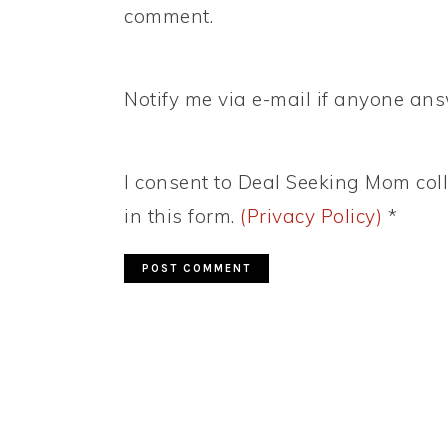
comment.
Notify me via e-mail if anyone a
I consent to Deal Seeking Mom coll
in this form.
(Privacy Policy)
*