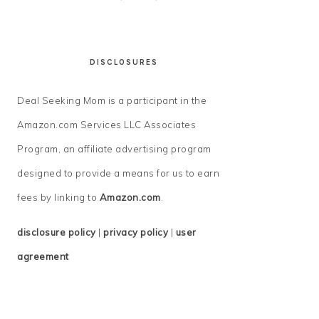
DISCLOSURES
Deal Seeking Mom is a participant in the
Amazon.com Services LLC Associates
Program, an affiliate advertising program
designed to provide a means for us to earn
fees by linking to
Amazon.com
.
disclosure policy
|
privacy policy
|
user
agreement