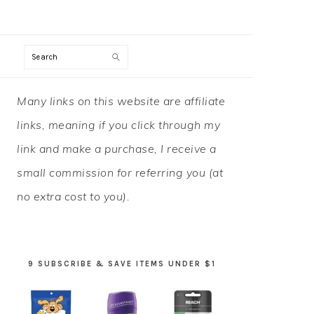
Search
PRIMARY
Many links on this website are affiliate
SIDEBAR
links, meaning if you click through my
link and make a purchase, I receive a
small commission for referring you (at
no extra cost to you).
9 SUBSCRIBE & SAVE ITEMS UNDER $1