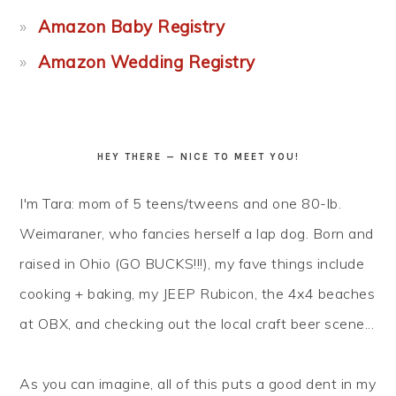
Amazon Baby Registry
Amazon Wedding Registry
HEY THERE — NICE TO MEET YOU!
I'm Tara: mom of 5 teens/tweens and one 80-lb.
Weimaraner, who fancies herself a lap dog. Born and
raised in Ohio (GO BUCKS!!!), my fave things include
cooking + baking, my JEEP Rubicon, the 4x4 beaches
at OBX, and checking out the local craft beer scene...
As you can imagine, all of this puts a good dent in my