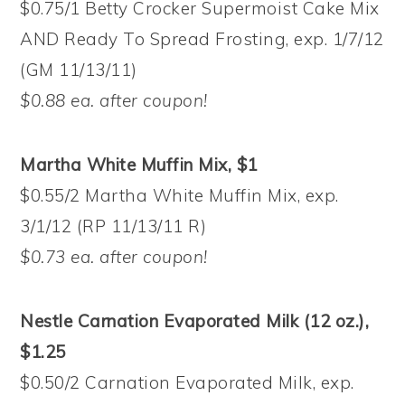
$0.75/1 Betty Crocker Supermoist Cake Mix
AND Ready To Spread Frosting, exp. 1/7/12
(GM 11/13/11)
$0.88 ea. after coupon!
Martha White Muffin Mix, $1
$0.55/2 Martha White Muffin Mix, exp.
3/1/12 (RP 11/13/11 R)
$0.73 ea. after coupon!
Nestle Carnation Evaporated Milk (12 oz.),
$1.25
$0.50/2 Carnation Evaporated Milk, exp.