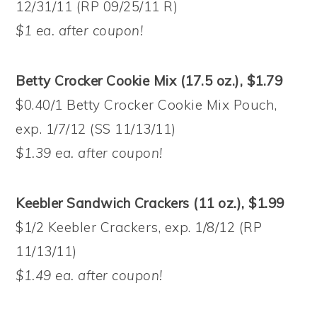
12/31/11 (RP 09/25/11 R)
$1 ea. after coupon!
Betty Crocker Cookie Mix (17.5 oz.), $1.79
$0.40/1 Betty Crocker Cookie Mix Pouch,
exp. 1/7/12 (SS 11/13/11)
$1.39 ea. after coupon!
Keebler Sandwich Crackers (11 oz.), $1.99
$1/2 Keebler Crackers, exp. 1/8/12 (RP
11/13/11)
$1.49 ea. after coupon!