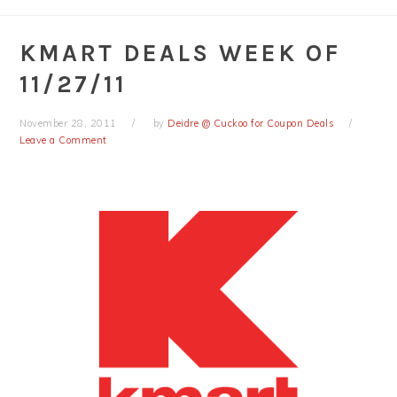
KMART DEALS WEEK OF
11/27/11
November 28, 2011
by
Deidre @ Cuckoo for Coupon Deals
Leave a Comment