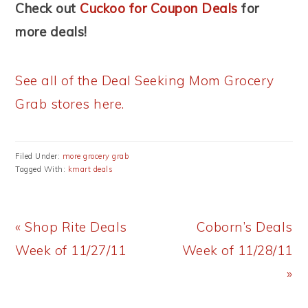
Check out
Cuckoo for Coupon Deals
for
more deals!
See all of the Deal Seeking Mom Grocery
Grab stores here.
Filed Under:
more grocery grab
Tagged With:
kmart deals
Previous
Next
« Shop Rite Deals
Coborn’s Deals
Post:
Post:
Week of 11/27/11
Week of 11/28/11
»