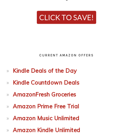
CURRENT AMAZON OFFERS
Kindle Deals of the Day
Kindle Countdown Deals
AmazonFresh Groceries
Amazon Prime Free Trial
Amazon Music Unlimited
Amazon Kindle Unlimited