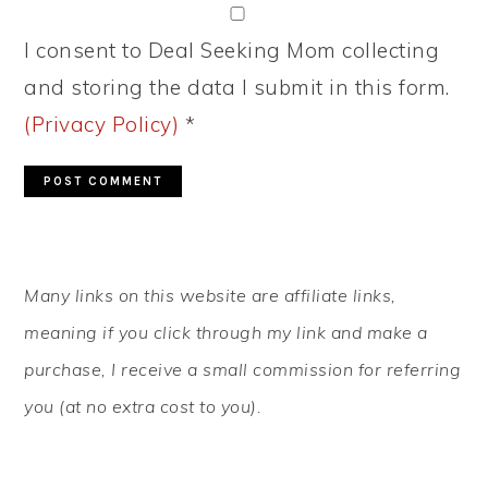
I consent to Deal Seeking Mom collecting
and storing the data I submit in this form.
(Privacy Policy)
*
PRIMARY
Many links on this website are affiliate links,
SIDEBAR
meaning if you click through my link and make a
purchase, I receive a small commission for referring
you (at no extra cost to you).