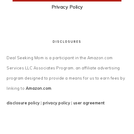
Privacy Policy
DISCLOSURES
Deal Seeking Mom is a participant in the Amazon.com
Services LLC Associates Program, an affiliate advertising
program designed to provide a means for us to earn fees by
linking to
Amazon.com
.
disclosure policy
|
privacy policy
|
user agreement