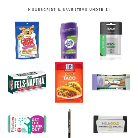
9 SUBSCRIBE & SAVE ITEMS UNDER $1