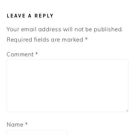
READER
LEAVE A REPLY
INTERACTIONS
Your email address will not be published.
Required fields are marked
*
Comment
*
Name
*