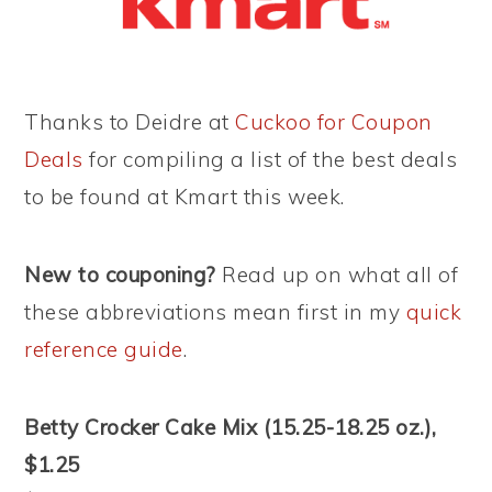
Thanks to Deidre at
Cuckoo for Coupon
Deals
for compiling a list of the best deals
to be found at Kmart this week.
New to couponing?
Read up on what all of
these abbreviations mean first in my
quick
reference guide
.
Betty Crocker Cake Mix (15.25-18.25 oz.),
$1.25