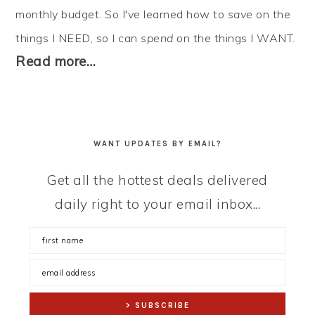
monthly budget. So I've learned how to
save
on the
things I NEED, so I can
spend
on the things I WANT.
Read more…
WANT UPDATES BY EMAIL?
Get all the hottest deals delivered
daily right to your email inbox...