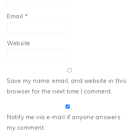
Email
*
Website
Save my name, email, and website in this
browser for the next time I comment.
Notify me via e-mail if anyone answers
my comment.