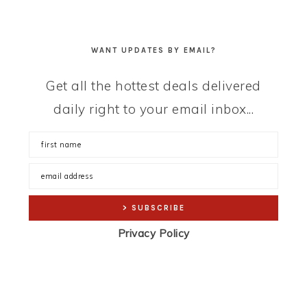
WANT UPDATES BY EMAIL?
Get all the hottest deals delivered
daily right to your email inbox...
Privacy Policy