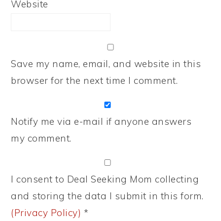
Website
Save my name, email, and website in this
browser for the next time I comment.
Notify me via e-mail if anyone answers
my comment.
I consent to Deal Seeking Mom collecting
and storing the data I submit in this form.
(Privacy Policy)
*