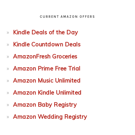
CURRENT AMAZON OFFERS
Kindle Deals of the Day
Kindle Countdown Deals
AmazonFresh Groceries
Amazon Prime Free Trial
Amazon Music Unlimited
Amazon Kindle Unlimited
Amazon Baby Registry
Amazon Wedding Registry