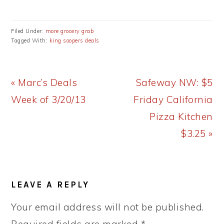
Filed Under:
more grocery grab
Tagged With:
king soopers deals
Previous
Next
« Marc’s Deals
Safeway NW: $5
Post:
Post:
Week of 3/20/13
Friday California
Pizza Kitchen
$3.25 »
READER
LEAVE A REPLY
INTERACTIONS
Your email address will not be published.