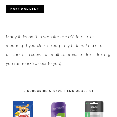
PRIMARY
Many links on this website are affiliate links,
SIDEBAR
meaning if you click through my link and make a
purchase, I receive a small commission for referring
you (at no extra cost to you).
9 SUBSCRIBE & SAVE ITEMS UNDER $1