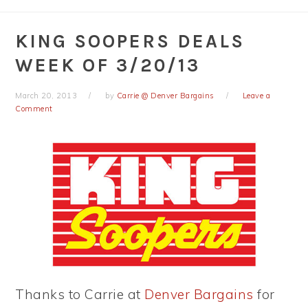
KING SOOPERS DEALS
WEEK OF 3/20/13
March 20, 2013
by
Carrie @ Denver Bargains
Leave a
Comment
Thanks to Carrie at
Denver Bargains
for