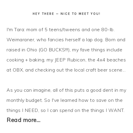
HEY THERE — NICE TO MEET YOU!
I'm Tara: mom of 5 teens/tweens and one 80-lb.
Weimaraner, who fancies herself a lap dog. Born and
raised in Ohio (GO BUCKS!!!), my fave things include
cooking + baking, my JEEP Rubicon, the 4x4 beaches
at OBX, and checking out the local craft beer scene...
As you can imagine, all of this puts a good dent in my
monthly budget. So I've learned how to
save
on the
things I NEED, so I can
spend
on the things I WANT.
Read more…