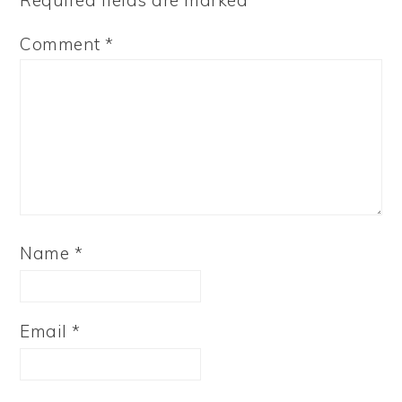
Required fields are marked
*
Comment
*
Name
*
Email
*