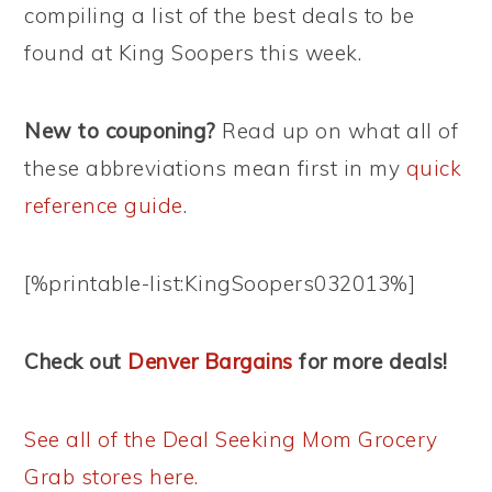
compiling a list of the best deals to be
found at King Soopers this week.
New to couponing?
Read up on what all of
these abbreviations mean first in my
quick
reference guide
.
[%printable-list:KingSoopers032013%]
Check out
Denver Bargains
for more deals!
See all of the Deal Seeking Mom Grocery
Grab stores here.