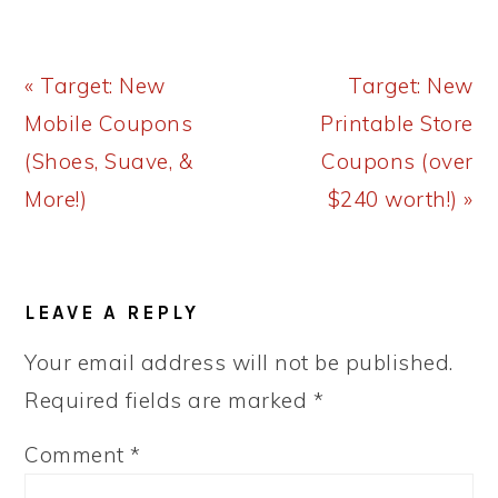
Previous
Next
« Target: New
Target: New
Post:
Post:
Mobile Coupons
Printable Store
(Shoes, Suave, &
Coupons (over
More!)
$240 worth!) »
READER
LEAVE A REPLY
INTERACTIONS
Your email address will not be published.
Required fields are marked
*
Comment
*