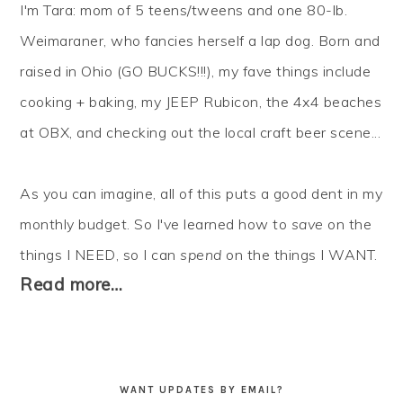
I'm Tara: mom of 5 teens/tweens and one 80-lb.
Weimaraner, who fancies herself a lap dog. Born and
raised in Ohio (GO BUCKS!!!), my fave things include
cooking + baking, my JEEP Rubicon, the 4x4 beaches
at OBX, and checking out the local craft beer scene...
As you can imagine, all of this puts a good dent in my
monthly budget. So I've learned how to
save
on the
things I NEED, so I can
spend
on the things I WANT.
Read more…
WANT UPDATES BY EMAIL?