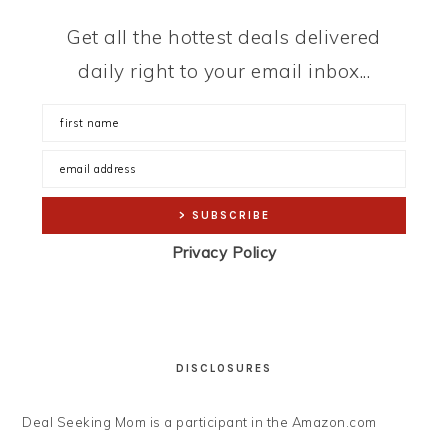
Get all the hottest deals delivered
daily right to your email inbox...
Privacy Policy
DISCLOSURES
Deal Seeking Mom is a participant in the Amazon.com