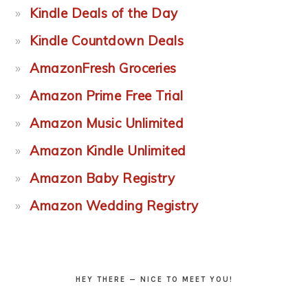
Kindle Deals of the Day
Kindle Countdown Deals
AmazonFresh Groceries
Amazon Prime Free Trial
Amazon Music Unlimited
Amazon Kindle Unlimited
Amazon Baby Registry
Amazon Wedding Registry
HEY THERE — NICE TO MEET YOU!