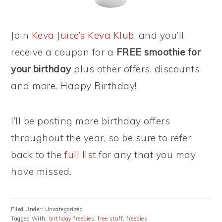
Join
Keva Juice’s Keva Klub
, and you’ll
receive a coupon for a
FREE smoothie for
your birthday
plus other offers, discounts
and more. Happy Birthday!
I’ll be posting more birthday offers
throughout the year, so be sure to refer
back to the
full list
for any that you may
have missed.
Filed Under: Uncategorized
Tagged With:
birthday freebies
,
free stuff
,
freebies