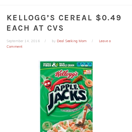
KELLOGG’S CEREAL $0.49
EACH AT CVS
September 14, 2016
by
Deal Seeking Mom
Leave a
Comment