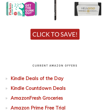
CURRENT AMAZON OFFERS
Kindle Deals of the Day
Kindle Countdown Deals
AmazonFresh Groceries
Amazon Prime Free Trial