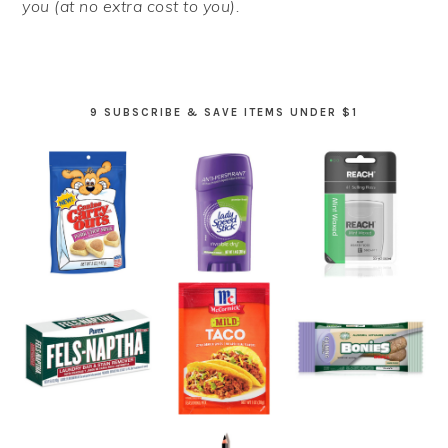
you (at no extra cost to you).
9 SUBSCRIBE & SAVE ITEMS UNDER $1