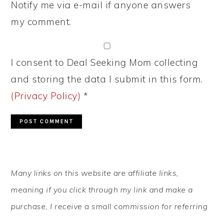
Notify me via e-mail if anyone answers
my comment.
I consent to Deal Seeking Mom collecting
and storing the data I submit in this form.
(Privacy Policy)
*
PRIMARY
Many links on this website are affiliate links,
SIDEBAR
meaning if you click through my link and make a
purchase, I receive a small commission for referring