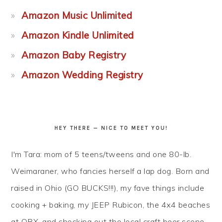
Amazon Music Unlimited
Amazon Kindle Unlimited
Amazon Baby Registry
Amazon Wedding Registry
HEY THERE — NICE TO MEET YOU!
I'm Tara: mom of 5 teens/tweens and one 80-lb.
Weimaraner, who fancies herself a lap dog. Born and
raised in Ohio (GO BUCKS!!!), my fave things include
cooking + baking, my JEEP Rubicon, the 4x4 beaches
at OBX, and checking out the local craft beer scene...