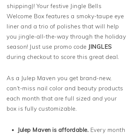
shipping)! Your festive Jingle Bells
Welcome Box features a smoky-taupe eye
liner and a trio of polishes that will help
you jingle-all-the-way through the holiday
season! Just use promo code
JINGLES
during checkout to score this great deal.
As a Julep Maven you get brand-new,
can’t-miss nail color and beauty products
each month that are full sized
and
your
box is fully customizable.
Julep Maven is affordable.
Every month