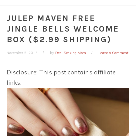
JULEP MAVEN FREE
JINGLE BELLS WELCOME
BOX ($2.99 SHIPPING)
November 5, 2015
by
Deal Seeking Mom
Leave a Comment
Disclosure: This post contains affiliate
links.