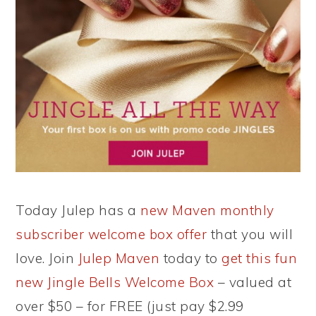
Today Julep has a
new Maven monthly
subscriber welcome box offer
that you will
love. Join
Julep Maven
today to
get this fun
new Jingle Bells Welcome Box
– valued at
over $50 – for FREE (just pay $2.99