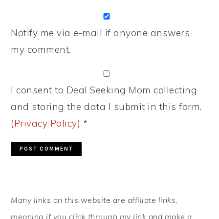
Notify me via e-mail if anyone answers
my comment.
I consent to Deal Seeking Mom collecting
and storing the data I submit in this form.
(Privacy Policy)
*
PRIMARY
Many links on this website are affiliate links,
SIDEBAR
meaning if you click through my link and make a