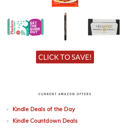
CURRENT AMAZON OFFERS
Kindle Deals of the Day
Kindle Countdown Deals