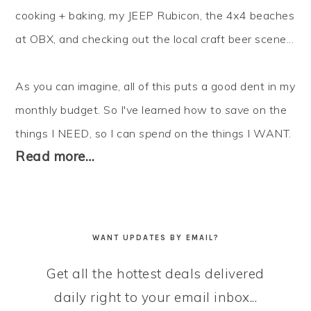
cooking + baking, my JEEP Rubicon, the 4x4 beaches
at OBX, and checking out the local craft beer scene...
As you can imagine, all of this puts a good dent in my
monthly budget. So I've learned how to
save
on the
things I NEED, so I can
spend
on the things I WANT.
Read more…
WANT UPDATES BY EMAIL?
Get all the hottest deals delivered
daily right to your email inbox...