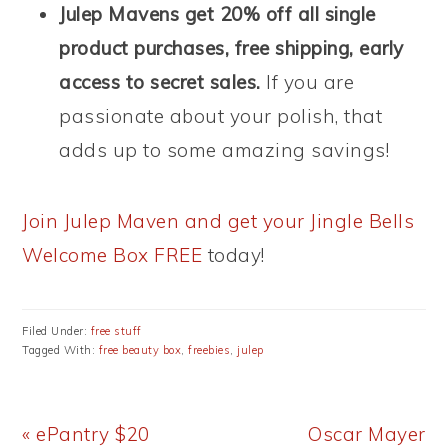
Julep Mavens get 20% off all single
product purchases, free shipping, early
access to secret sales.
If you are
passionate about your polish, that
adds up to some amazing savings!
Join Julep Maven and get your Jingle Bells
Welcome Box FREE
today!
Filed Under:
free stuff
Tagged With:
free beauty box
,
freebies
,
julep
Previous
Next
« ePantry $20
Oscar Mayer