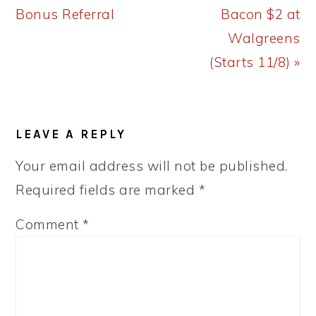
Post:
Post:
Bonus Referral
Bacon $2 at
Walgreens
(Starts 11/8) »
READER
LEAVE A REPLY
INTERACTIONS
Your email address will not be published.
Required fields are marked
*
Comment
*