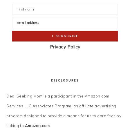
Privacy Policy
DISCLOSURES
Deal Seeking Mom is a participant in the Amazon.com
Services LLC Associates Program, an affiliate advertising
program designed to provide a means for us to earn fees by
linking to
Amazon.com
.