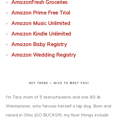
AmazonFresh Groceries
Amazon Prime Free Trial
Amazon Music Unlimited
Amazon Kindle Unlimited
Amazon Baby Registry
Amazon Wedding Registry
HEY THERE — NICE TO MEET YOU!
I'm Tara: mom of 5 teens/tweens and one 80-lb.
Weimaraner, who fancies herself a lap dog. Born and
raised in Ohio (GO BUCKS!!!), my fave things include