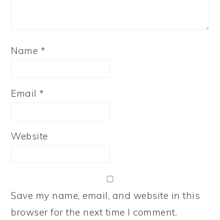
Name
*
Email
*
Website
Save my name, email, and website in this
browser for the next time I comment.