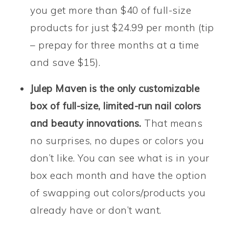
you get more than $40 of full-size
products for just $24.99 per month (tip
– prepay for three months at a time
and save $15).
Julep Maven is the only customizable
box of full-size, limited-run nail colors
and beauty innovations.
That means
no surprises, no dupes or colors you
don’t like. You can see what is in your
box each month and have the option
of swapping out colors/products you
already have or don’t want.