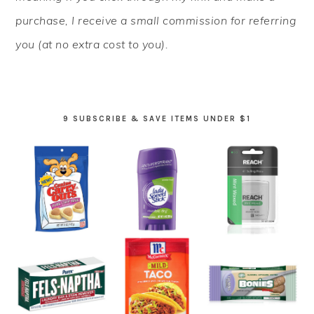
purchase, I receive a small commission for referring
you (at no extra cost to you).
9 SUBSCRIBE & SAVE ITEMS UNDER $1