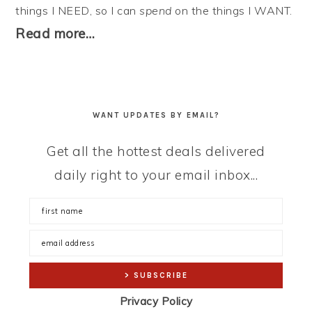
things I NEED, so I can
spend
on the things I WANT.
Read more…
WANT UPDATES BY EMAIL?
Get all the hottest deals delivered
daily right to your email inbox...
Privacy Policy