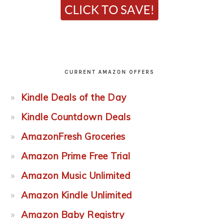
CURRENT AMAZON OFFERS
Kindle Deals of the Day
Kindle Countdown Deals
AmazonFresh Groceries
Amazon Prime Free Trial
Amazon Music Unlimited
Amazon Kindle Unlimited
Amazon Baby Registry