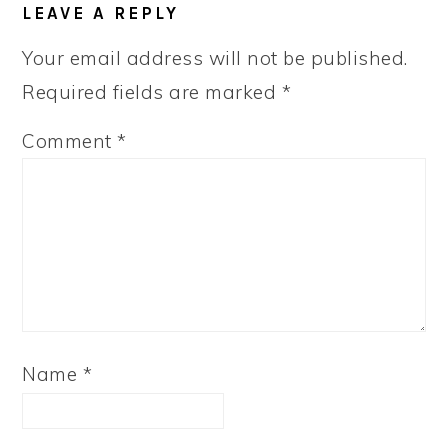
LEAVE A REPLY
Your email address will not be published.
Required fields are marked
*
Comment
*
Name
*