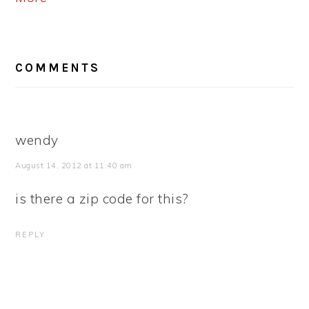
READER
COMMENTS
INTERACTIONS
wendy
August 14, 2012 at 11:40 am
is there a zip code for this?
REPLY