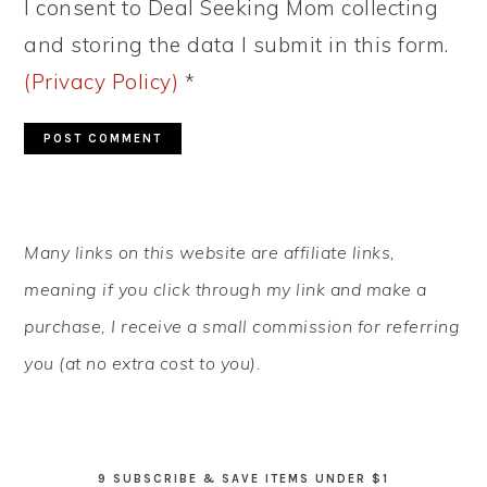
I consent to Deal Seeking Mom collecting
and storing the data I submit in this form.
(Privacy Policy)
*
PRIMARY
Many links on this website are affiliate links,
SIDEBAR
meaning if you click through my link and make a
purchase, I receive a small commission for referring
you (at no extra cost to you).
9 SUBSCRIBE & SAVE ITEMS UNDER $1