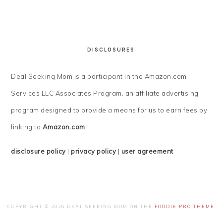
DISCLOSURES
Deal Seeking Mom is a participant in the Amazon.com
Services LLC Associates Program, an affiliate advertising
program designed to provide a means for us to earn fees by
linking to
Amazon.com
.
disclosure policy
|
privacy policy
|
user agreement
COPYRIGHT © 2026 DEAL SEEKING MOM ON THE
FOODIE PRO THEME