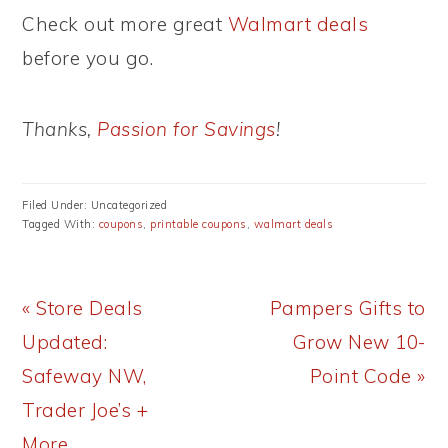
Check out more great
Walmart deals
before you go.
Thanks,
Passion for Savings
!
Filed Under: Uncategorized
Tagged With:
coupons
,
printable coupons
,
walmart deals
Previous
Next
« Store Deals
Pampers Gifts to
Post:
Post:
Updated:
Grow New 10-
Safeway NW,
Point Code »
Trader Joe’s +
More