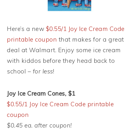
Here’s a new
$0.55/1 Joy Ice Cream Code
printable coupon
that makes for a great
deal at Walmart. Enjoy some ice cream
with kiddos before they head back to
school –
for less
!
Joy Ice Cream Cones, $1
$0.55/1 Joy Ice Cream Code printable
coupon
$0.45 ea. after coupon!