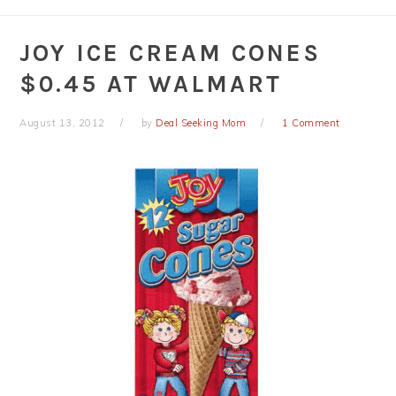
JOY ICE CREAM CONES
$0.45 AT WALMART
August 13, 2012
by
Deal Seeking Mom
1 Comment