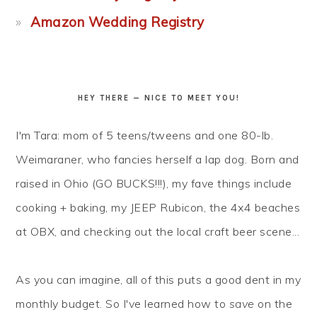
Amazon Wedding Registry
HEY THERE — NICE TO MEET YOU!
I'm Tara: mom of 5 teens/tweens and one 80-lb.
Weimaraner, who fancies herself a lap dog. Born and
raised in Ohio (GO BUCKS!!!), my fave things include
cooking + baking, my JEEP Rubicon, the 4x4 beaches
at OBX, and checking out the local craft beer scene...
As you can imagine, all of this puts a good dent in my
monthly budget. So I've learned how to
save
on the