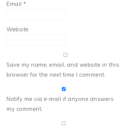
Email
*
Website
Save my name, email, and website in this
browser for the next time I comment.
Notify me via e-mail if anyone answers
my comment.