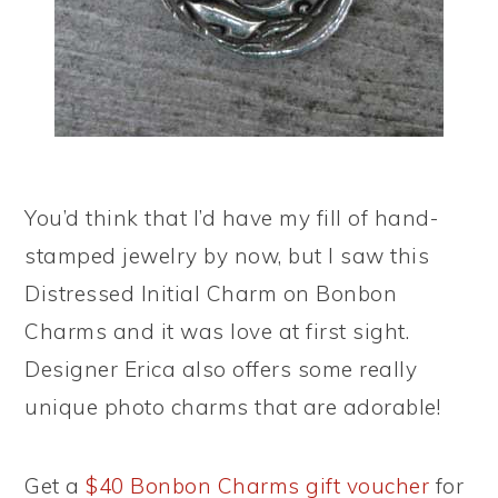
You’d think that I’d have my fill of hand-
stamped jewelry by now, but I saw this
Distressed Initial Charm on Bonbon
Charms and it was love at first sight.
Designer Erica also offers some really
unique photo charms that are adorable!
Get a
$40 Bonbon Charms gift voucher
for