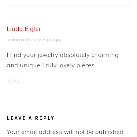
Linda Eigler
September 16, 2010 at 6:56 pm
I find your jewelry absolutely charming
and unique Truly lovely pieces
REPLY
LEAVE A REPLY
Your email address will not be published.