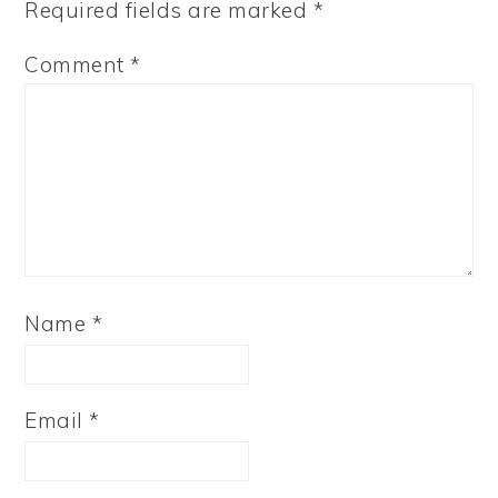
Required fields are marked
*
Comment
*
Name
*
Email
*