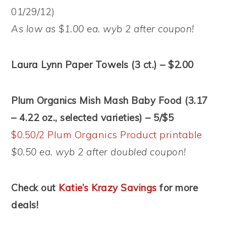
01/29/12)
As low as $1.00 ea. wyb 2 after coupon!
Laura Lynn Paper Towels (3 ct.) – $2.00
Plum Organics Mish Mash Baby Food (3.17
– 4.22 oz., selected varieties) – 5/$5
$0.50/2 Plum Organics Product printable
$0.50 ea. wyb 2 after doubled coupon!
Check out
Katie’s Krazy Savings
for more
deals!