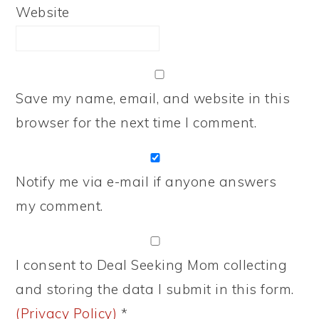
Website
Save my name, email, and website in this
browser for the next time I comment.
Notify me via e-mail if anyone answers
my comment.
I consent to Deal Seeking Mom collecting
and storing the data I submit in this form.
(Privacy Policy)
*