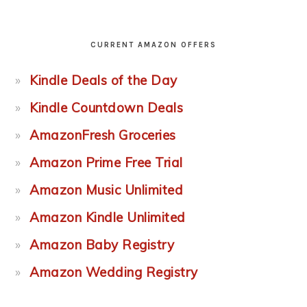
CURRENT AMAZON OFFERS
Kindle Deals of the Day
Kindle Countdown Deals
AmazonFresh Groceries
Amazon Prime Free Trial
Amazon Music Unlimited
Amazon Kindle Unlimited
Amazon Baby Registry
Amazon Wedding Registry