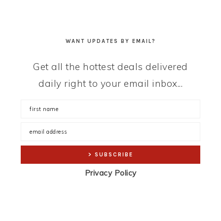
WANT UPDATES BY EMAIL?
Get all the hottest deals delivered
daily right to your email inbox...
Privacy Policy