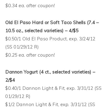
$0.34 ea. after coupon!
Old El Paso Hard or Soft Taco Shells (7.4 –
10.5 oz., selected varieties) – 4/$5
$0.50/1 Old El Paso Product, exp. 3/24/12
(SS 01/29/12 R)
$0.25 ea. after coupon!
Dannon Yogurt (4 ct., selected varieties) –
2/$4
$0.40/1 Dannon Light & Fit, exp. 3/31/12 (SS
01/29/12 R)
$1/2 Dannon Light & Fit, exp. 3/31/12 (SS