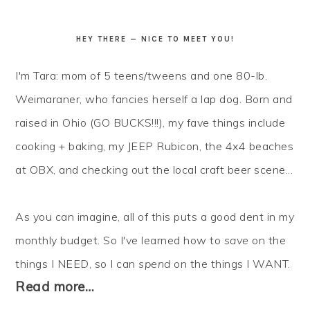
HEY THERE — NICE TO MEET YOU!
I'm Tara: mom of 5 teens/tweens and one 80-lb.
Weimaraner, who fancies herself a lap dog. Born and
raised in Ohio (GO BUCKS!!!), my fave things include
cooking + baking, my JEEP Rubicon, the 4x4 beaches
at OBX, and checking out the local craft beer scene...
As you can imagine, all of this puts a good dent in my
monthly budget. So I've learned how to
save
on the
things I NEED, so I can
spend
on the things I WANT.
Read more…