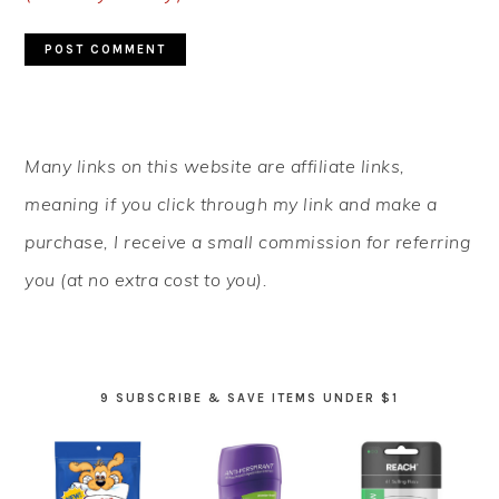
PRIMARY
Many links on this website are affiliate links,
SIDEBAR
meaning if you click through my link and make a
purchase, I receive a small commission for referring
you (at no extra cost to you).
9 SUBSCRIBE & SAVE ITEMS UNDER $1