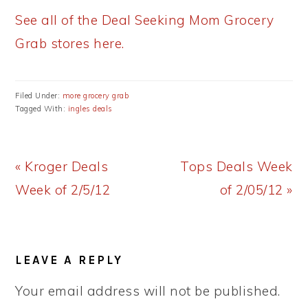
See all of the Deal Seeking Mom Grocery
Grab stores here.
Filed Under:
more grocery grab
Tagged With:
ingles deals
Previous
Next
« Kroger Deals
Tops Deals Week
Post:
Post:
Week of 2/5/12
of 2/05/12 »
READER
LEAVE A REPLY
INTERACTIONS
Your email address will not be published.