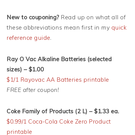
New to couponing?
Read up on what all of
these abbreviations mean first in my
quick
reference guide
.
Ray O Vac Alkaline Batteries (selected
sizes) – $1.00
$1/1 Rayovac AA Batteries printable
FREE after coupon!
Coke Family of Products (2 L) – $1.33 ea.
$0.99/1 Coca-Cola Coke Zero Product
printable