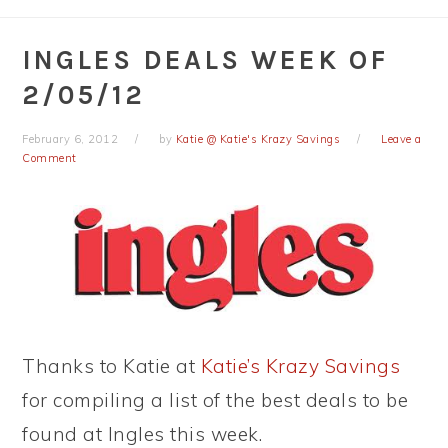
INGLES DEALS WEEK OF
2/05/12
February 6, 2012
by
Katie @ Katie's Krazy Savings
Leave a
Comment
Thanks to Katie at
Katie’s Krazy Savings
for compiling a list of the best deals to be
found at Ingles this week.