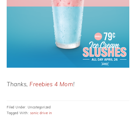
Thanks,
Freebies 4 Mom
!
Filed Under: Uncategorized
Tagged With:
sonic drive in