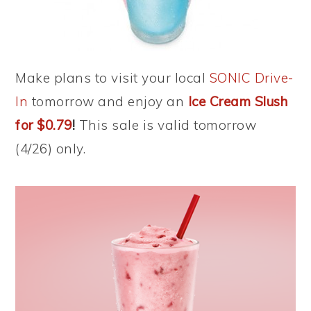
Make plans to visit your local
SONIC Drive-
In
tomorrow and enjoy an
Ice Cream Slush
for $0.79
!
This sale is valid tomorrow
(4/26) only.