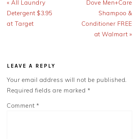
Previous
Next
« All Laundry
Dove Men+Care
Post:
Post:
Detergent $3.95
Shampoo &
at Target
Conditioner FREE
at Walmart »
READER
LEAVE A REPLY
INTERACTIONS
Your email address will not be published.
Required fields are marked
*
Comment
*