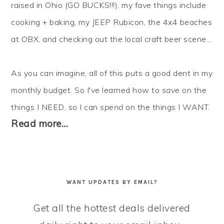
raised in Ohio (GO BUCKS!!!), my fave things include
cooking + baking, my JEEP Rubicon, the 4x4 beaches
at OBX, and checking out the local craft beer scene...
As you can imagine, all of this puts a good dent in my
monthly budget. So I've learned how to
save
on the
things I NEED, so I can
spend
on the things I WANT.
Read more…
WANT UPDATES BY EMAIL?
Get all the hottest deals delivered