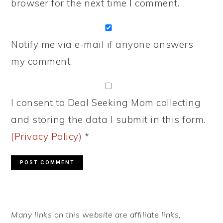
browser for the next time I comment.
Notify me via e-mail if anyone answers
my comment.
I consent to Deal Seeking Mom collecting
and storing the data I submit in this form.
(Privacy Policy)
*
PRIMARY
Many links on this website are affiliate links,
SIDEBAR