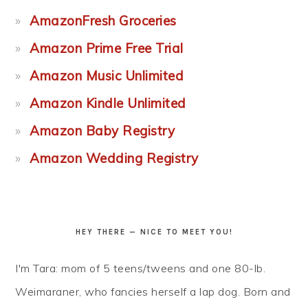
AmazonFresh Groceries
Amazon Prime Free Trial
Amazon Music Unlimited
Amazon Kindle Unlimited
Amazon Baby Registry
Amazon Wedding Registry
HEY THERE — NICE TO MEET YOU!
I'm Tara: mom of 5 teens/tweens and one 80-lb.
Weimaraner, who fancies herself a lap dog. Born and