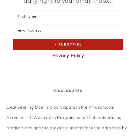
daily right to your email inbox...
Privacy Policy
DISCLOSURES
Deal Seeking Mom is a participant in the Amazon.com
Services LLC Associates Program, an affiliate advertising
program designed to provide a means for us to earn fees by