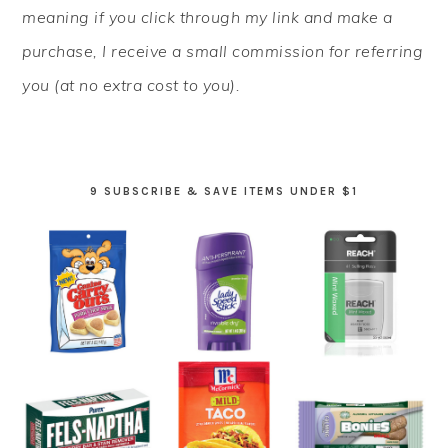
meaning if you click through my link and make a
purchase, I receive a small commission for referring
you (at no extra cost to you).
9 SUBSCRIBE & SAVE ITEMS UNDER $1