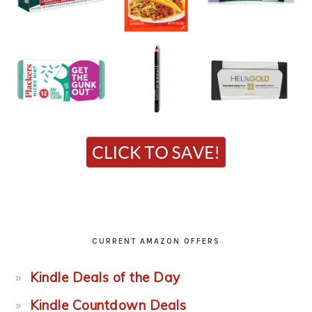
CURRENT AMAZON OFFERS
Kindle Deals of the Day
Kindle Countdown Deals