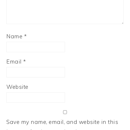
Name
*
Email
*
Website
Save my name, email, and website in this