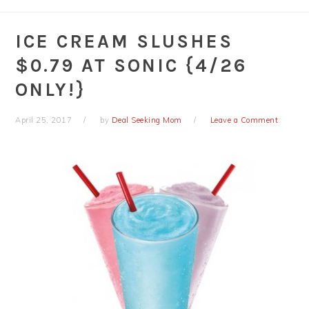
ICE CREAM SLUSHES
$0.79 AT SONIC {4/26
ONLY!}
April 25, 2017
by
Deal Seeking Mom
Leave a Comment