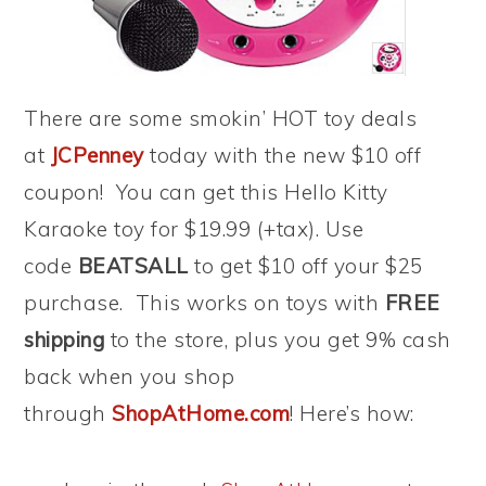
There are some smokin’ HOT toy deals
at
JCPenney
today with the new $10 off
coupon! You can get this Hello Kitty
Karaoke toy for $19.99 (+tax). Use
code
BEATSALL
to get $10 off your $25
purchase. This works on toys with
FREE
shipping
to the store, plus you get 9% cash
back when you shop
through
ShopAtHome.com
! Here’s how: