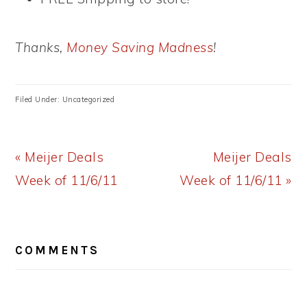
Thanks,
Money Saving Madness
!
Filed Under: Uncategorized
Previous
Next
« Meijer Deals
Meijer Deals
Post:
Post:
Week of 11/6/11
Week of 11/6/11 »
READER
COMMENTS
INTERACTIONS