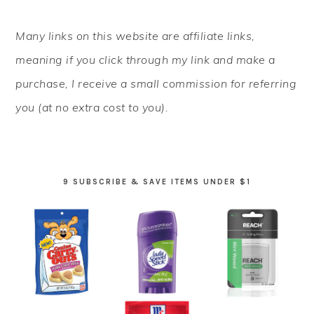
PRIMARY
Many links on this website are affiliate links,
SIDEBAR
meaning if you click through my link and make a
purchase, I receive a small commission for referring
you (at no extra cost to you).
9 SUBSCRIBE & SAVE ITEMS UNDER $1