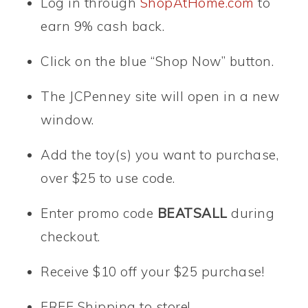
Log in through
ShopAtHome.com
to
earn 9% cash back.
Click on the blue “Shop Now” button.
The JCPenney site will open in a new
window.
Add the toy(s) you want to purchase,
over $25 to use code.
Enter promo code
BEATSALL
during
checkout.
Receive $10 off your $25 purchase!
FREE Shipping to store!