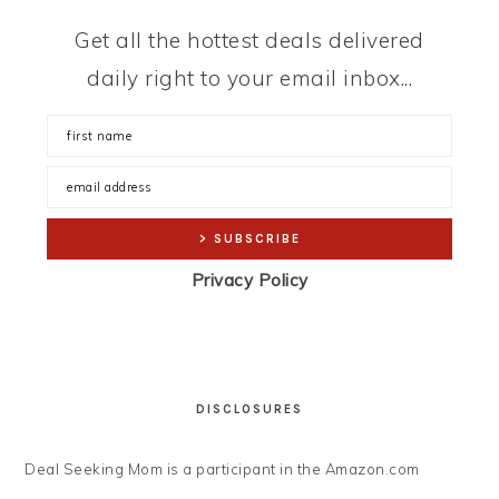
Get all the hottest deals delivered
daily right to your email inbox...
Privacy Policy
DISCLOSURES
Deal Seeking Mom is a participant in the Amazon.com