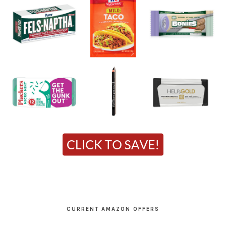
CURRENT AMAZON OFFERS