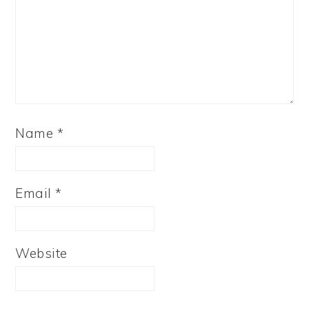
Name
*
Email
*
Website