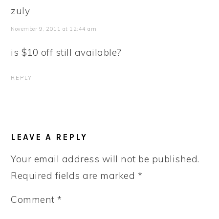
zuly
November 9, 2011 at 12:44 am
is $10 off still available?
REPLY
LEAVE A REPLY
Your email address will not be published.
Required fields are marked
*
Comment
*