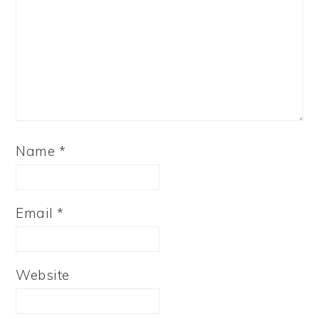
Name
*
Email
*
Website