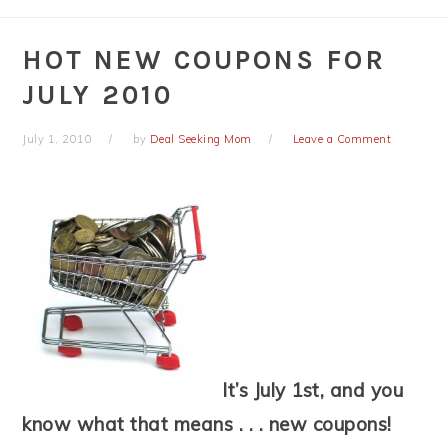
HOT NEW COUPONS FOR
JULY 2010
July 1, 2010
by
Deal Seeking Mom
Leave a Comment
It’s July 1st, and you
know what that means . . . new coupons!