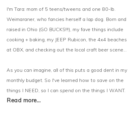
I'm Tara: mom of 5 teens/tweens and one 80-lb.
Weimaraner, who fancies herself a lap dog. Born and
raised in Ohio (GO BUCKS!!!), my fave things include
cooking + baking, my JEEP Rubicon, the 4x4 beaches
at OBX, and checking out the local craft beer scene...
As you can imagine, all of this puts a good dent in my
monthly budget. So I've learned how to
save
on the
things I NEED, so I can
spend
on the things I WANT.
Read more…