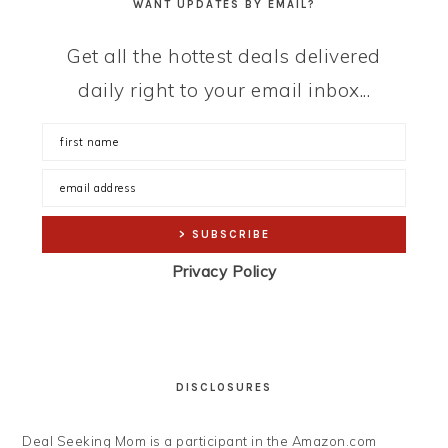
WANT UPDATES BY EMAIL?
Get all the hottest deals delivered
daily right to your email inbox...
Privacy Policy
DISCLOSURES
Deal Seeking Mom is a participant in the Amazon.com