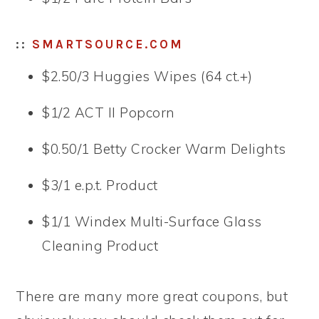
::
SMARTSOURCE.COM
$2.50/3 Huggies Wipes (64 ct.+)
$1/2 ACT II Popcorn
$0.50/1 Betty Crocker Warm Delights
$3/1 e.p.t. Product
$1/1 Windex Multi-Surface Glass
Cleaning Product
There are many more great coupons, but