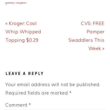
grocery coupons
Previous
Next
« Kroger: Cool
CVS: FREE
Post:
Post:
Whip Whipped
Pamper
Topping $0.29
Swaddlers This
Week »
READER
LEAVE A REPLY
INTERACTIONS
Your email address will not be published.
Required fields are marked
*
Comment
*