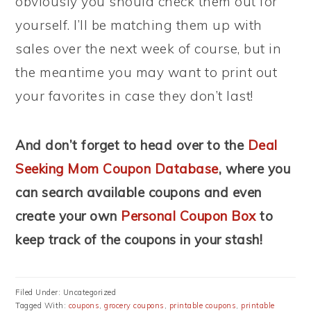
obviously you should check them out for
yourself. I’ll be matching them up with
sales over the next week of course, but in
the meantime you may want to print out
your favorites in case they don’t last!
And don’t forget to head over to the
Deal
Seeking Mom Coupon Database
, where you
can search available coupons and even
create your own
Personal Coupon Box
to
keep track of the coupons in your stash!
Filed Under: Uncategorized
Tagged With:
coupons
,
grocery coupons
,
printable coupons
,
printable