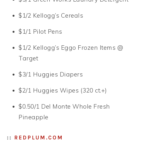
$1/2 Kellogg’s Cereals
$1/1 Pilot Pens
$1/2 Kellogg’s Eggo Frozen Items @
Target
$3/1 Huggies Diapers
$2/1 Huggies Wipes (320 ct.+)
$0.50/1 Del Monte Whole Fresh
Pineapple
::
REDPLUM.COM