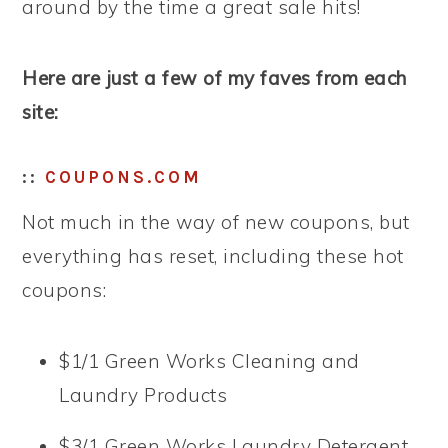
around by the time a great sale hits!
Here are just a few of my faves from each
site:
::
COUPONS.COM
Not much in the way of new coupons, but
everything has reset, including these hot
coupons:
$1/1 Green Works Cleaning and
Laundry Products
$3/1 Green Works Laundry Detergent