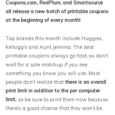
Coupons.com, RedPlum, and Smartsource
all release a new batch of printable coupons
at the beginning of every month!
Top brands this month include Huggies,
Kellogg’s and Aunt Jemima. The best
printable coupons always go fast, so don’t
wait for a sale matchup if you see
something you know you will use. Most
people don’t realize that
there is an overall
print limit in addition to the per computer
limit,
so be sure to print them now because
there’s a good chance that they won’t be