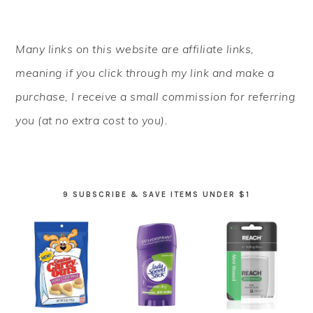
PRIMARY
Many links on this website are affiliate links,
SIDEBAR
meaning if you click through my link and make a
purchase, I receive a small commission for referring
you (at no extra cost to you).
9 SUBSCRIBE & SAVE ITEMS UNDER $1