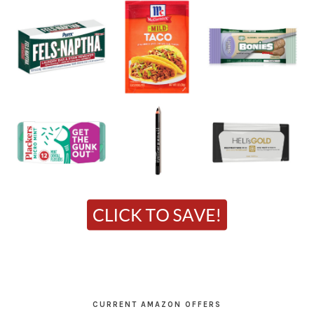
CURRENT AMAZON OFFERS