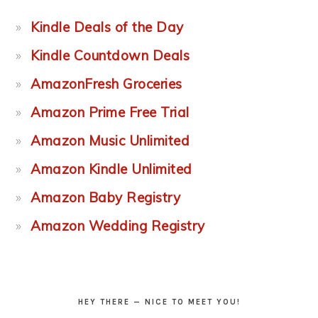
Kindle Deals of the Day
Kindle Countdown Deals
AmazonFresh Groceries
Amazon Prime Free Trial
Amazon Music Unlimited
Amazon Kindle Unlimited
Amazon Baby Registry
Amazon Wedding Registry
HEY THERE — NICE TO MEET YOU!