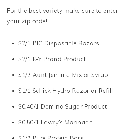
For the best variety make sure to enter
your zip code!
$2/1 BIC Disposable Razors
$2/1 K-Y Brand Product
$1/2 Aunt Jemima Mix or Syrup
$1/1 Schick Hydro Razor or Refill
$0.40/1 Domino Sugar Product
$0.50/1 Lawry’s Marinade
$1/2 Pure Protein Bars