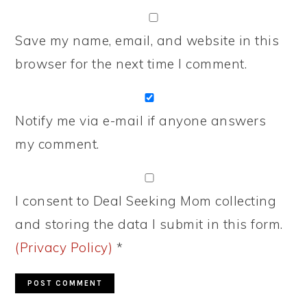
Save my name, email, and website in this
browser for the next time I comment.
Notify me via e-mail if anyone answers
my comment.
I consent to Deal Seeking Mom collecting
and storing the data I submit in this form.
(Privacy Policy)
*